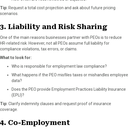
Tip:
Request a total cost projection and ask about future pricing
scenarios.
3. Liability and Risk Sharing
One of the main reasons businesses partner with PEOs is to reduce
HR-related risk. However, not all PEOs assume full liability for
compliance violations, tax errors, or claims.
What to look for:
Who is responsible for employment law compliance?
What happens if the PEO misfiles taxes or mishandles employee
data?
Does the PEO provide Employment Practices Liability Insurance
(EPLI)?
Tip:
Clarify indemnity clauses and request proof of insurance
coverage.
4. Co-Employment