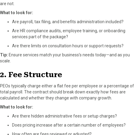
are not.
What to look for:
Are payroll, tax filing, and benefits administration included?
Are HR compliance audits, employee training, or onboarding
services part of the package?
Are there limits on consultation hours or support requests?
Tip:
Ensure services match your business’s needs today—and as you
scale.
2. Fee Structure
PEOs typically charge either a flat fee per employee or a percentage of
total payroll. The contract should break down exactly how fees are
calculated and whether they change with company growth.
What to look for:
Are there hidden administrative fees or setup charges?
Does pricing increase after a certain number of employees?
How often are fees reviewed or adjusted?