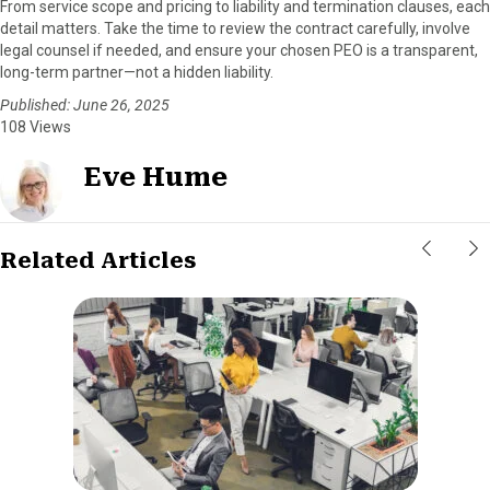
From service scope and pricing to liability and termination clauses, each
detail matters. Take the time to review the contract carefully, involve
legal counsel if needed, and ensure your chosen PEO is a transparent,
long-term partner—not a hidden liability.
Published: June 26, 2025
108 Views
Eve Hume
Related Articles