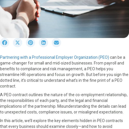
S
S
S
S
S
h
h
h
h
h
a
a
a
a
a
Partnering with a Professional Employer Organization (PEO)
can be a
r
r
r
r
r
game-changer for small and mid-sized businesses. From payroll and
e
e
e
e
e
benefits to compliance and risk management, a PEO helps you
o
o
o
o
o
streamline HR operations and focus on growth. But before you sign the
n
n
n
n
n
dotted line, it’s critical to understand what’s in the fine print of a PEO
F
X
P
L
E
contract.
a
(
i
i
m
c
T
n
n
a
A PEO contract outlines the nature of the co-employment relationship,
e
w
t
k
i
the responsibilities of each party, and the legal and financial
b
i
e
e
l
implications of the partnership. Misunderstanding the details can lead
o
t
r
d
to unexpected costs, compliance issues, or misaligned expectations.
o
t
e
I
In this article, we’ll explore the key elements hidden in PEO contracts
k
e
s
n
that every business should examine closely—and how to avoid
r
t