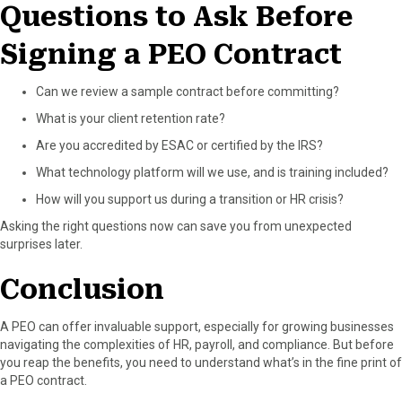
Questions to Ask Before
Signing a PEO Contract
Can we review a sample contract before committing?
What is your client retention rate?
Are you accredited by ESAC or certified by the IRS?
What technology platform will we use, and is training included?
How will you support us during a transition or HR crisis?
Asking the right questions now can save you from unexpected
surprises later.
Conclusion
A PEO can offer invaluable support, especially for growing businesses
navigating the complexities of HR, payroll, and compliance. But before
you reap the benefits, you need to understand what’s in the fine print of
a PEO contract.