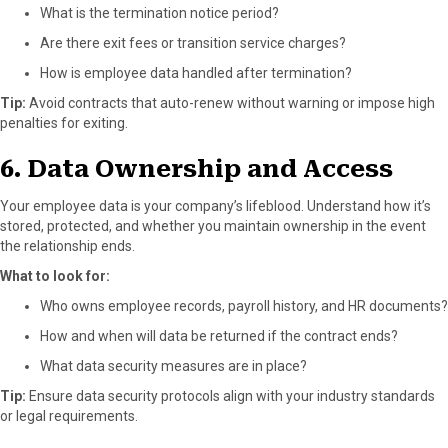
What is the termination notice period?
Are there exit fees or transition service charges?
How is employee data handled after termination?
Tip:
Avoid contracts that auto-renew without warning or impose high
penalties for exiting.
6. Data Ownership and Access
Your employee data is your company’s lifeblood. Understand how it’s
stored, protected, and whether you maintain ownership in the event
the relationship ends.
What to look for:
Who owns employee records, payroll history, and HR documents?
How and when will data be returned if the contract ends?
What data security measures are in place?
Tip:
Ensure data security protocols align with your industry standards
or legal requirements.