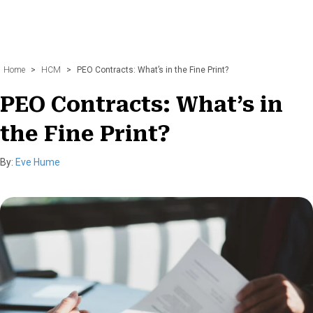
Home
>
HCM
>
PEO Contracts: What’s in the Fine Print?
PEO Contracts: What’s in
the Fine Print?
By:
Eve Hume