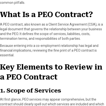
common pitfalls.
)
What Is a PEO Contract?
A PEO contract, also known as a Client Service Agreement (CSA), is a
legal document that governs the relationship between your business
and the PEO. It defines the scope of services, liabilities, costs,
termination terms, and responsibilities of both parties.
Because entering into a co-employment relationship has legal and
financial implications, reviewing the fine print of a PEO contract is
essential.
Key Elements to Review in
a PEO Contract
1. Scope of Services
At first glance, PEO services may appear comprehensive, but the
contract should clearly spell out which services are included and which