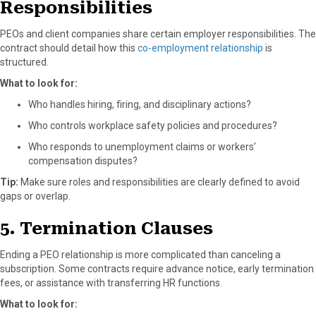
Responsibilities
PEOs and client companies share certain employer responsibilities. The
contract should detail how this
co-employment relationship
is
structured.
What to look for:
Who handles hiring, firing, and disciplinary actions?
Who controls workplace safety policies and procedures?
Who responds to unemployment claims or workers’
compensation disputes?
Tip:
Make sure roles and responsibilities are clearly defined to avoid
gaps or overlap.
5. Termination Clauses
Ending a PEO relationship is more complicated than canceling a
subscription. Some contracts require advance notice, early termination
fees, or assistance with transferring HR functions.
What to look for: