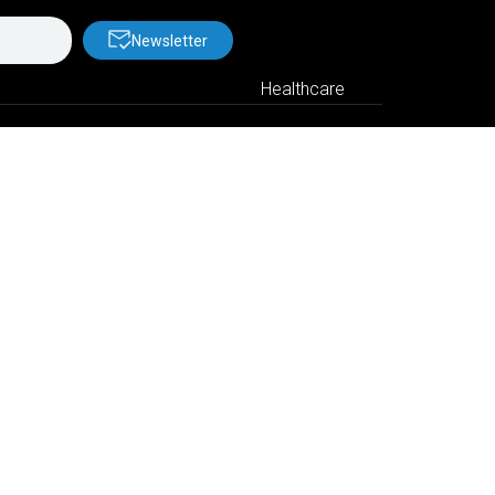
Newsletter
Healthcare