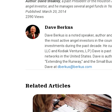
Author
:
David Steakley
, a past President of the Houston
angel investor, and he manages several angel funds in T
Published: March 20, 2014
2390 Views
Dave Berkus
Dave Berkus is a noted speaker, author and
the most active angel investors in the coun
investments during the past decade. He c
LLC and Kodiak Ventures, L.P.) Dave is pas
networks in the United States. Dave is au
“Extending the Runway,” and the Small Bus
Dave at
dberkus@berkus.com
Related Articles