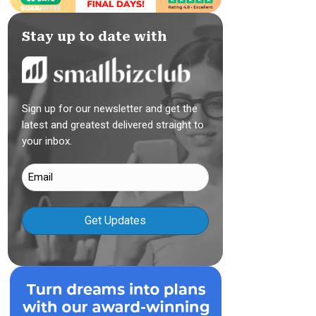
Stay up to date with
Sign up for our newsletter and get the
latest and greatest delivered straight to
your inbox.
Email
(Required)