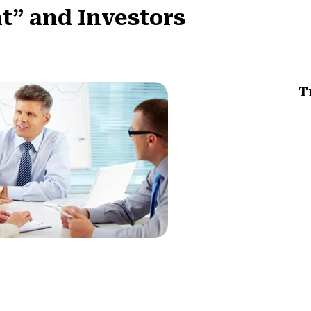
nt” and Investors
T