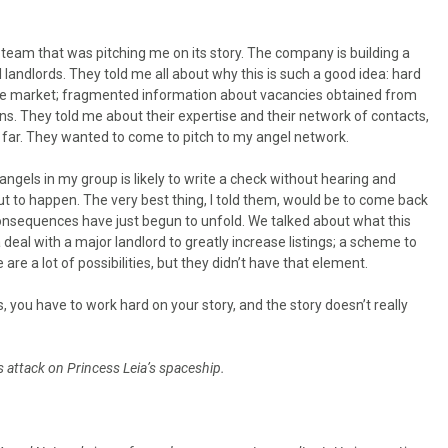
y team that was pitching me on its story. The company is building a
ndlords. They told me all about why this is such a good idea: hard
ate market; fragmented information about vacancies obtained from
ons. They told me about their expertise and their network of contacts,
o far. They wanted to come to pitch to my angel network.
 angels in my group is likely to write a check without hearing and
t to happen. The very best thing, I told them, would be to come back
consequences have just begun to unfold. We talked about what this
a deal with a major landlord to greatly increase listings; a scheme to
re a lot of possibilities, but they didn’t have that element.
, you have to work hard on your story, and the story doesn’t really
’s attack on Princess Leia’s spaceship.