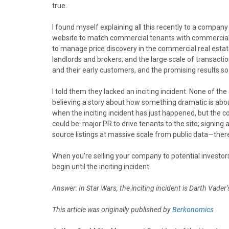
true.
I found myself explaining all this recently to a compan
website to match commercial tenants with commercial la
to manage price discovery in the commercial real est
landlords and brokers; and the large scale of transacti
and their early customers, and the promising results s
I told them they lacked an inciting incident. None of the
believing a story about how something dramatic is abou
when the inciting incident has just happened, but the 
could be: major PR to drive tenants to the site; signing 
source listings at massive scale from public data—there a
When you’re selling your company to potential investors
begin until the inciting incident.
Answer: In Star Wars, the inciting incident is Darth Vader
This article was originally published by
Berkonomics