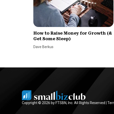
How to Raise Money for Growth (&
Get Some Sleep)
Dave Berkus
Copyright © 2026 by FTSBN, Inc. All Rights Reserved |
Ter