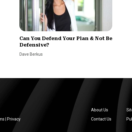
Can You Defend Your Plan & Not Be
Defensive?
Dave Berkus
About Us
Si
ms
|
Privacy
Contact Us
Pub