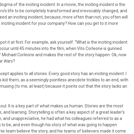
dogma of the inciting incident. In a movie, the inciting incident is the
ero’s life to be completely transformed and irrevocably changed, and
d an inciting incident, because, more often than not, you often will
 inciting incident for your company? How can you get to it more
t it at first. For example, ask yourself: “What is the inciting incident
t occur until 45 minutes into the film, when Vito Corleone is gunned
 of Michael Corleone and makes the rest of the story happen. Ok, now
ar Wars
?
pt applies to all stories. Every good story has an inciting incident. I
 kid them, as a seemingly pointless anecdote trickles to an end, with
musing (to me, at least) because it points out that the story lacks an
oul. It is a key part of what makes us human. Stories are the most
and learning. Storytelling is often a key aspect of a great leader’s
, and unappreciative, he had what his colleagues referred to as a
ing to be, and even though his story of what was going to happen
is team believe the story, and his teams of believers made it come