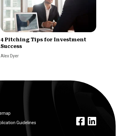
4 Pitching Tips for Investment
Raisin
Success
champ
Alex Dyer
Dave Ber
temap
facebook link
linkedin link
lication Guidelines