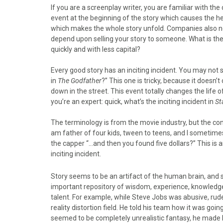
o
o
o
o
o
If you are a screenplay writer, you are familiar with the 
n
n
n
n
n
event at the beginning of the story which causes the h
F
X
P
L
E
which makes the whole story unfold. Companies also nee
a
(
i
i
m
depend upon selling your story to someone. What is the
c
T
n
n
a
quickly and with less capital?
e
w
t
k
i
b
i
e
e
l
Every good story has an inciting incident. You may not spo
o
t
r
d
in
The Godfather
?” This one is tricky, because it doesn’
o
t
e
I
down in the street. This event totally changes the life
k
e
s
n
you’re an expert: quick, what’s the inciting incident in
St
r
t
)
The terminology is from the movie industry, but the conce
am father of four kids, tween to teens, and I sometimes
the capper “…and then you found five dollars?” This is a
inciting incident.
Story seems to be an artifact of the human brain, and s
important repository of wisdom, experience, knowledge, 
talent. For example, while Steve Jobs was abusive, rude
reality distortion field. He told his team how it was go
seemed to be completely unrealistic fantasy, he made h