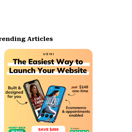
rending Articles