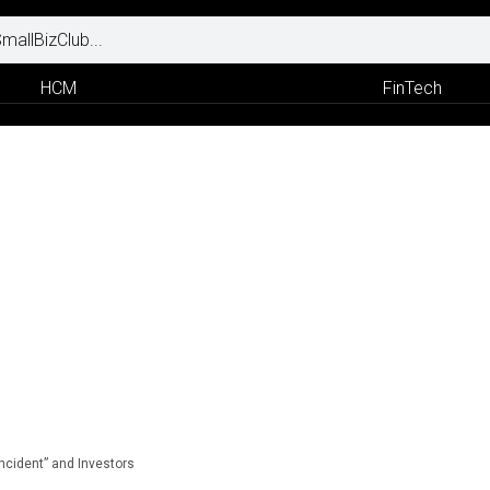
HCM
FinTech
Incident” and Investors