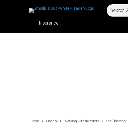
Insurance
Home
>
Finance
>
Working with Investors
>
The “Inciting 