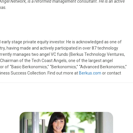
 Angel Network, is a reformed management consultant. He is an active
exas.
 early stage private equity investor. He is acknowledged as one of
try, having made and actively participated in over 87 technology
urrently manages two angel VC funds (Berkus Technology Ventures,
t Chairman of the Tech Coast Angels, one of the largest angel
thor of “Basic Berkonomics,” “Berkonomics,” “Advanced Berkonomics,”
iness Success Collection. Find out more at
Berkus.com
or contact