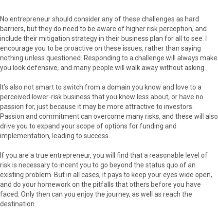
No entrepreneur should consider any of these challenges as hard
barriers, but they do need to be aware of higher risk perception, and
include their mitigation strategy in their business plan for all to see. I
encourage you to be proactive on these issues, rather than saying
nothing unless questioned. Responding to a challenge will always make
you look defensive, and many people will walk away without asking.
It’s also not smart to switch from a domain you know and love to a
perceived lower-risk business that you know less about, or have no
passion for, just because it may be more attractive to investors.
Passion and commitment can overcome many risks, and these will also
drive you to expand your scope of options for funding and
implementation, leading to success.
If you are a true entrepreneur, you will find that a reasonable level of
risk is necessary to incent you to go beyond the status quo of an
existing problem. But in all cases, it pays to keep your eyes wide open,
and do your homework on the pitfalls that others before you have
faced. Only then can you enjoy the journey, as well as reach the
destination.