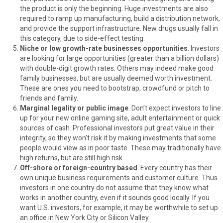
the product is only the beginning. Huge investments are also
required to ramp up manufacturing, build a distribution network,
and provide the support infrastructure. New drugs usually fall in
this category, due to side-effect testing.
Niche or low growth-rate businesses opportunities
. Investors
are looking for large opportunities (greater than a billion dollars)
with double-digit growth rates. Others may indeed make good
family businesses, but are usually deemed worth investment.
These are ones you need to bootstrap, crowdfund or pitch to
friends and family.
Marginal legality or public image
. Don’t expect investors to line
up for your new online gaming site, adult entertainment or quick
sources of cash. Professional investors put great value in their
integrity, so they won’t risk it by making investments that some
people would view as in poor taste. These may traditionally have
high returns, but are still high risk.
Off-shore or foreign-country based
. Every country has their
own unique business requirements and customer culture. Thus
investors in one country do not assume that they know what
works in another country, even if it sounds good locally. If you
want U.S. investors, for example, it may be worthwhile to set up
an office in New York City or Silicon Valley.