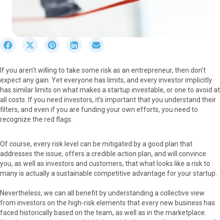
S
S
S
S
S
h
h
h
h
h
a
a
a
a
a
If you aren’t willing to take some risk as an entrepreneur, then don’t
r
r
r
r
r
expect any gain. Yet everyone has limits, and every investor implicitly
e
e
e
e
e
has similar limits on what makes a startup investable, or one to avoid at
o
o
o
o
o
all costs. If you need investors, it’s important that you understand their
n
n
n
n
n
filters, and even if you are funding your own efforts, you need to
F
X
P
L
E
recognize the red flags.
a
(
i
i
m
c
T
n
n
a
e
w
t
k
i
Of course, every risk level can be mitigated by a good plan that
b
i
e
e
l
addresses the issue, offers a credible action plan, and will convince
o
t
r
d
you, as well as investors and customers, that what looks like a risk to
o
t
e
I
many is actually a sustainable competitive advantage for your startup.
k
e
s
n
r
t
Nevertheless, we can all benefit by understanding a collective view
)
from investors on the high-risk elements that every new business has
faced historically based on the team, as well as in the marketplace.