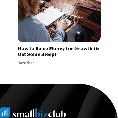
How to Raise Money for Growth (&
Get Some Sleep)
Dave Berkus