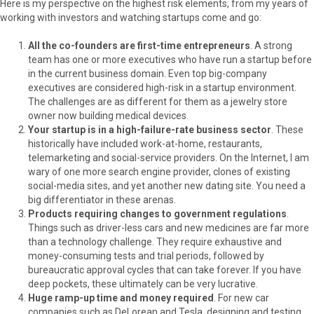
Here is my perspective on the highest risk elements, from my years of
working with investors and watching startups come and go:
All the co-founders are first-time entrepreneurs
. A strong
team has one or more executives who have run a startup before
in the current business domain. Even top big-company
executives are considered high-risk in a startup environment.
The challenges are as different for them as a jewelry store
owner now building medical devices.
Your startup is in a high-failure-rate business sector
. These
historically have included work-at-home, restaurants,
telemarketing and social-service providers. On the Internet, I am
wary of one more search engine provider, clones of existing
social-media sites, and yet another new dating site. You need a
big differentiator in these arenas.
Products requiring changes to government regulations
.
Things such as driver-less cars and new medicines are far more
than a technology challenge. They require exhaustive and
money-consuming tests and trial periods, followed by
bureaucratic approval cycles that can take forever. If you have
deep pockets, these ultimately can be very lucrative.
Huge ramp-up time and money required
. For new car
companies such as DeLorean and Tesla, designing and testing