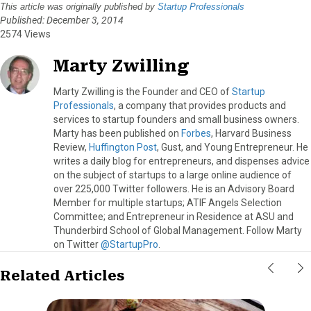
This article was originally published by
Startup Professionals
Published: December 3, 2014
2574 Views
Marty Zwilling
Marty Zwilling is the Founder and CEO of
Startup
Professionals
, a company that provides products and
services to startup founders and small business owners.
Marty has been published on
Forbes
, Harvard Business
Review,
Huffington Post
, Gust, and Young Entrepreneur. He
writes a daily blog for entrepreneurs, and dispenses advice
on the subject of startups to a large online audience of
over 225,000 Twitter followers. He is an Advisory Board
Member for multiple startups; ATIF Angels Selection
Committee; and Entrepreneur in Residence at ASU and
Thunderbird School of Global Management. Follow Marty
on Twitter
@StartupPro
.
Related Articles