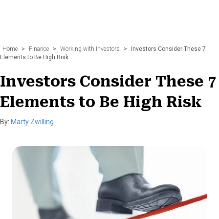
Home
>
Finance
>
Working with Investors
>
Investors Consider These 7
Elements to Be High Risk
Investors Consider These 7
Elements to Be High Risk
By:
Marty Zwilling