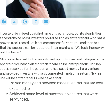
S
S
S
S
S
h
h
h
h
h
a
a
a
a
a
Investors do indeed back first-time entrepreneurs, but it’s clearly their
r
r
r
r
r
second choice. Most investors prefer to find an entrepreneur who has a
e
e
e
e
e
proven track record—at least one successful venture—and then bet
o
o
o
o
o
that the success can be repeated. Their mantra is: “We back the jockey,
n
n
n
n
n
not the horse.”
F
X
P
L
E
a
(
i
i
m
Most investors will look at investment opportunities and categorize the
c
T
n
n
a
opportunities based on the track record of the entrepreneur. The top
e
w
t
k
i
spot is reserved for the person who has raised money for a venture
b
i
e
e
l
and provided investors with a documented handsome return. Next in
o
t
r
d
line will be entrepreneurs who have either:
o
t
e
I
Raised money and provided modest returns that are well
k
e
s
n
explained, or
r
t
Achieved some level of success in ventures that were
)
self-funded.