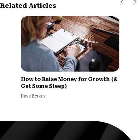
Related Articles
How to Raise Money for Growth (&
Get Some Sleep)
Dave Berkus