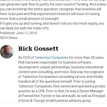
can generate cash flow to justify the next round of funding. And unless
you can bootstrap the entire operation, recognize that investors will
have to be paid and that experienced investors will insist on having
more than a small amount of oversight.
If it gets you up and running, and doesn’t rob you too much equity, you
can likely live with the trade-offs.
Published: June 11, 2013
3014 Views
Rick Gossett
As COO of
Tarkenton Companies
for more than 20 years,
Rick has been responsible for business software
development, unique partnerships, business educational
content and consulting, and more. Rick was the originator
of Tarkenton Companies’s consulting service and initially
handled all of the questions himself. Prior to joining
Tarkenton Companies, Rick owned and operated a private
practice as a CPA. Prior to that, he was a Senior Manager
at Pannell Kerr Forster in tax and audit, as well as Principal
in Ernst & Young's small business advisory group.