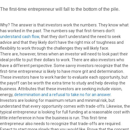
The first-time entrepreneur will fall to the bottom of the pile.
Why? The answer is that investors work the numbers. They know what
has worked in the past. The numbers say that first-timers don’t
understand cash flow
, that they don’t understand the need to seek
advice and that they likely don’t have the right mix of toughness and
flexibility to work through the challenges they will likely face.
There are, however, times when an investor will need to look past their
ideal profile to put their dollars to work. There are also investors who
have a different perspective. Some savvy investors recognize that the
first-time entrepreneur is likely to have more grit and determination.
These investors have to work harder to evaluate each opportunity, but
the payoff can be worth the extra time to study and help develop the
business. Attributes that these investors are seeking include vision,
energy,
determination and a refusal to take no for an answer
.
Investors are looking for maximum return and minimal risk, but
understand that every opportunity comes with trade-offs. Likewise, the
typical entrepreneur is looking for full funding at a reasonable cost with
little interference in how the business is run. This first-time
entrepreneur also needs to recognize that trade-offs are required.
Expect to start more slowly than you would like. Prove that the concept