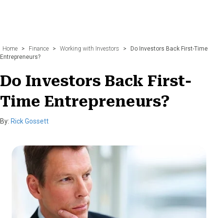
Home
>
Finance
>
Working with Investors
>
Do Investors Back First-Time
Entrepreneurs?
Do Investors Back First-
Time Entrepreneurs?
By:
Rick Gossett