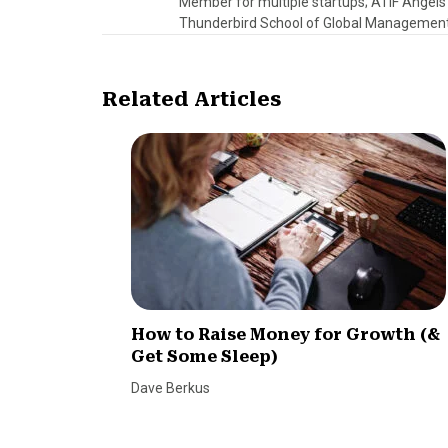
Member for multiple startups; ATIF Angel
Thunderbird School of Global Management.
Related Articles
How to Raise Money for Growth (&
Get Some Sleep)
Dave Berkus