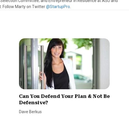
s Selection Committee; and Entrepreneur in Residence at ASU and
 Follow Marty on Twitter
@StartupPro
.
Can You Defend Your Plan & Not Be
Defensive?
Dave Berkus