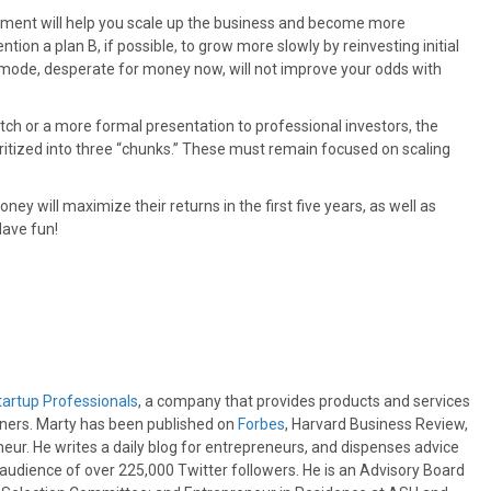
estment will help you scale up the business and become more
ion a plan B, if possible, to grow more slowly by reinvesting initial
l mode, desperate for money now, will not improve your odds with
itch or a more formal presentation to professional investors, the
itized into three “chunks.” These must remain focused on scaling
ey will maximize their returns in the first five years, as well as
Have fun!
tartup Professionals
, a company that provides products and services
wners. Marty has been published on
Forbes
, Harvard Business Review,
eur. He writes a daily blog for entrepreneurs, and dispenses advice
e audience of over 225,000 Twitter followers. He is an Advisory Board