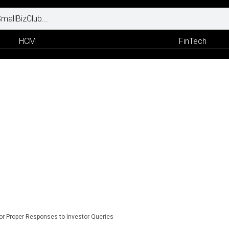
HCM
FinTech
for Proper Responses to Investor Queries