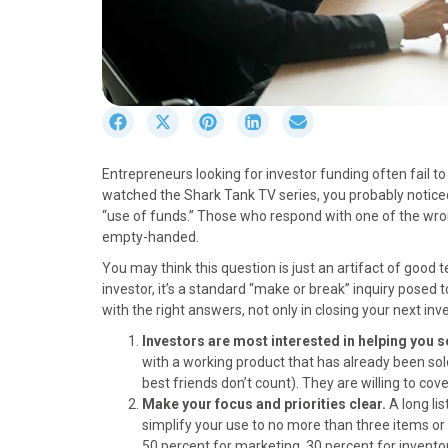
S
S
S
S
S
h
h
h
h
h
a
a
a
a
a
Entrepreneurs looking for investor funding often fail to
r
r
r
r
r
watched the Shark Tank TV series, you probably noticed
e
e
e
e
e
“use of funds.” Those who respond with one of the wron
o
o
o
o
o
empty-handed.
n
n
n
n
n
F
X
P
L
E
You may think this question is just an artifact of good 
a
(
i
i
m
investor, it’s a standard “make or break” inquiry posed 
c
T
n
n
a
with the right answers, not only in closing your next 
e
w
t
k
i
Investors are most interested in helping you s
b
i
e
e
l
with a working product that has already been sold
o
t
r
d
best friends don’t count). They are willing to co
o
t
e
I
Make your focus and priorities clear.
A long li
k
e
s
n
simplify your use to no more than three items or
r
t
50 percent for marketing, 30 percent for invento