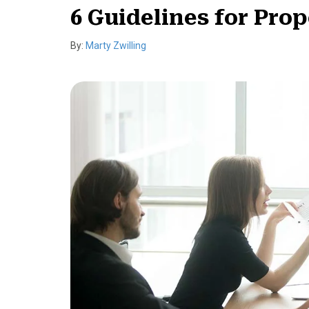
6 Guidelines for Pro
By:
Marty Zwilling