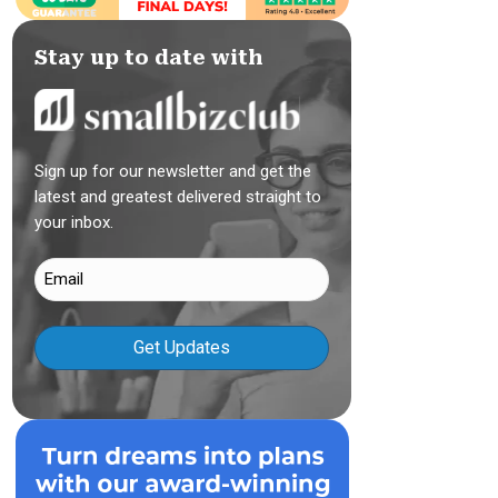
Stay up to date with
Sign up for our newsletter and get the
latest and greatest delivered straight to
your inbox.
Email
(Required)