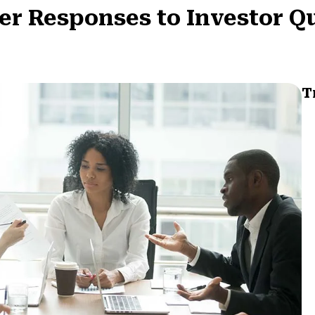
per Responses to Investor Q
T