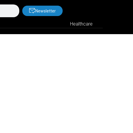
Newsletter
Healthcare