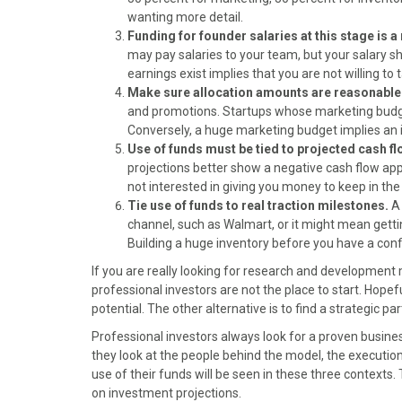
)
wanting more detail.
Funding for founder salaries at this stage is a 
may pay salaries to your team, but your salary 
earnings exist implies that you are not willing to 
Make sure allocation amounts are reasonable
and promotions. Startups whose marketing budget i
Conversely, a huge marketing budget implies an i
Use of funds must be tied to projected cash f
projections better show a negative cash flow app
not interested in giving you money to keep in the 
Tie use of funds to real traction milestones.
A
channel, such as Walmart, or it might mean gettin
Building a huge inventory before you have a conf
If you are really looking for research and development m
professional investors are not the place to start. Hopefu
potential. The other alternative is to find a strategic p
Professional investors always look for a proven busine
they look at the people behind the model, the executi
use of their funds will be seen in these three contexts. 
on investment projections.