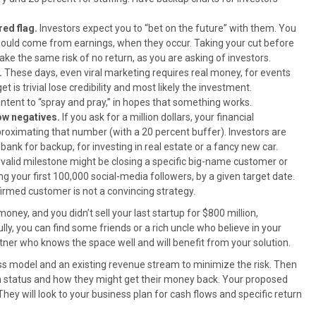
red flag.
Investors expect you to “bet on the future” with them. You
should come from earnings, when they occur. Taking your cut before
take the same risk of no return, as you are asking of investors.
.
These days, even viral marketing requires real money, for events
s trivial lose credibility and most likely the investment.
ntent to “spray and pray,” in hopes that something works.
low negatives.
If you ask for a million dollars, your financial
roximating that number (with a 20 percent buffer). Investors are
bank for backup, for investing in real estate or a fancy new car.
 valid milestone might be closing a specific big-name customer or
g your first 100,000 social-media followers, by a given target date.
irmed customer is not a convincing strategy.
oney, and you didn’t sell your last startup for $800 million,
lly, you can find some friends or a rich uncle who believe in your
artner who knows the space well and will benefit from your solution.
ss model and an existing revenue stream to minimize the risk. Then
on status and how they might get their money back. Your proposed
They will look to your business plan for cash flows and specific return