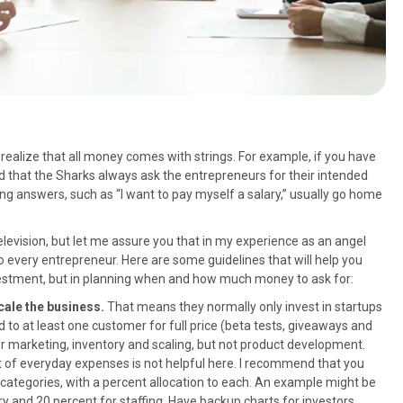
 realize that all money comes with strings. For example, if you have
 that the Sharks always ask the entrepreneurs for their intended
g answers, such as “I want to pay myself a salary,” usually go home
television, but let me assure you that in my experience as an angel
to every entrepreneur. Here are some guidelines that will help you
investment, but in planning when and how much money to ask for:
cale the business.
That means they normally only invest in startups
 to at least one customer for full price (beta tests, giveaways and
ver marketing, inventory and scaling, but not product development.
st of everyday expenses is not helpful here. I recommend that you
 categories, with a percent allocation to each. An example might be
ry and 20 percent for staffing. Have backup charts for investors