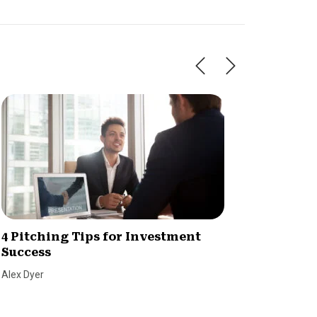
4 Pitching Tips for Investment
Raisin
Success
champ
Alex Dyer
Dave Ber