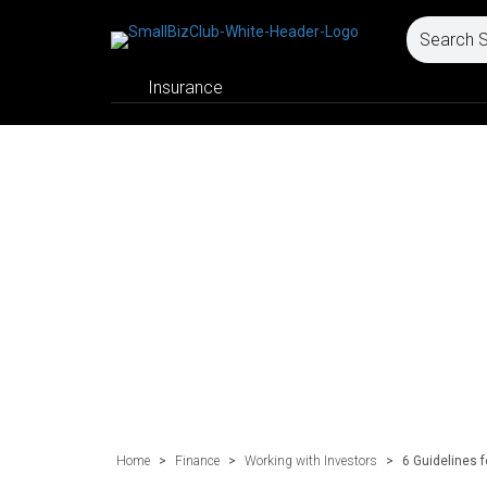
Insurance
Home
>
Finance
>
Working with Investors
>
6 Guidelines 