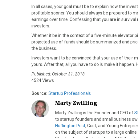
In all cases, your goal must be to explain how the inv
profitable sooner. You should always be prepared to ment
earnings over time. Confessing that you are in surviva
investors.
Whether it be in the context of a five-minute elevator p
projected use of funds should be summarized and prior
the business.
Investors want to be convinced that your use of their mon
yours. After that, all you have to do is make it happen. 
Published: October 31, 2018
4524 Views
Source:
Startup Professionals
Marty Zwilling
Marty Zwilling is the Founder and CEO of
S
to startup founders and small business o
Huffington Post
, Gust, and Young Entrepren
on the subject of startups to a large onlin