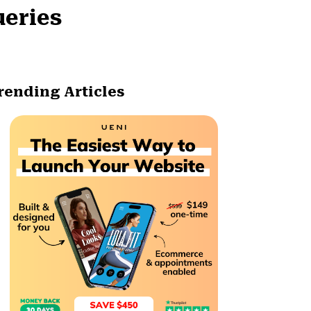
ueries
rending Articles