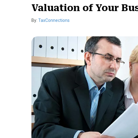
Valuation of Your Bu
By:
TaxConnections