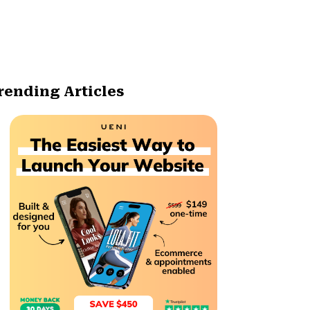
rending Articles