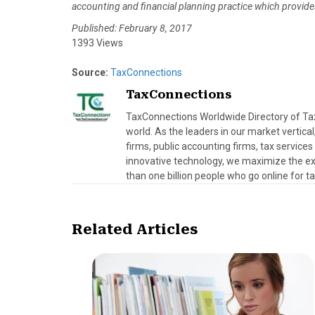
accounting and financial planning practice which provides 
Published: February 8, 2017
1393 Views
Source:
TaxConnections
TaxConnections
TaxConnections Worldwide Directory of Tax 
world. As the leaders in our market vertical
firms, public accounting firms, tax servic
innovative technology, we maximize the exp
than one billion people who go online for t
Related Articles