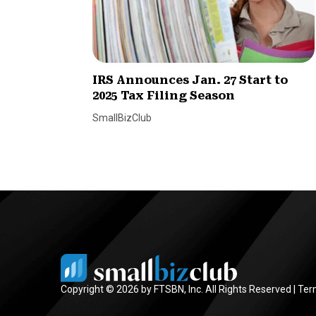
IRS Announces Jan. 27 Start to
2025 Tax Filing Season
SmallBizClub
Copyright © 2026 by FTSBN, Inc. All Rights Reserved |
Ter