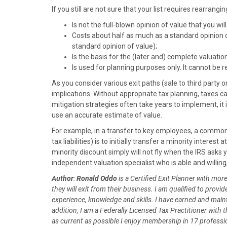
)
If you still are not sure that your list requires rearrang
Is not the full-blown opinion of value that you wil
Costs about half as much as a standard opinion o
standard opinion of value);
Is the basis for the (later and) complete valuatio
Is used for planning purposes only. It cannot be r
As you consider various exit paths (sale to third party 
implications. Without appropriate tax planning, taxes ca
mitigation strategies often take years to implement, it i
use an accurate estimate of value.
For example, in a transfer to key employees, a common
tax liabilities) is to initially transfer a minority intere
minority discount simply will not fly when the IRS asks 
independent valuation specialist who is able and willing
Author
:
Ronald Oddo
is a Certified Exit Planner with mo
they will exit from their business. I am qualified to pro
experience, knowledge and skills. I have earned and mainta
addition, I am a Federally Licensed Tax Practitioner with 
as current as possible I enjoy membership in 17 professio