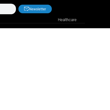
Newsletter
Healthcare