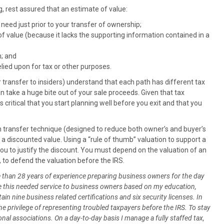
ing, rest assured that an estimate of value:
l need just prior to your transfer of ownership;
f value (because it lacks the supporting information contained in a
n; and
elied upon for tax or other purposes.
or transfer to insiders) understand that each path has different tax
n take a huge bite out of your sale proceeds. Given that tax
s critical that you start planning well before you exit and that you
 transfer technique (designed to reduce both owner’s and buyer’s
st at a discounted value. Using a “rule of thumb” valuation to support a
you to justify the discount. You must depend on the valuation of an
, to defend the valuation before the IRS.
re than 28 years of experience preparing business owners for the day
vide this needed service to business owners based on my education,
in nine business related certifications and six security licenses. In
the privilege of representing troubled taxpayers before the IRS. To stay
nal associations. On a day-to-day basis I manage a fully staffed tax,