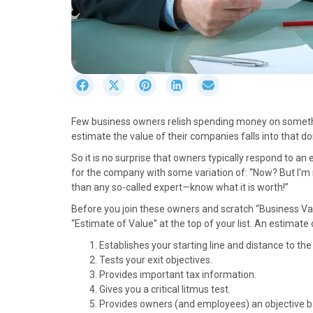
S
S
S
S
S
h
h
h
h
h
a
a
a
a
a
Few business owners relish spending money on somethin
r
r
r
r
r
estimate the value of their companies falls into that d
e
e
e
e
e
o
o
o
o
o
So it is no surprise that owners typically respond to a
n
n
n
n
n
for the company with some variation of: “Now? But I’m no
F
X
P
L
E
than any so-called expert—know what it is worth!”
a
(
i
i
m
Before you join these owners and scratch “Business Valu
c
T
n
n
a
“Estimate of Value” at the top of your list. An estimate 
e
w
t
k
i
b
i
e
e
l
Establishes your starting line and distance to the 
o
t
r
d
Tests your exit objectives.
o
t
e
I
Provides important tax information.
k
e
s
n
Gives you a critical litmus test.
r
t
Provides owners (and employees) an objective bas