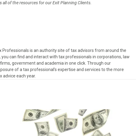
all of the resources for our Exit Planning Clients.
Professionals is an authority site of tax advisors from around the
, you can find and interact with tax professionals in corporations, law
es firms, government and academia in one click. Through our
osure of a tax professional’s expertise and services to the more
ax advice each year.