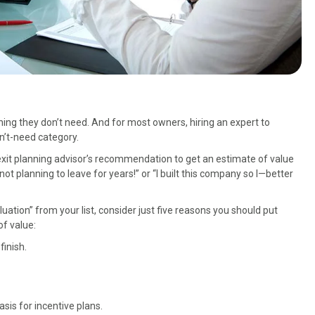
g they don’t need. And for most owners, hiring an expert to
on’t-need category.
n exit planning advisor’s recommendation to get an estimate of value
t planning to leave for years!” or “I built this company so I—better
ation” from your list, consider just five reasons you should put
of value:
finish.
is for incentive plans.