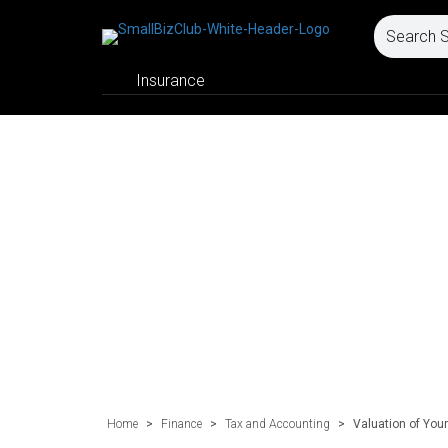
Insurance
Home
>
Finance
>
Tax and Accounting
>
Valuation of You