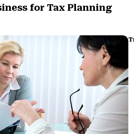
siness for Tax Planning
T