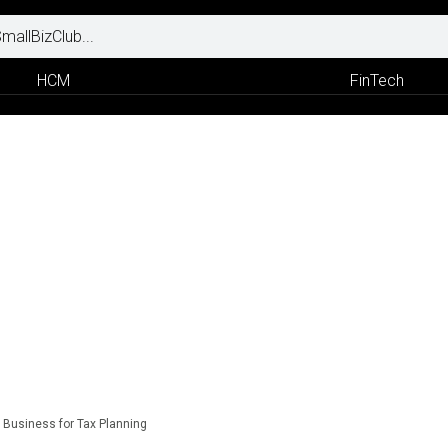
HCM
FinTech
r Business for Tax Planning