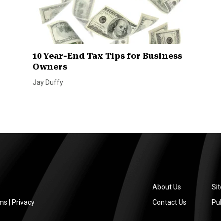
10 Year-End Tax Tips for Business
Owners
Jay Duffy
About Us
Si
ms
|
Privacy
Contact Us
Pub