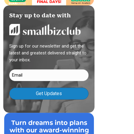
Stay up to date with
Sign up for our newsletter and get the
latest and greatest delivered straight to
your inbox.
Email
(Required)