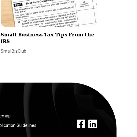
Small Business Tax Tips From the
How H
IRS
Simpli
Emplo
SmallBizClub
SmallBiz
temap
facebook link
linkedin link
lication Guidelines