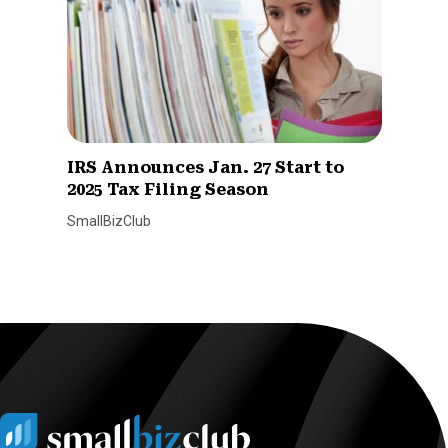
IRS Announces Jan. 27 Start to
2025 Tax Filing Season
SmallBizClub