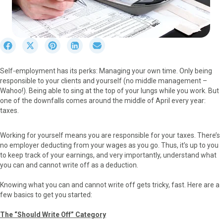
S
S
S
S
S
h
h
h
h
h
a
a
a
a
a
Self-employment has its perks: Managing your own time. Only being
r
r
r
r
r
responsible to your clients and yourself (no middle management –
e
e
e
e
e
Wahoo!). Being able to sing at the top of your lungs while you work. But
o
o
o
o
o
one of the downfalls comes around the middle of April every year:
n
n
n
n
n
taxes.
F
X
P
L
E
a
(
i
i
m
c
T
n
n
a
Working for yourself means you are responsible for your taxes. There’s
e
w
t
k
i
no employer deducting from your wages as you go. Thus, it’s up to you
b
i
e
e
l
to keep track of your earnings, and very importantly, understand what
o
t
r
d
you can and cannot write off as a deduction.
o
t
e
I
k
e
s
n
Knowing what you can and cannot write off gets tricky, fast. Here are a
r
t
few basics to get you started:
)
The “Should Write Off” Category