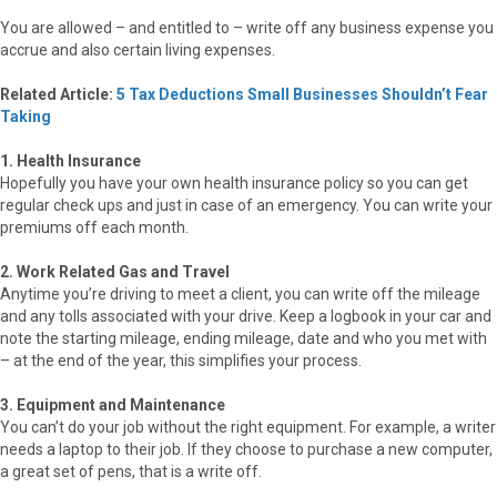
You are allowed – and entitled to – write off any business expense you
accrue and also certain living expenses.
Related Article:
5 Tax Deductions Small Businesses Shouldn’t Fear
Taking
1. Health Insurance
Hopefully you have your own health insurance policy so you can get
regular check ups and just in case of an emergency. You can write your
premiums off each month.
2. Work Related Gas and Travel
Anytime you’re driving to meet a client, you can write off the mileage
and any tolls associated with your drive. Keep a logbook in your car and
note the starting mileage, ending mileage, date and who you met with
– at the end of the year, this simplifies your process.
3. Equipment and Maintenance
You can’t do your job without the right equipment. For example, a writer
needs a laptop to their job. If they choose to purchase a new computer,
a great set of pens, that is a write off.