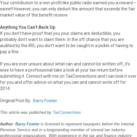
Your contribution to a non-profit like public radio earned you a reward –
sweet! However, you can only deduct the amount that exceeds the fair
market value of the benefit receive.
Anything You Can’t Back Up
If you don’t have proof that you your claims are deductible, you
probably don’t want to claim them. In the off chance that you are
audited by the IRS, you don’t want to be caught in a pickle of having to
pay a fine.
If you are ever unsure about what can and cannot be written off, it’s
wise to have a professional take a look at your tax return before
submitting it. Connect with me on TaxConnections and I can look it over
for you and offer advice on what you can and cannot write off for
2014.
Original Post By:
Barry Fowler
This article was published by
TaxConnections
Author
:
Barry Fowler
is licensed to represent taxpayers before the Internal
Revenue Service and is a longstanding member of several tax industry
professional organizations. With experience in the tax and finance industry