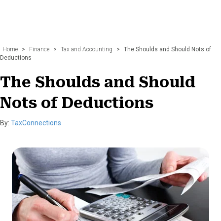
Home
>
Finance
>
Tax and Accounting
>
The Shoulds and Should Nots of
Deductions
The Shoulds and Should
Nots of Deductions
By:
TaxConnections