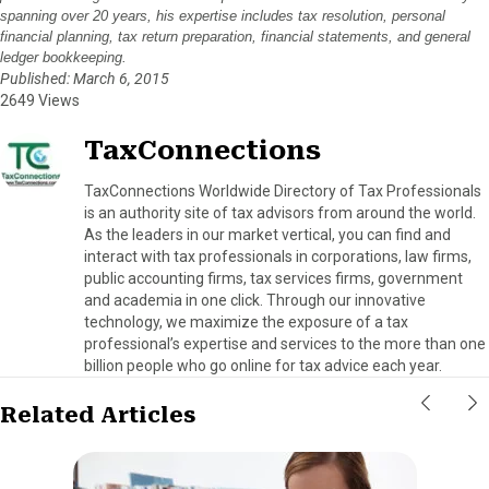
spanning over 20 years, his expertise includes tax resolution, personal
financial planning, tax return preparation, financial statements, and general
ledger bookkeeping.
Published: March 6, 2015
2649 Views
TaxConnections
TaxConnections Worldwide Directory of Tax Professionals
is an authority site of tax advisors from around the world.
As the leaders in our market vertical, you can find and
interact with tax professionals in corporations, law firms,
public accounting firms, tax services firms, government
and academia in one click. Through our innovative
technology, we maximize the exposure of a tax
professional’s expertise and services to the more than one
billion people who go online for tax advice each year.
Related Articles