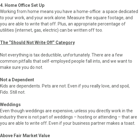
4. Home Office Set Up
Working from home means you have a home-office: a space dedicated
to your work, and your work alone. Measure the square footage, and
you are able to write that off. Plus, an appropriate percentage of
utilities (internet, gas, electric) can be written off too.
The “Should Not Write Off” Category
Not everything is tax deductible, unfortunately. There are a few
common pitfalls that self-employed people fall into, and we want to
make sure you do not.
Not a Dependent
Kids are dependents. Pets are not. Even if you really love, and spoil,
Fido. Still not.
Weddings
Even though weddings are expensive, unless you directly work in the
industry there is not part of weddings – hosting or attending – that are
you are able to write off. Even if your business partner makes a toast.
Above Fair Market Value