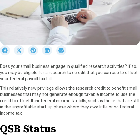
S
S
S
S
S
h
h
h
h
h
a
a
a
a
a
Does your small business engage in qualified research activities? If so,
r
r
r
r
r
you may be eligible for a research tax credit that you can use to offset
e
e
e
e
e
your federal payroll tax bill.
o
o
o
o
o
n
n
n
n
n
This relatively new privilege allows the research credit to benefit small
F
X
P
L
E
businesses that may not generate enough taxable income to use the
a
(
i
i
m
credit to offset their federal income tax bills, such as those that are still
c
T
n
n
a
in the unprofitable start-up phase where they owe little or no federal
e
w
t
k
i
income tax.
b
i
e
e
l
o
t
r
d
QSB
S
tatus
o
t
e
I
k
e
s
n