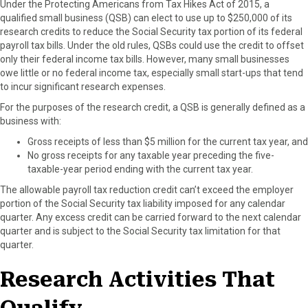
Under the Protecting Americans from Tax Hikes Act of 2015, a
r
t
qualified small business (QSB) can elect to use up to $250,000 of its
)
research credits to reduce the Social Security tax portion of its federal
payroll tax bills. Under the old rules, QSBs could use the credit to offset
only their federal income tax bills. However, many small businesses
owe little or no federal income tax, especially small start-ups that tend
to incur significant research expenses.
For the purposes of the research credit, a QSB is generally defined as a
business with:
Gross receipts of less than $5 million for the current tax year, and
No gross receipts for any taxable year preceding the five-
taxable-year period ending with the current tax year.
The allowable payroll tax reduction credit can’t exceed the employer
portion of the Social Security tax liability imposed for any calendar
quarter. Any excess credit can be carried forward to the next calendar
quarter and is subject to the Social Security tax limitation for that
quarter.
Research Activities That