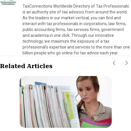
TaxConnections Worldwide Directory of Tax Professionals
is an authority site of tax advisors from around the world.
As the leaders in our market vertical, you can find and
interact with tax professionals in corporations, law firms,
public accounting firms, tax services firms, government
and academia in one click. Through our innovative
technology, we maximize the exposure of a tax
professional’s expertise and services to the more than one
billion people who go online for tax advice each year.
Related Articles