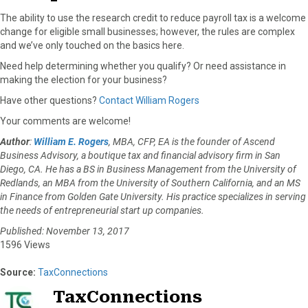
The ability to use the research credit to reduce payroll tax is a welcome
change for eligible small businesses; however, the rules are complex
and we’ve only touched on the basics here.
Need help determining whether you qualify? Or need assistance in
making the election for your business?
Have other questions?
Contact William Rogers
Your comments are welcome!
Author
:
William E. Rogers
, MBA, CFP, EA is the founder of Ascend
Business Advisory, a boutique tax and financial advisory firm in San
Diego, CA. He has a BS in Business Management from the University of
Redlands, an MBA from the University of Southern California, and an MS
in Finance from Golden Gate University. His practice specializes in serving
the needs of entrepreneurial start up companies.
Published: November 13, 2017
1596 Views
Source:
TaxConnections
TaxConnections