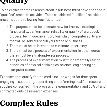
Qualify
To be eligible for the research credit, a business must have engaged in
“qualified” research activities. To be considered “qualified,” activities
must meet the following four-factor test:
The purpose must be to create new (or improve existing)
functionality, performance, reliability or quality of a product,
process, technique, invention, formula or computer software
that will be sold or used in your trade or business.
There must be an intention to eliminate uncertainty.
There must be a process of experimentation. In other words,
there must be a trial-and-error process.
The process of experimentation must fundamentally rely on
principles of physical or biological science, engineering or
computer science.
Expenses that qualify for the credit include wages for time spent
engaging in supporting, supervising or performing qualified research,
supplies consumed in the process of experimentation, and 65% of any
contracted outside research expenses.
Complex Rules