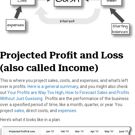
Projected Profit and Loss
(also called Income)
This is where you project sales, costs, and expenses; and what’s left
over is profits.
Here is a general summary
, and you might also check
out
Your Profits are Way Too High
,
How to Forecast Sales and Profits
Without Just Guessing
. Profits are the performance of the business
over a specified period of time, like a month, quarter, or year. You
project
sales
, direct costs, and
expenses
.
Here’s what it looks like in a plan.