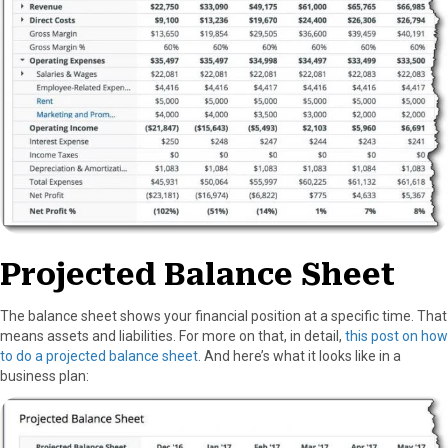
Projected Balance Sheet
The balance sheet shows your financial position at a specific time. That
means assets and liabilities. For more on that, in detail,
this post on how
to do a projected balance sheet
. And here’s what it looks like in a
business plan: