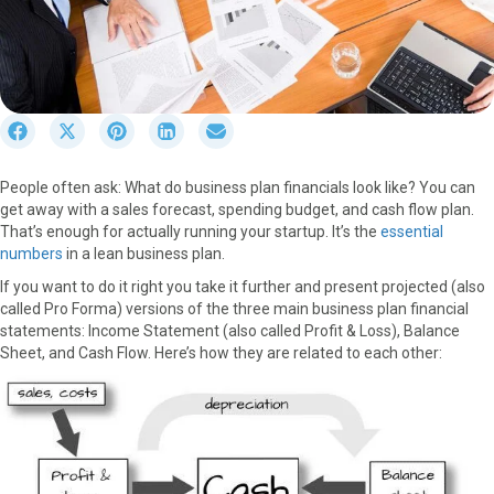
S
S
S
S
S
h
h
h
h
h
a
a
a
a
a
People often ask: What do business plan financials look like? You can
r
r
r
r
r
get away with a sales forecast, spending budget, and cash flow plan.
e
e
e
e
e
That’s enough for actually running your startup. It’s the
essential
o
o
o
o
o
numbers
in a lean business plan.
n
n
n
n
n
F
X
P
L
E
If you want to do it right you take it further and present projected (also
a
(
i
i
m
called Pro Forma) versions of the three main business plan financial
c
T
n
n
a
statements: Income Statement (also called Profit & Loss), Balance
e
w
t
k
i
Sheet, and Cash Flow. Here’s how they are related to each other:
b
i
e
e
l
o
t
r
d
o
t
e
I
k
e
s
n
r
t
)