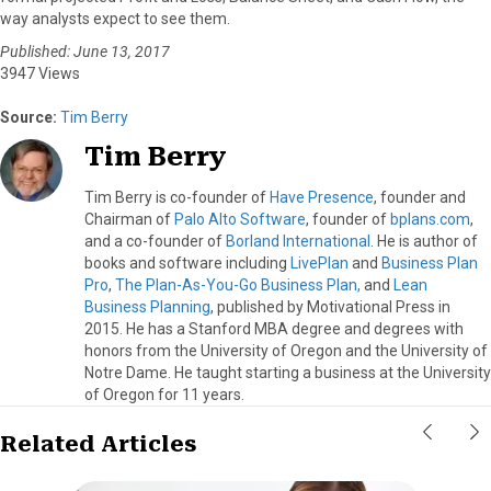
way analysts expect to see them.
Published: June 13, 2017
3947 Views
Source:
Tim Berry
Tim Berry
Tim Berry is co-founder of
Have Presence
, founder and
Chairman of
Palo Alto Software
, founder of
bplans.com
,
and a co-founder of
Borland International
. He is author of
books and software including
LivePlan
and
Business Plan
Pro
,
The Plan-As-You-Go Business Plan,
and
Lean
Business Planning
, published by Motivational Press in
2015. He has a Stanford MBA degree and degrees with
honors from the University of Oregon and the University of
Notre Dame. He taught starting a business at the University
of Oregon for 11 years.
Related Articles