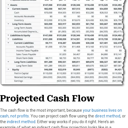
Projected Cash Flow
The cash flow is the most important, because
your business lives on
cash, not profits
. You can project cash flow using the
direct method
, or
the
indirect method
. Either way works if you do it right. Here’s an
example of what an indirect cash flow projection looks like in a