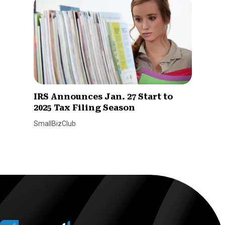
IRS Announces Jan. 27 Start to
2025 Tax Filing Season
SmallBizClub