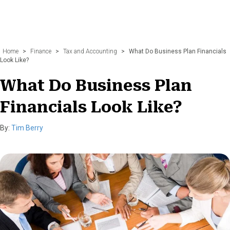
Home
>
Finance
>
Tax and Accounting
>
What Do Business Plan Financials
Look Like?
What Do Business Plan
Financials Look Like?
By:
Tim Berry