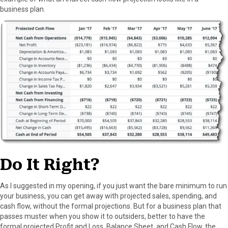
business plan.
Do It Right?
As I suggested in my opening, if you just want the bare minimum to run
your business, you can get away with projected sales, spending, and
cash flow, without the formal projections. But for a business plan that
passes muster when you show it to outsiders, better to have the
formal projected Profit and Loss, Balance Sheet, and Cash Flow, the