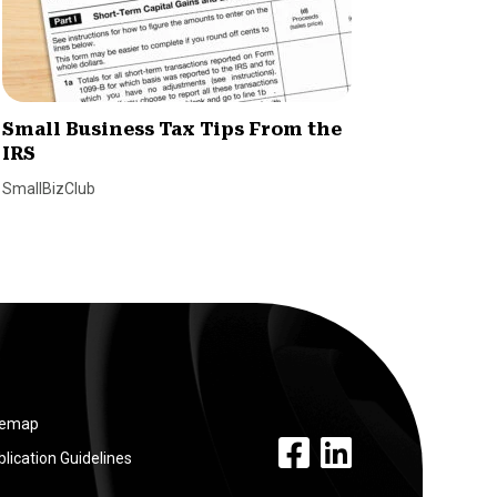
Small Business Tax Tips From the
How H
IRS
Simpli
Emplo
SmallBizClub
SmallBiz
temap
facebook link
linkedin link
lication Guidelines