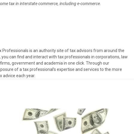
income tax in interstate commerce, including e-commerce.
Professionals is an authority site of tax advisors from around the
, you can find and interact with tax professionals in corporations, law
es firms, government and academia in one click. Through our
osure of a tax professional’s expertise and services to the more
ax advice each year.