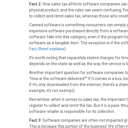
)
Fact 2:
How sales tax affects software companies can b
physical product, and the rules can seem confusing. F
to collect and remit sales tax, whereas those who crea
Canned software is something consumers can simply pur
expensive software purchased directly from a software
software falls into this category, even if the program h
software as a tangible item. The exception is if the so
Fact Sheet explains
).
It’s worth noting that separately stated charges for t
depends on the state as well as the way the service is b
Another important question for software companies to as
“How is the software delivered?” If it comes in a box, boo
If it’s only downloaded from the internet, there’s a c
example, it’s not exempt).
Remember, when it comes to sales tax, the important thi
register to collect and remit the tax. But it is a pass-thru 
software retailer is responsible for its collection.
Fact 3:
Software companies are often not impacted greatl
This is because this portion of the business’ life often 