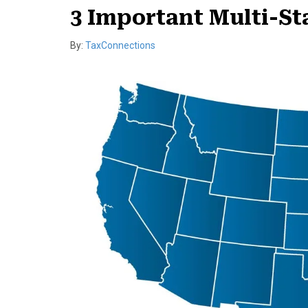
3 Important Multi-S
By:
TaxConnections