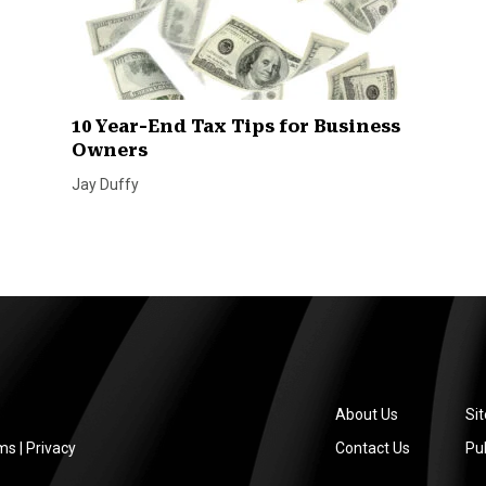
10 Year-End Tax Tips for Business
Owners
Jay Duffy
About Us
Si
ms
|
Privacy
Contact Us
Pub