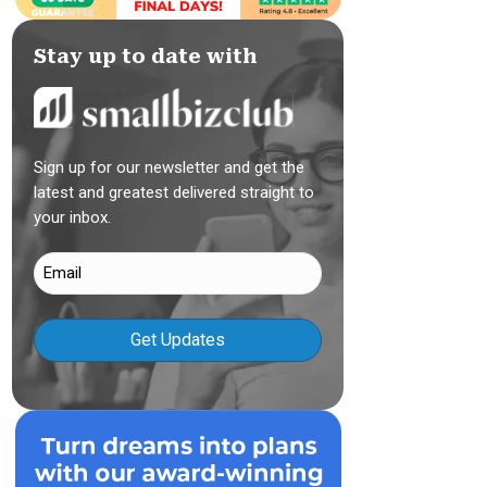
Stay up to date with
Sign up for our newsletter and get the
latest and greatest delivered straight to
your inbox.
Email
(Required)