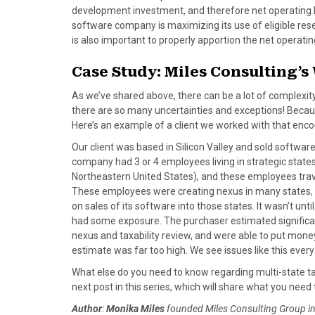
development investment, and therefore net operating
software company is maximizing its use of eligible rese
is also important to properly apportion the net operating
Case Study: Miles Consulting’
As we’ve shared above, there can be a lot of complexi
there are so many uncertainties and exceptions! Becaus
Here’s an example of a client we worked with that e
Our client was based in Silicon Valley and sold software
company had 3 or 4 employees living in strategic state
Northeastern United States), and these employees travele
These employees were creating nexus in many states, 
on sales of its software into those states. It wasn’t unt
had some exposure. The purchaser estimated significant 
nexus and taxability review, and were able to put money
estimate was far too high. We see issues like this every 
What else do you need to know regarding multi-state ta
next post in this series, which will share what you ne
Author
:
Monika Miles
founded Miles Consulting Group in 