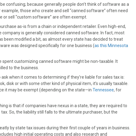
e confusing; because generally people don’t think of software as a
or example, those who create and sell “canned software” often need
te or sell “custom software” are often exempt.
chase as-is from a chain or independent retailer. Even high-end,
 company is generally considered canned software. In fact, most
as been modified a bit, as almost every state has decided to treat
ftware was designed specifically for one business (
as this Minnesota
ime spent customizing canned software might be non-taxable. It
illed to the business.
k when it comes to determining if they’re liable for sales tax is:
k, disk or with some other kind of physical item, it’s usually taxable.
hance it may be exempt (depending on the state—in
Tennessee
, for
ng is that if companies have nexus in a state, they are required to
tax. So, the liability still falls to the ultimate purchaser, but the
y by state tax issues during their first couple of years in business.
includes high initial operating costs and also research and