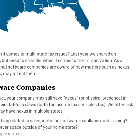
t comes to multi-state tax issues? Last year we shared an
, but need to consider when it comes to their organization. As a
ant that software companies are aware of how matters such as nexus,
ws, may affect them.
ftware Companies
duct, your company may still have “nexus” (or physical presence) in
eir state’s tax laws (both for income tax and sales tax). We often ask
may have nexus in multiple states:
ing related to sales, including software installation and training?
server space outside of your home state?
iple states?