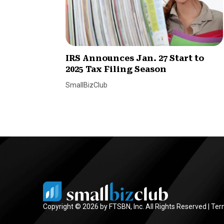
IRS Announces Jan. 27 Start to
2025 Tax Filing Season
SmallBizClub
Copyright © 2026 by FTSBN, Inc. All Rights Reserved |
Ter