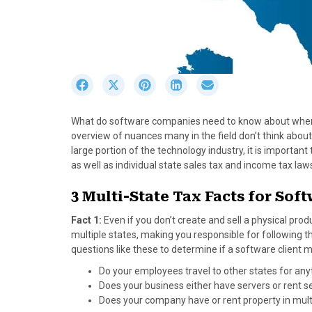
S
S
S
S
S
h
h
h
h
h
a
a
a
a
a
What do software companies need to know about when i
r
r
r
r
r
overview of nuances many in the field don’t think about
e
e
e
e
e
large portion of the technology industry, it is import
o
o
o
o
o
as well as individual state sales tax and income tax la
n
n
n
n
n
F
X
P
L
E
3 Multi-State Tax Facts for So
a
(
i
i
m
c
T
n
n
a
Fact 1:
Even if you don’t create and sell a physical pro
e
w
t
k
i
multiple states, making you responsible for following th
b
i
e
e
l
questions like these to determine if a software client 
o
t
r
d
Do your employees travel to other states for anyth
o
t
e
I
Does your business either have servers or rent 
k
e
s
n
Does your company have or rent property in mult
r
t