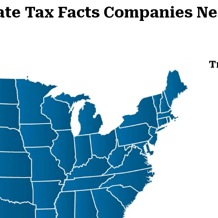
tate Tax Facts Companies N
T