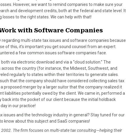
 losses. However, we want to remind companies to make sure your
arch and development credits, both at the federal and state level. It
 losses to the right states. We can help with that!
s Work with Software Companies
ty regarding multi-state tax issues and software companies because
e of this, it’s important you get sound counsel from an expert.
ncountered a few common issues software companies face.
 both via electronic download and via a “cloud solution.” The
s across the country (for instance, the Midwest, Southwest, and
d regularly to states within their territories to generate sales.
such that the company should have considered collecting sales tax
il a proposed merger by a larger suitor that the company realized it
liabilities potentially owed by the client. We came in, performed a
 back into the pocket of our client because the initial holdback
day in our practice!
x issues and the technology industry in general? Stay tuned for our
ed to know about this subject and SaaS companies!
2002. The firm focuses on multi-state tax consulting—helping their