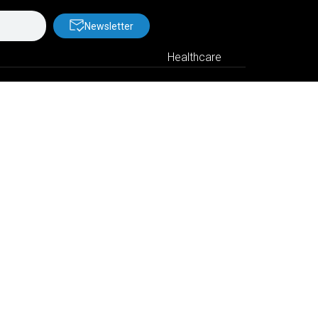
Newsletter
Healthcare