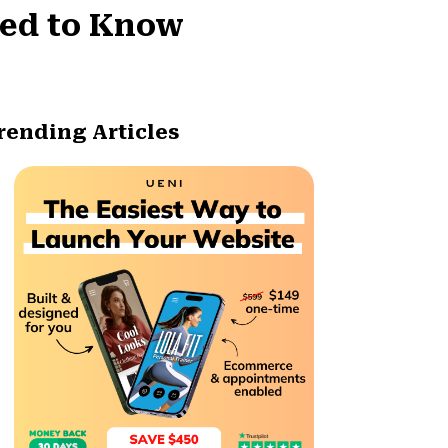
eed to Know
rending Articles