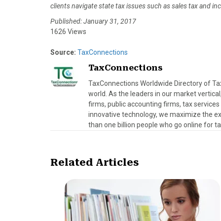
clients navigate state tax issues such as sales tax and 
Published: January 31, 2017
1626 Views
Source:
TaxConnections
TaxConnections
TaxConnections Worldwide Directory of Tax 
world. As the leaders in our market vertical
firms, public accounting firms, tax servic
innovative technology, we maximize the exp
than one billion people who go online for t
Related Articles