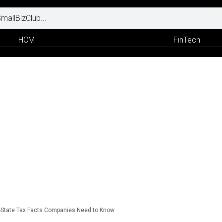
HCM
FinTech
i-State Tax Facts Companies Need to Know