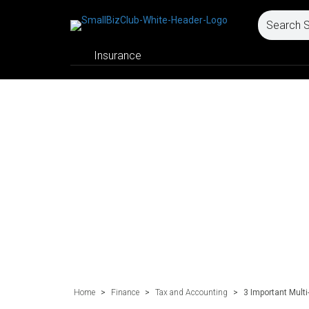
Insurance
Home
>
Finance
>
Tax and Accounting
>
3 Important Mult