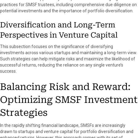
practices for SMSF trustees, including comprehensive due diligence on
potential investments and the importance of portfolio diversification.
Diversification and Long-Term
Perspectives in Venture Capital
This subsection focuses on the significance of diversifying
investments across various startups and maintaining a long-term view.
Such strategies can help mitigate risks and maximize the likelihood of
successful returns, reducing the reliance on any single venture’s
success.
Balancing Risk and Reward:
Optimizing SMSF Investment
Strategies
In the rapidly shifting financial landscape, SMSFs are increasingly
drawn to startups and venture capital for portfolio diversification and
enhanced returns. However, this approach comes with its set of