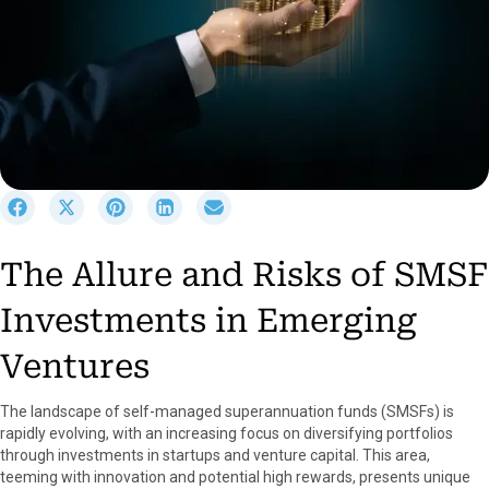
S
S
S
S
S
h
h
h
h
h
a
a
a
a
a
The Allure and Risks of SMSF
r
r
r
r
r
e
e
e
e
e
Investments in Emerging
o
o
o
o
o
n
n
n
n
n
F
X
P
L
E
Ventures
a
(
i
i
m
c
T
n
n
a
The landscape of self-managed superannuation funds (SMSFs) is
e
w
t
k
i
rapidly evolving, with an increasing focus on diversifying portfolios
b
i
e
e
l
through investments in startups and venture capital. This area,
o
t
r
d
teeming with innovation and potential high rewards, presents unique
o
t
e
I