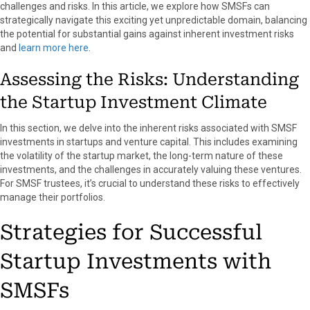
challenges and risks. In this article, we explore how SMSFs can
k
e
s
n
strategically navigate this exciting yet unpredictable domain, balancing
r
t
the potential for substantial gains against inherent investment risks
)
and
learn more here
.
Assessing the Risks: Understanding
the Startup Investment Climate
In this section, we delve into the inherent risks associated with SMSF
investments in startups and venture capital. This includes examining
the volatility of the startup market, the long-term nature of these
investments, and the challenges in accurately valuing these ventures.
For SMSF trustees, it’s crucial to understand these risks to effectively
manage their portfolios.
Strategies for Successful
Startup Investments with
SMSFs