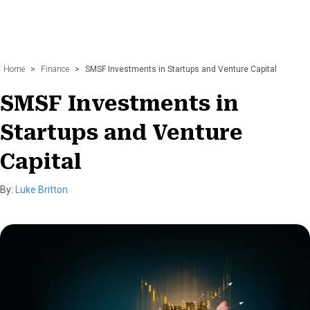
Home
>
Finance
>
SMSF Investments in Startups and Venture Capital
SMSF Investments in
Startups and Venture
Capital
By:
Luke Britton