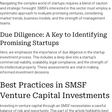
Navigating the complex world of startups requires a blend of caution
and strategic foresight. SMSFs interested in this sector must employ a
systematic approach to evaluate promising ventures, considering
market trends, business models, and the strength of management
teams.
Due Diligence: A Key to Identifying
Promising Startups
Here, we emphasize the importance of due diligence in the startup
investment process. This includes a deep dive into a startup’s
commercial viability, scalability, legal compliance, and the strength of
its intellectual property. These assessments are vital in making
informed investment decisions.
Best Practices in SMSF
Venture Capital Investments
Investing in venture capital through an SMSF necessitates a careful
balance of risk and opportunity. This part of the article highlights best