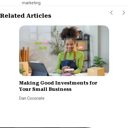
marketing.
Related Articles
Making Good Investments for
Your Small Business
Dan Coconate