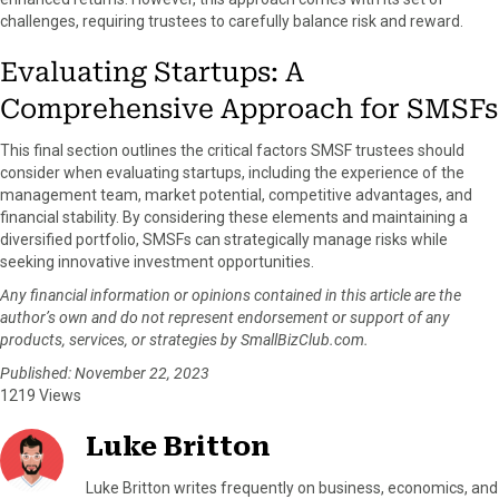
challenges, requiring trustees to carefully balance risk and reward.
Evaluating Startups: A
Comprehensive Approach for SMSFs
This final section outlines the critical factors SMSF trustees should
consider when evaluating startups, including the experience of the
management team, market potential, competitive advantages, and
financial stability. By considering these elements and maintaining a
diversified portfolio, SMSFs can strategically manage risks while
seeking innovative investment opportunities.
Any financial information or opinions contained in this article are the
author’s own and do not represent endorsement or support of any
products, services, or strategies by SmallBizClub.com.
Published: November 22, 2023
1219 Views
Luke Britton
Luke Britton writes frequently on business, economics, and