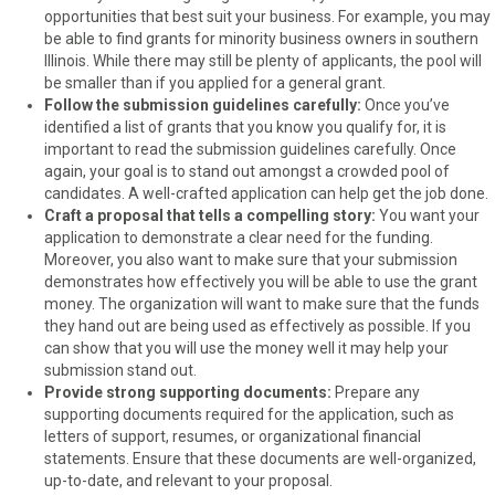
opportunities that best suit your business. For example, you may
be able to find grants for minority business owners in southern
Illinois. While there may still be plenty of applicants, the pool will
be smaller than if you applied for a general grant.
Follow the submission guidelines carefully:
Once you’ve
identified a list of grants that you know you qualify for, it is
important to read the submission guidelines carefully. Once
again, your goal is to stand out amongst a crowded pool of
candidates. A well-crafted application can help get the job done.
Craft a proposal that tells a compelling story:
You want your
application to demonstrate a clear need for the funding.
Moreover, you also want to make sure that your submission
demonstrates how effectively you will be able to use the grant
money. The organization will want to make sure that the funds
they hand out are being used as effectively as possible. If you
can show that you will use the money well it may help your
submission stand out.
Provide strong supporting documents:
Prepare any
supporting documents required for the application, such as
letters of support, resumes, or organizational financial
statements. Ensure that these documents are well-organized,
up-to-date, and relevant to your proposal.