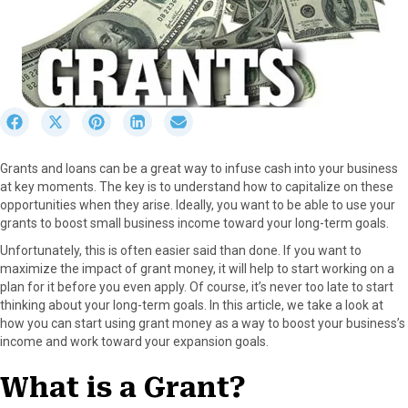
S
S
S
S
S
h
h
h
h
h
a
a
a
a
a
Grants and loans can be a great way to infuse cash into your business
r
r
r
r
r
at key moments. The key is to understand how to capitalize on these
e
e
e
e
e
opportunities when they arise. Ideally, you want to be able to use your
o
o
o
o
o
grants to boost small business income toward your long-term goals.
n
n
n
n
n
F
X
P
L
E
Unfortunately, this is often easier said than done. If you want to
a
(
i
i
m
maximize the impact of grant money, it will help to start working on a
c
T
n
n
a
plan for it before you even apply. Of course, it’s never too late to start
e
w
t
k
i
thinking about your long-term goals. In this article, we take a look at
b
i
e
e
l
how you can start using grant money as a way to boost your business’s
o
t
r
d
income and work toward your expansion goals.
o
t
e
I
k
e
s
n
What is a Grant?
r
t
)