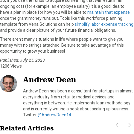
So, if you use the funds to acquire something that will result in an
ongoing cost (for example, an employee salary) it is a good idea to
have a plan in place for how you will be able to
maintain that expense
once the grant money runs out. Tools like this workforce planning
template from Vena Solutions can help
simplify labor expense tracking
and provide a clear picture of your future financial obligations.
There aren’t many situations in life where people want to give you
money with no strings attached. Be sure to take advantage of this
opportunity to grow your business!
Published: July 25, 2023
1206 Views
Andrew Deen
Andrew Deen has been a consultant for startups in almost
every industry from retail to medical devices and
everything in between. He implements lean methodology
and is currently writing a book about scaling up business.
Twitter
@AndrewDeen14
.
Related Articles