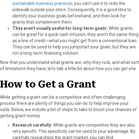
sustainable business practices
, you can’t use it to redo the
sidewalk outside your store. Consequently, it is a good idea to
identify your business goals beforehand, and then look for
grants that complement them.
They aren’t usually useful for long-term goals:
While grants
can be great for a quick cash infusion, they aren’t the same thing
as a line of credit—what you might get from a conventional loan.
They can be used to help you jumpstart your goals, but they are
not a long-term financing solution.
Now that you understand what grants are, why they rock, and what sort
of limitations they have, let’s talk a little bit about how you can get one.
How to Get a Grant
While getting a grant can be a competitive and often challenging
process there are plenty of things you can do to help improve your
odds. Below, we include a list of steps to take to boost your chances of
getting grant money.
Research carefully:
While grants are competitive they are also
very specific. This specificity can be used to your advantage. By
carefully researching the grant market, you can find