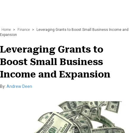
Home
>
Finance
>
Leveraging Grants to Boost Small Business Income and
Expansion
Leveraging Grants to
Boost Small Business
Income and Expansion
By:
Andrew Deen