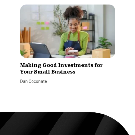
Making Good Investments for
Your Small Business
Dan Coconate