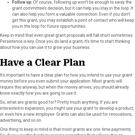
Follow up:
Of course, following up won’t be enough to sway the
grant committee’s decision, but it can help you stay in the loop. It
can also help you form a valuable connection. Even if you don’t
get this grant, you may establish a point of contact who will keep
you in the loop for future opportunities.
Keep in mind that even great grant proposals will fall short sometimes.
Persistence is key. Once you do land a grant, it’s time to start thinking
about how you can use it to grow your business.
Have a Clear Plan
It’s important to have a clear plan for how you intend to use your grant
money before you even submit your application. Most grants will
require this anyway, but when the money arrives, you should already
know exactly how you are going to use it.
So, what are grants good for? Pretty much anything. If you are
interested in expansion, you might use your grant to develop a product,
or even hire a new employee. Grants can also be used for renovations,
advertising, and so on.
One thing to keep in mind is that most grants are one-time payments.