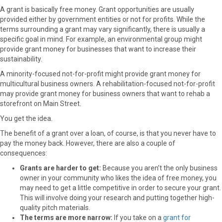
A grant is basically free money. Grant opportunities are usually
provided either by government entities or not for profits. While the
terms surrounding a grant may vary significantly, there is usually a
specific goal in mind. For example, an environmental group might
provide grant money for businesses that want to increase their
sustainability.
A minority-focused not-for-profit might provide grant money for
multicultural business owners. A rehabilitation-focused not-for-profit
may provide grant money for business owners that want to rehab a
storefront on Main Street.
You get the idea.
The benefit of a grant over a loan, of course, is that you never have to
pay the money back. However, there are also a couple of
consequences:
Grants are harder to get:
Because you aren’t the only business
owner in your community who likes the idea of free money, you
may need to get a little competitive in order to secure your grant.
This will involve doing your research and putting together high-
quality pitch materials.
The terms are more narrow:
If you take on a
grant for