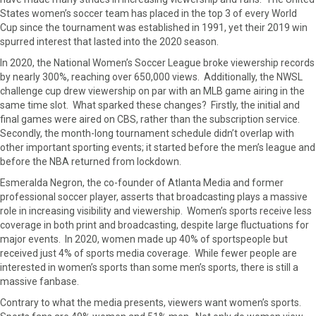
o
o
o
o
o
States women’s soccer team has placed in the top 3 of every World
n
n
n
n
n
Cup since the tournament was established in 1991, yet their 2019 win
F
X
P
L
E
spurred interest that lasted into the 2020 season.
a
(
i
i
m
c
T
n
n
a
In 2020, the National Women’s Soccer League broke viewership records
e
w
t
k
i
by nearly 300%, reaching over 650,000 views. Additionally, the NWSL
b
i
e
e
l
challenge cup drew viewership on par with an MLB game airing in the
o
t
r
d
same time slot. What sparked these changes? Firstly, the initial and
o
t
e
I
final games were aired on CBS, rather than the subscription service.
k
e
s
n
Secondly, the month-long tournament schedule didn’t overlap with
r
t
other important sporting events; it started before the men’s league and
)
before the NBA returned from lockdown.
Esmeralda Negron, the co-founder of Atlanta Media and former
professional soccer player, asserts that broadcasting plays a massive
role in increasing visibility and viewership. Women’s sports receive less
coverage in both print and broadcasting, despite large fluctuations for
major events. In 2020, women made up 40% of sportspeople but
received just 4% of sports media coverage. While fewer people are
interested in women’s sports than some men’s sports, there is still a
massive fanbase.
Contrary to what the media presents, viewers want women’s sports.