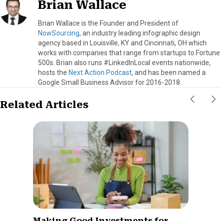
Brian Wallace
Brian Wallace is the Founder and President of
NowSourcing
, an industry leading infographic design
agency based in Louisville, KY and Cincinnati, OH which
works with companies that range from startups to Fortune
500s. Brian also runs #LinkedInLocal events nationwide,
hosts the
Next Action Podcast
, and has been named a
Google Small Business Advisor for 2016-2018.
Related Articles
Making Good Investments for