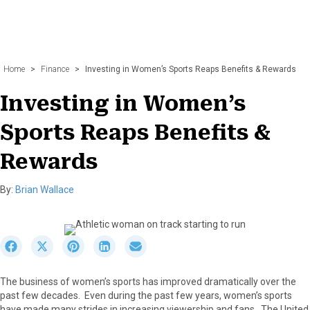
Home
>
Finance
>
Investing in Women’s Sports Reaps Benefits & Rewards
Investing in Women’s
Sports Reaps Benefits &
Rewards
By:
Brian Wallace
S
S
S
S
S
h
h
h
h
h
a
a
a
a
a
The business of women’s sports has improved dramatically over the
r
r
r
r
r
past few decades. Even during the past few years, women’s sports
e
e
e
e
e
have made many strides in increasing viewership and fans. The United