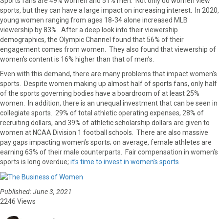
Sports fans are 49% women and 51% men. Not only do women view
sports, but they can have a large impact on increasing interest. In 2020,
young women ranging from ages 18-34 alone increased MLB
viewership by 83%. After a deep look into their viewership
demographics, the Olympic Channel found that 56% of their
engagement comes from women. They also found that viewership of
women’s content is 16% higher than that of men’s.
Even with this demand, there are many problems that impact women’s
sports. Despite women making up almost half of sports fans, only half
of the sports governing bodies have a boardroom of at least 25%
women. In addition, there is an unequal investment that can be seen in
collegiate sports. 29% of total athletic operating expenses, 28% of
recruiting dollars, and 39% of athletic scholarship dollars are given to
women at NCAA Division 1 football schools. There are also massive
pay gaps impacting women’s sports; on average, female athletes are
earning 63% of their male counterparts. Fair compensation in women’s
sports is long overdue;
it’s time to invest in women’s sports
.
Published: June 3, 2021
2246 Views