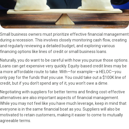
Small business owners must prioritize effective financial management
during a recession. This involves closely monitoring cash flow, creating
and regularly reviewing a detailed budget, and exploring various
financing options like lines of credit or small business loans.
Naturally, you do want to be careful with how you pursue those options.
Loans can get expensive very quickly. Equity-based credit lines may be
a more affordable route to take. With—for example—a HELOC—you
only pay for the funds that you use. You could take out a $100K line of
credit, but if you don’t spend any of it, you won’t owe a dime.
Negotiating with suppliers for better terms and finding cost-effective
alternatives are also important aspects of financial management.
While you may not feel like you have much leverage, keep in mind that
everyone is in the same financial boat as you. Suppliers will also be
motivated to retain customers, making it easier to come to mutually
agreeable terms.