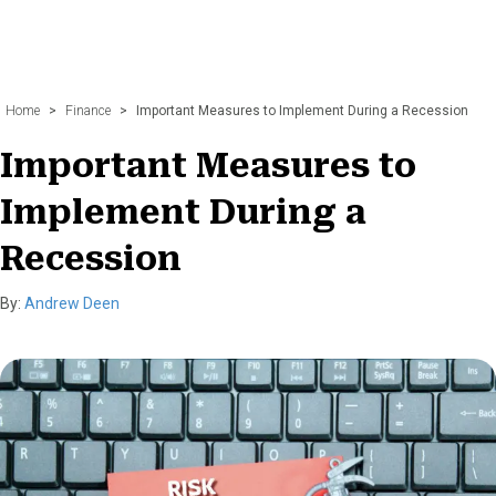
Home
>
Finance
>
Important Measures to Implement During a Recession
Important Measures to
Implement During a
Recession
By:
Andrew Deen