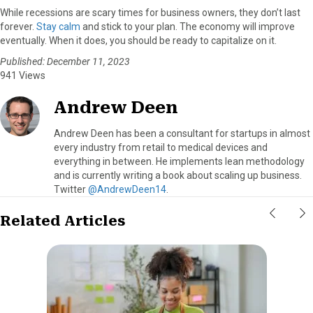
While recessions are scary times for business owners, they don’t last
forever.
Stay calm
and stick to your plan. The economy will improve
eventually. When it does, you should be ready to capitalize on it.
Published: December 11, 2023
941 Views
Andrew Deen
Andrew Deen has been a consultant for startups in almost
every industry from retail to medical devices and
everything in between. He implements lean methodology
and is currently writing a book about scaling up business.
Twitter
@AndrewDeen14
.
Related Articles