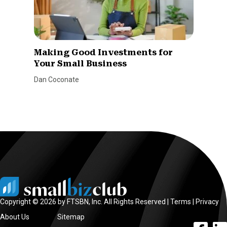
Making Good Investments for
Your Small Business
Dan Coconate
Copyright © 2026 by FTSBN, Inc. All Rights Reserved |
Terms
|
Privacy
About Us
Sitemap
facebook l
linke