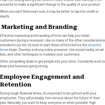
would be to make a significant change to the quality of your product.
When you can’t find smart cuts, it may be better to tap into credit or
equity.
Marketing and Branding
Effective marketing and branding efforts can help you retain
customers during a recession. Like so many of the other considerations
included in our list, it’s best to start these efforts before the
stressful
times
begin. Develop a strong online presence. Use social media, email
lists, and other techniques to mobilize your customers.
Offer compelling deals to get people into your store. Constantly work to
keep your business going strong.
Employee Engagement and
Retention
During tough financial times, it’s important to be upfront with your
employees. They will probably feel nervous about the future of their
jobs. Naturally, you want to keep everyone on when possible. High