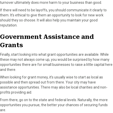
turnover ultimately does more harm to your business than good.
If there will need to be layoffs, you should communicate it clearly to
them. It’s ethical to give them an opportunity to look for new work
should they so choose. It will also help you maintain your good
reputation.
Government Assistance and
Grants
Finally, start looking into what grant opportunities are available. While
these may not always come up, you would be surprised by how many
opportunities there are for small businesses to raise a little capital here
and there.
When looking for grant money, it’s usually wise to start as local as
possible and then spread out from there. Your city may have
assistance opportunities. There may also be local charities and non-
profits providing aid.
From there, go on to the state and federal levels. Naturally, the more
opportunities you pursue, the better your chances of securing funds
are.