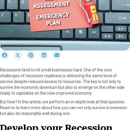
S
S
S
S
S
h
h
h
h
h
a
a
a
a
a
Recessions tend to hit small businesses hard. One of the core
r
r
r
r
r
challenges of recession readiness is delivering the same level of
e
e
e
e
e
service despite reduced access to resources. The key is not only to
o
o
o
o
o
survive the economic downturn but also to emerge on the other side
n
n
n
n
n
ready to capitalize on the now-improved economy.
F
X
P
L
E
a
(
i
i
m
But how? In this article, we perform an in-depth look at that question.
c
T
n
n
a
Read on to learn more about how you can not only survive a recession
e
w
t
k
i
but also do reasonably well during one.
b
i
e
e
l
o
t
r
d
Develop your Recession
o
t
e
I