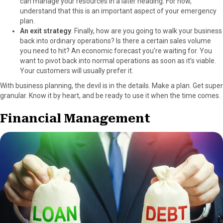
can manage your resources in a later heading. For now,
understand that this is an important aspect of your emergency
plan.
An exit strategy
. Finally, how are you going to walk your business
back into ordinary operations? Is there a certain sales volume
you need to hit? An economic forecast you’re waiting for. You
want to pivot back into normal operations as soon as it’s viable.
Your customers will usually prefer it.
With business planning, the devil is in the details. Make a plan. Get super
granular. Know it by heart, and be ready to use it when the time comes.
Financial Management