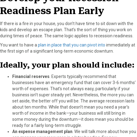
k
e
s
n
Readiness Plan Early
r
t
)
If there is a fire in your house, you don’t have time to sit down with the
kids and develop an escape plan. That’s the sort of thing you work on
during times of peace. The same logic applies to recession readiness.
You want to have a
plan in place that you can pivot into
immediately at
the first sign of a significant long-term economic downturn.
Ideally, your plan should include:
Financial reserves
. Experts typically recommend that
businesses have an emergency fund that can cover 3-6 months’
worth of expenses. That’s not always easy, particularly if your
business isn’t super steady yet. Nevertheless, the more you can
set aside, the better off you will be. The average recession lasts
about ten months. While that doesn’t mean you need a year’s
worth of income in the bank—your business will still bring in
some money during the downturn—it does mean you should be
ready for a fairly long-term struggle.
An expense management plan
. We will talk more about how you