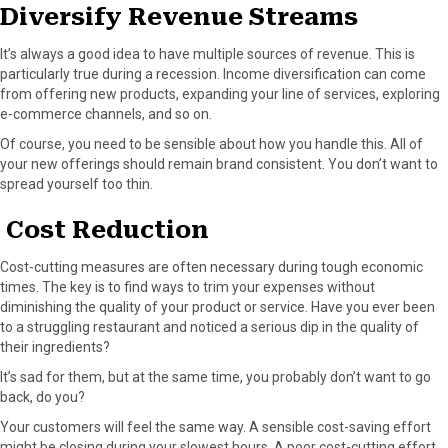
Diversify Revenue Streams
It’s always a good idea to have multiple sources of revenue. This is
particularly true during a recession. Income diversification can come
from offering new products, expanding your line of services, exploring
e-commerce channels, and so on.
Of course, you need to be sensible about how you handle this. All of
your new offerings should remain brand consistent. You don’t want to
spread yourself too thin.
Cost Reduction
Cost-cutting measures are often necessary during tough economic
times. The key is to find ways to trim your expenses without
diminishing the quality of your product or service. Have you ever been
to a struggling restaurant and noticed a serious dip in the quality of
their ingredients?
It’s sad for them, but at the same time, you probably don’t want to go
back, do you?
Your customers will feel the same way. A sensible cost-saving effort
might be closing during your slowest hours. A poor cost-cutting effort