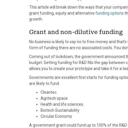
o
o
o
o
o
This article will break down the ways that your company
n
n
n
n
n
grant funding, equity and alternative
funding options
th
F
X
P
L
E
growth.
a
(
i
i
m
c
T
n
n
a
Grant and non-dilutive funding
e
w
t
k
i
b
i
e
e
l
No business is likely to say no to free money and that’s
o
t
r
d
form of funding there are no associated costs. You don’
o
t
e
I
Coming out of lockdown, the government announced t
k
e
s
n
budget. Getting funding for R&D fills the gap between cr
r
t
allows you to create your prototype and take it for a tes
)
Governments are excellent first starts for funding opti
are likely to fund:
Cleantec
Agritech space
Health and life sciences
Biotech Sustainability
Circular Economy
A government grant could fund up to 100% of the R&D be