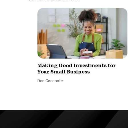
Making Good Investments for
Your Small Business
Dan Coconate