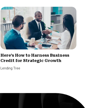
Here’s How to Harness Business
Dealin
Credit for Strategic Growth
When I
CVL?
Lending Tree
Ryan Kid