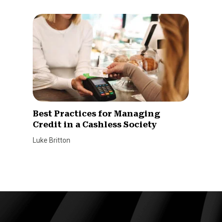
Best Practices for Managing
Credit in a Cashless Society
Luke Britton