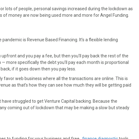
for lots of people, personal savings increased during the lockdown as
kets of money are now being used more and more for Angel Funding.
 pandemic is Revenue Based Financing. It’s a flexible lending
you upfront and you pay a fee, but then you’ll pay back the rest of the
— more specifically the debt you’ll pay each month is proportional
back, if it goes down then you pay less.
 favor web business where all the transactions are online. This is
evenue as that’s how they can see how much they will be getting paid
 have struggled to get Venture Capital backing. Because the
pany coming out of lockdown that may be making a slow but steady
mes to funding for your business and free,
finance diagnostic
tools