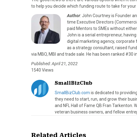
to help you decide which funding route to take for your
Author
: John Courtney is Founder a
time Executive Directors (Commerci
paid Mentors to SMEs without either 
John is a serial entrepreneur, having
digital marketing agency, corporat
as a strategy consultant, raised fu
via MBO, MBI and trade sale. He has been ranked #30 in
Published: April 21, 2022
1540 Views
SmallBizClub
SmallBizClub.com
is dedicated to providi
they need to start, run, and grow their bu
and NFL Hall of Fame QB Fran Tarkenton. We
veteran business owners, and fellow entre
Related Articles