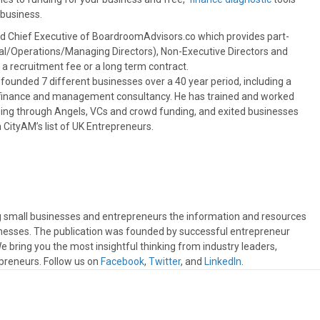
 business
.
nd Chief Executive of BoardroomAdvisors.co which provides part-
al/Operations/Managing Directors), Non-Executive Directors and
a recruitment fee or a long term contract.
 founded 7 different businesses over a 40 year period, including a
e finance and management consultancy. He has trained and worked
nding through Angels, VCs and crowd funding, and exited businesses
 CityAM’s list of UK Entrepreneurs.
ng small businesses and entrepreneurs the information and resources
sinesses. The publication was founded by successful entrepreneur
 bring you the most insightful thinking from industry leaders,
preneurs. Follow us on
Facebook
,
Twitter
, and
LinkedIn
.