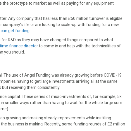
e the prototype to market as well as paying for any equipment
er. Any company that has less than £50 million turnover is eligible
r company’s life or are looking to scale-up with funding for a new
 can get funding
.
its for R&D as they may have changed things compared to what
time finance director
to come in and help with the technicalities of
han you should.
al. The use of Angel Funding was already growing before COVID-19
companies having to get large investments arriving all at the same
 but receiving them consistently.
ce capital. These series of micro-investments of, for example, 5k
 in smaller ways rather than having to wait for the whole large sum
time).
eep growing and making steady improvements while instilling
 the business is making. Recently, some funding rounds of £2 million