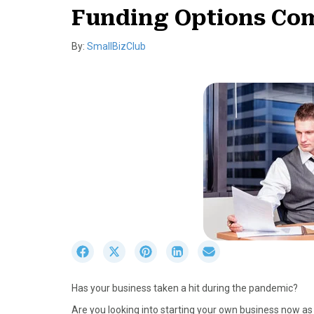
Funding Options Com
By:
SmallBizClub
S
S
S
S
S
h
h
h
h
h
a
a
a
a
a
Has your business taken a hit during the pandemic?
r
r
r
r
r
e
e
e
e
e
Are you looking into starting your own business now 