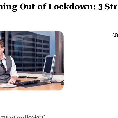
ing Out of Lockdown: 3 St
T
as we move out of lockdown?