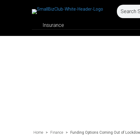
Insurance
Home
>
Finance
>
Funding Options Coming Out of Lockdow