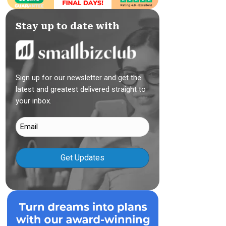
Stay up to date with
Sign up for our newsletter and get the
latest and greatest delivered straight to
your inbox.
Email
(Required)