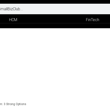
HCM
FinTech
n: 3 Strong Options