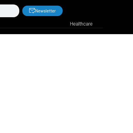
Newsletter
Healthcare