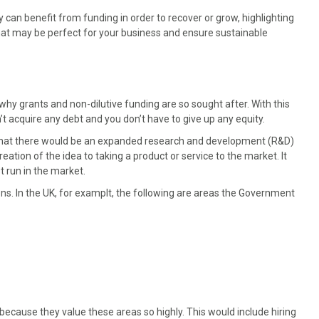
 can benefit from funding in order to recover or grow, highlighting
at may be perfect for your business and ensure sustainable
 why grants and non-dilutive funding are so sought after. With this
t acquire any debt and you don’t have to give up any equity.
hat there would be an expanded research and development (R&D)
eation of the idea to taking a product or service to the market. It
t run in the market.
ons. In the UK, for examplt, the following are areas the Government
cause they value these areas so highly. This would include hiring