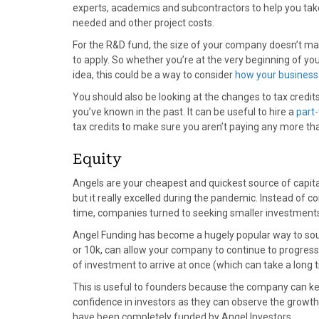
experts, academics and subcontractors to help you tak
needed and other project costs.
For the R&D fund, the size of your company doesn’t matt
to apply. So whether you’re at the very beginning of you
idea, this could be a way to consider
how your business
You should also be looking at the changes to tax cred
you’ve known in the past. It can be useful to hire a
part-
tax credits to make sure you aren’t paying any more t
Equity
Angels are your cheapest and quickest source of capit
but it really excelled during the pandemic. Instead of 
time, companies turned to seeking smaller investments
Angel Funding has become a hugely popular way to sour
or 10k, can allow your company to continue to progress
of investment to arrive at once (which can take a long 
This is useful to founders because the company can k
confidence in investors as they can observe the growth
have been completely funded by Angel Investors.