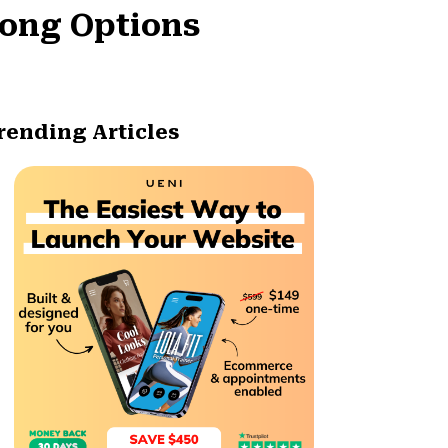
rong Options
rending Articles