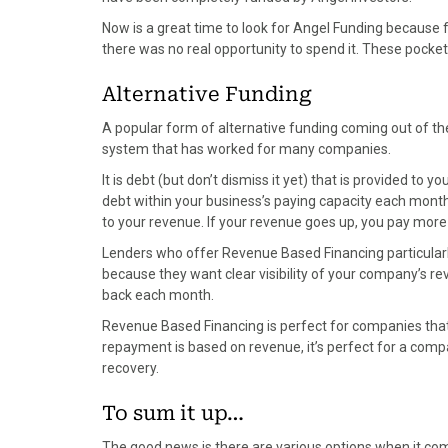
Now is a great time to look for Angel Funding because 
there was no real opportunity to spend it. These poc
Alternative Funding
A popular form of alternative funding coming out of the
system that has worked for many companies.
It is debt (but don’t dismiss it yet) that is provided to 
debt within your business’s paying capacity each month 
to your revenue. If your revenue goes up, you pay more 
Lenders who offer Revenue Based Financing particularly
because they want clear visibility of your company’s r
back each month.
Revenue Based Financing is perfect for companies that
repayment is based on revenue, it’s perfect for a com
recovery.
To sum it up…
The good news is there are various options when it co