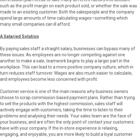
such as the profit margin on each product sold, or whether the sale was
made to an existing customer. Both the salespeople and the company
spend large amounts of time calculating wages—something which
many small companies can ill afford.
A Salaried Solution
By paying sales staff a straight salary, businesses can bypass many of
these issues. As employees are no longer competing against one
another to make a sale, teamwork begins to play a larger part in the
workplace. This can lead to a more positive company culture, which in
turn reduces staff turnover. Wages are also much easier to calculate,
and employees become less concerned with profit.
Customer service is one of the main reasons why business owners
choose to scrap commission-based payment plans. Rather than trying
to sell the products with the highest commission, sales staff will
actively engage with customers, taking the time to listen to their
problems and analysing their needs. Your sales team are the face of
your business, and are often the only point of contact your customers
have with your company. If the in-store experience is relaxing,
engaging, and enjoyable, you are more likely to build a loyal customer