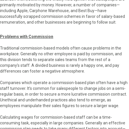
primarily motivated by money. However, a number of companies—
including Apple, Carphone Warehouse, and Best Buy—have
successfully scrapped commission schemes in favor of salary-based
remuneration, and other businesses are beginning to follow suit.
Problems with Commission
Traditional commission-based models often cause problems in the
workplace. Generally no other employee is paid by commission, and
this division tends to separate sales teams from the rest of a
company’s staff. A divided business is rarely a happy one, and pay
differences can foster a negative atmosphere.
Companies which operate a commission-based plan often have a high
staff turnover. It’s common for salespeople to change jobs on a semi-
regular basis, in order to secure a more lucrative commission contract.
Unethical and underhanded practices also tend to emerge, as
employees manipulate their sales figures to secure a larger wage.
Calculating wages for commission-based staff can be a time-
consuming task, especially in large companies. Generally an effective
commission plan needs to take many different factors into account—