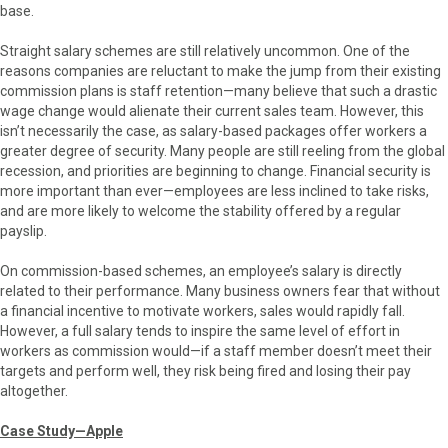
base.
Straight salary schemes are still relatively uncommon. One of the
reasons companies are reluctant to make the jump from their existing
commission plans is staff retention—many believe that such a drastic
wage change would alienate their current sales team. However, this
isn’t necessarily the case, as salary-based packages offer workers a
greater degree of security. Many people are still reeling from the global
recession, and priorities are beginning to change. Financial security is
more important than ever—employees are less inclined to take risks,
and are more likely to welcome the stability offered by a regular
payslip.
On commission-based schemes, an employee’s salary is directly
related to their performance. Many business owners fear that without
a financial incentive to motivate workers, sales would rapidly fall.
However, a full salary tends to inspire the same level of effort in
workers as commission would—if a staff member doesn’t meet their
targets and perform well, they risk being fired and losing their pay
altogether.
Case Study—Apple