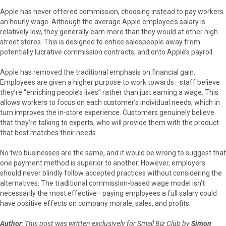
Apple has never offered commission, choosing instead to pay workers
an hourly wage. Although the average Apple employee’s salary is
relatively low, they generally earn more than they would at other high
street stores. This is designed to entice salespeople away from
potentially lucrative commission contracts, and onto Apple’s payroll.
Apple has removed the traditional emphasis on financial gain.
Employees are given a higher purpose to work towards—staff believe
they’re “enriching people’s lives” rather than just earning a wage. This
allows workers to focus on each customer’s individual needs, which in
turn improves the in-store experience. Customers genuinely believe
that they’re talking to experts, who will provide them with the product
that best matches their needs.
No two businesses are the same, and it would be wrong to suggest that
one payment method is superior to another. However, employers
should never blindly follow accepted practices without considering the
alternatives. The traditional commission-based wage model isn’t
necessarily the most effective—paying employees a full salary could
have positive effects on company morale, sales, and profits.
Author
: This post was written exclusively for Small Biz Club by
Simon