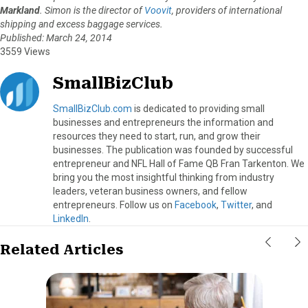
Markland
. Simon is the director of
Voovit
, providers of international
shipping and excess baggage services.
Published: March 24, 2014
3559 Views
SmallBizClub
SmallBizClub.com
is dedicated to providing small
businesses and entrepreneurs the information and
resources they need to start, run, and grow their
businesses. The publication was founded by successful
entrepreneur and NFL Hall of Fame QB Fran Tarkenton. We
bring you the most insightful thinking from industry
leaders, veteran business owners, and fellow
entrepreneurs. Follow us on
Facebook
,
Twitter
, and
LinkedIn
.
Related Articles