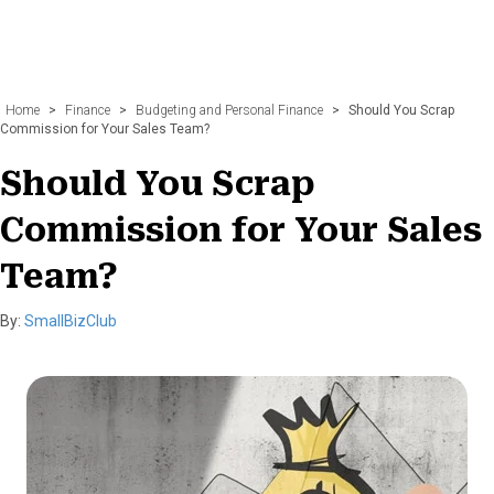
Home
>
Finance
>
Budgeting and Personal Finance
>
Should You Scrap
Commission for Your Sales Team?
Should You Scrap
Commission for Your Sales
Team?
By:
SmallBizClub