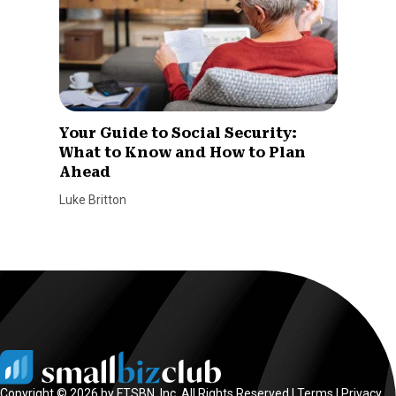
Your Guide to Social Security:
What to Know and How to Plan
Ahead
Luke Britton
Copyright © 2026 by FTSBN, Inc. All Rights Reserved |
Terms
|
Privacy