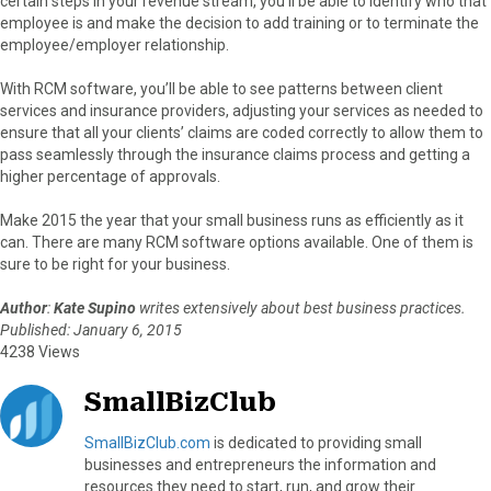
certain steps in your revenue stream, you’ll be able to identify who that
employee is and make the decision to add training or to terminate the
employee/employer relationship.
With RCM software, you’ll be able to see patterns between client
services and insurance providers, adjusting your services as needed to
ensure that all your clients’ claims are coded correctly to allow them to
pass seamlessly through the insurance claims process and getting a
higher percentage of approvals.
Make 2015 the year that your small business runs as efficiently as it
can. There are many RCM software options available. One of them is
sure to be right for your business.
Author
:
Kate Supino
writes extensively about best business practices.
Published: January 6, 2015
4238 Views
SmallBizClub
SmallBizClub.com
is dedicated to providing small
businesses and entrepreneurs the information and
resources they need to start, run, and grow their