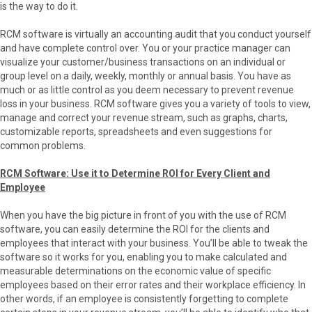
is the way to do it.
RCM software is virtually an accounting audit that you conduct yourself
and have complete control over. You or your practice manager can
visualize your customer/business transactions on an individual or
group level on a daily, weekly, monthly or annual basis. You have as
much or as little control as you deem necessary to prevent revenue
loss in your business. RCM software gives you a variety of tools to view,
manage and correct your revenue stream, such as graphs, charts,
customizable reports, spreadsheets and even suggestions for
common problems.
RCM Software: Use it to Determine ROI for Every Client and
Employee
When you have the big picture in front of you with the use of RCM
software, you can easily determine the ROI for the clients and
employees that interact with your business. You’ll be able to tweak the
software so it works for you, enabling you to make calculated and
measurable determinations on the economic value of specific
employees based on their error rates and their workplace efficiency. In
other words, if an employee is consistently forgetting to complete