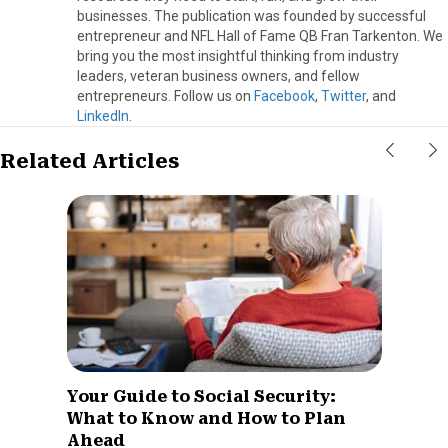
businesses. The publication was founded by successful
entrepreneur and NFL Hall of Fame QB Fran Tarkenton. We
bring you the most insightful thinking from industry
leaders, veteran business owners, and fellow
entrepreneurs. Follow us on
Facebook
,
Twitter
, and
LinkedIn
.
Related Articles
Your Guide to Social Security:
What to Know and How to Plan
Ahead