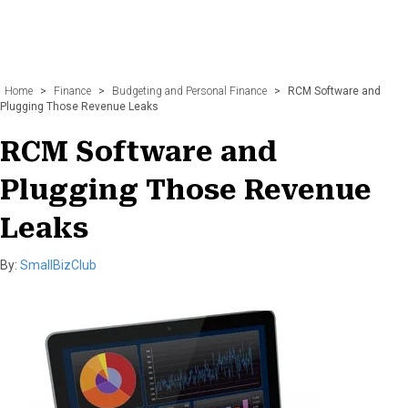
Home
>
Finance
>
Budgeting and Personal Finance
>
RCM Software and
Plugging Those Revenue Leaks
RCM Software and
Plugging Those Revenue
Leaks
By:
SmallBizClub