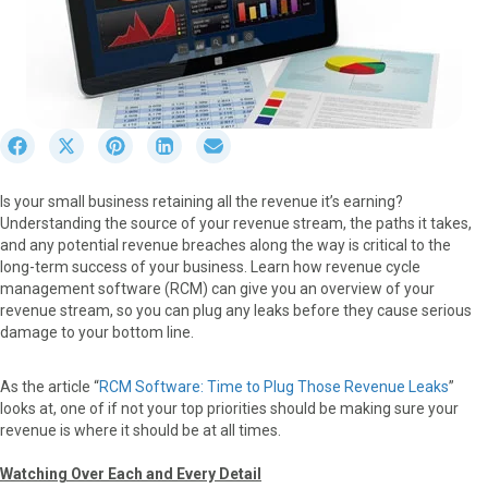
S
S
S
S
S
h
h
h
h
h
a
a
a
a
a
Is your small business retaining all the revenue it’s earning?
r
r
r
r
r
Understanding the source of your revenue stream, the paths it takes,
e
e
e
e
e
and any potential revenue breaches along the way is critical to the
o
o
o
o
o
long-term success of your business. Learn how revenue cycle
n
n
n
n
n
management software (RCM) can give you an overview of your
F
X
P
L
E
revenue stream, so you can plug any leaks before they cause serious
a
(
i
i
m
damage to your bottom line.
c
T
n
n
a
e
w
t
k
i
b
i
e
e
l
As the article “
RCM Software: Time to Plug Those Revenue Leaks
”
o
t
r
d
looks at, one of if not your top priorities should be making sure your
o
t
e
I
revenue is where it should be at all times.
k
e
s
n
r
t
Watching Over Each and Every Detail
)