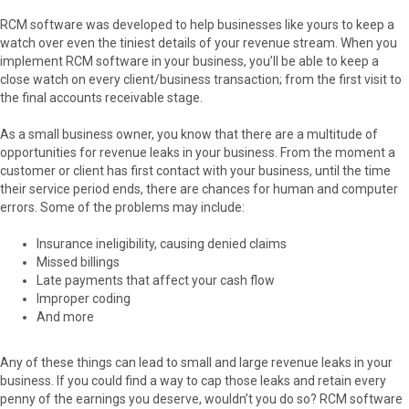
RCM software was developed to help businesses like yours to keep a
watch over even the tiniest details of your revenue stream. When you
implement RCM software in your business, you’ll be able to keep a
close watch on every client/business transaction; from the first visit to
the final accounts receivable stage.
As a small business owner, you know that there are a multitude of
opportunities for revenue leaks in your business. From the moment a
customer or client has first contact with your business, until the time
their service period ends, there are chances for human and computer
errors. Some of the problems may include:
Insurance ineligibility, causing denied claims
Missed billings
Late payments that affect your cash flow
Improper coding
And more
Any of these things can lead to small and large revenue leaks in your
business. If you could find a way to cap those leaks and retain every
penny of the earnings you deserve, wouldn’t you do so? RCM software