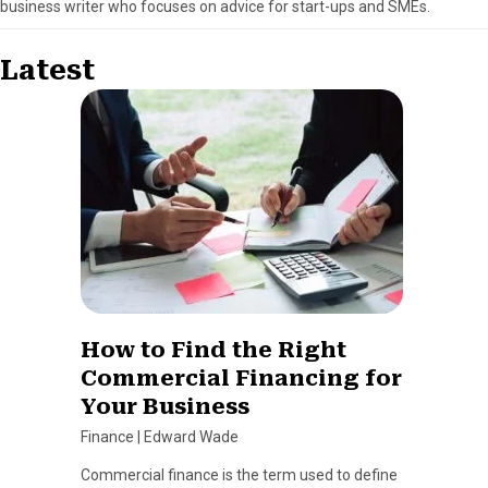
business writer who focuses on advice for start-ups and SMEs.
Latest
How to Find the Right
Commercial Financing for
Your Business
Finance
|
Edward Wade
Commercial finance is the term used to define