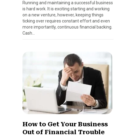
Running and maintaining a successful business
is hard work. It is exciting starting and working
on a new venture, however, keeping things
ticking over requires constant effort and even
more importantly, continuous financial backing.
Cash…
How to Get Your Business
Out of Financial Trouble