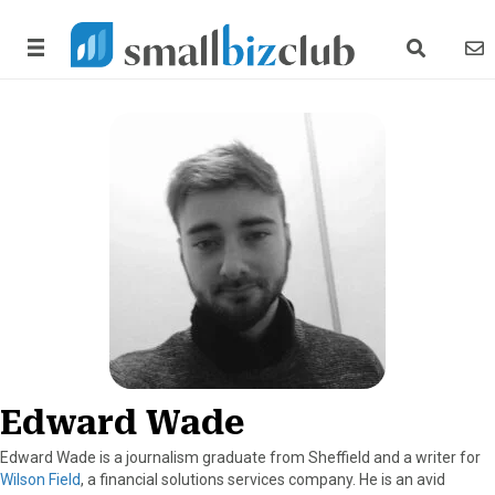
search link
news
Edward Wade
Edward Wade is a journalism graduate from Sheffield and a writer for
Wilson Field
, a financial solutions services company. He is an avid