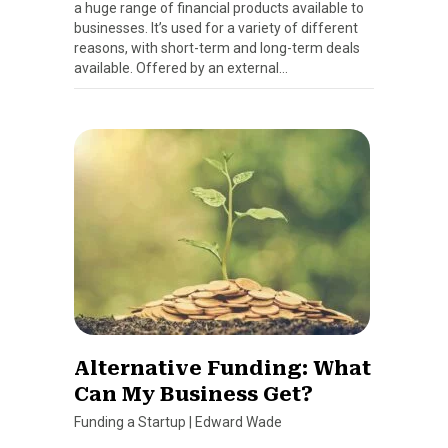
a huge range of financial products available to
businesses. It’s used for a variety of different
reasons, with short-term and long-term deals
available. Offered by an external…
Alternative Funding: What
Can My Business Get?
Funding a Startup
|
Edward Wade