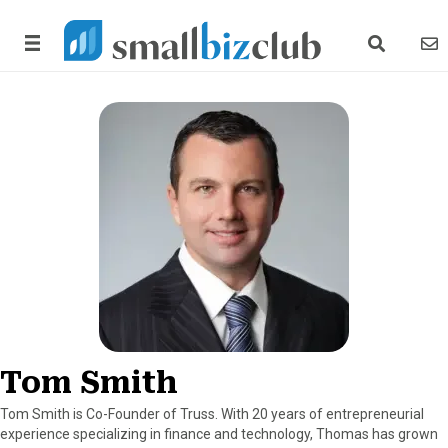
search link
news
Tom Smith
Tom Smith is Co-Founder of Truss. With 20 years of entrepreneurial
experience specializing in finance and technology, Thomas has grown