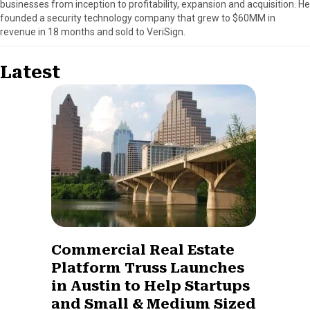
businesses from inception to profitability, expansion and acquisition. He
founded a security technology company that grew to $60MM in
revenue in 18 months and sold to VeriSign.
Latest
Commercial Real Estate
Platform Truss Launches
in Austin to Help Startups
and Small & Medium Sized