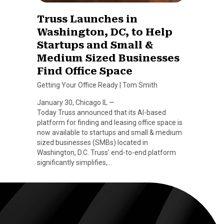
Truss Launches in
Washington, DC, to Help
Startups and Small &
Medium Sized Businesses
Find Office Space
Getting Your Office Ready
|
Tom Smith
January 30, Chicago IL —
Today Truss announced that its AI-based
platform for finding and leasing office space is
now available to startups and small & medium
sized businesses (SMBs) located in
Washington, D.C. Truss’ end-to-end platform
significantly simplifies,…