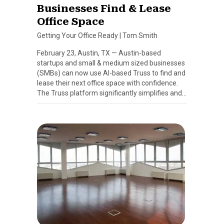
Businesses Find & Lease
Office Space
Getting Your Office Ready
|
Tom Smith
February 23, Austin, TX — Austin-based
startups and small & medium sized businesses
(SMBs) can now use AI-based Truss to find and
lease their next office space with confidence.
The Truss platform significantly simplifies and…