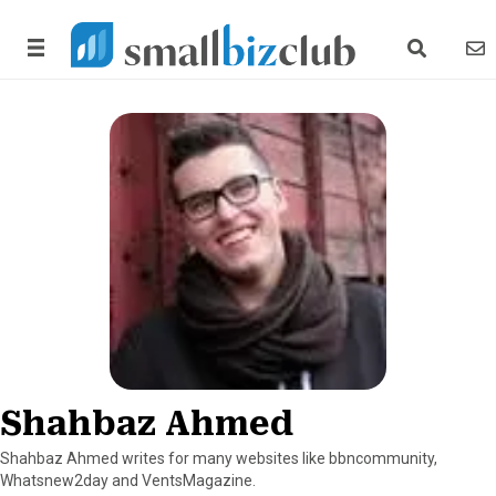
search link
news
Shahbaz Ahmed
Shahbaz Ahmed writes for many websites like bbncommunity,
Whatsnew2day and VentsMagazine.