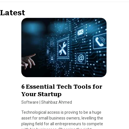
Latest
6 Essential Tech Tools for
Your Startup
Software
|
Shahbaz Ahmed
Technological access is proving to be a huge
asset for small business owners, levelling the
playing field for all entrepreneurs to compete