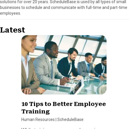
solutions for over 20 years. ScheduleBase is used by all types of small
businesses to schedule and communicate with full-time and part-time
employees.
Latest
10 Tips to Better Employee
Training
Human Resources
|
ScheduleBase