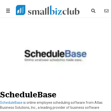
search link
news
ScheduleBase
ScheduleBase
is online employee scheduling software from Atlas
Business Solutions, Inc., a leading provider of business software