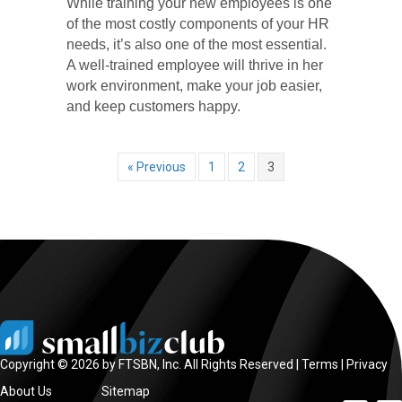
While training your new employees is one
of the most costly components of your HR
needs, it’s also one of the most essential.
A well-trained employee will thrive in her
work environment, make your job easier,
and keep customers happy.
« Previous
1
2
3
Copyright © 2026 by FTSBN, Inc. All Rights Reserved |
Terms
|
Privacy
About Us
Sitemap