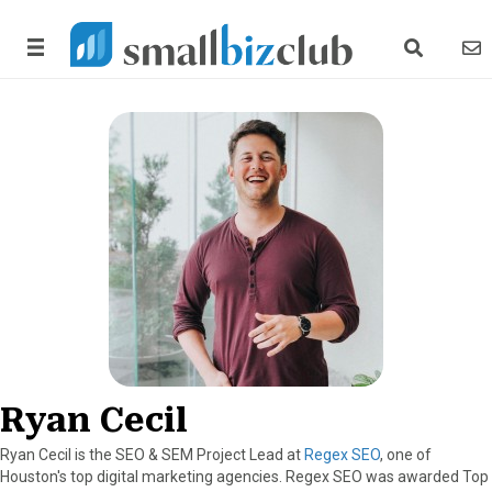
search link
news
Ryan Cecil
Ryan Cecil is the SEO & SEM Project Lead at
Regex SEO
, one of
Houston's top digital marketing agencies. Regex SEO was awarded Top