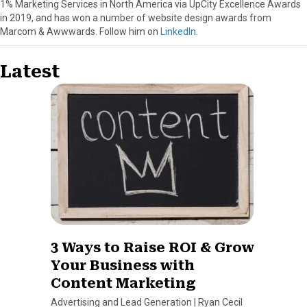
1% Marketing Services in North America via UpCity Excellence Awards
in 2019, and has won a number of website design awards from
Marcom & Awwwards. Follow him on
LinkedIn
.
Latest
3 Ways to Raise ROI & Grow
Your Business with
Content Marketing
Advertising and Lead Generation
|
Ryan Cecil