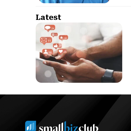
Latest