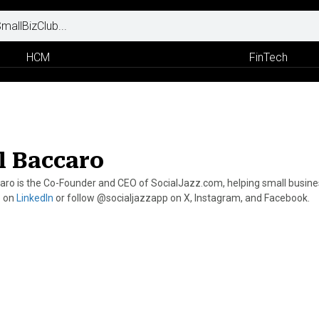
HCM
FinTech
l Baccaro
aro is the Co-Founder and CEO of SocialJazz.com, helping small businesse
p on
LinkedIn
or follow @socialjazzapp on X, Instagram, and Facebook.