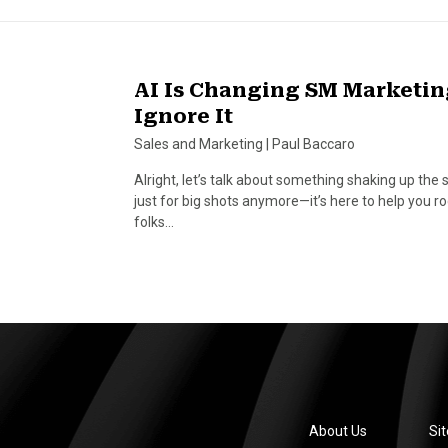
AI Is Changing SM Marketin
Ignore It
Sales and Marketing
|
Paul Baccaro
Alright, let’s talk about something shaking up the s
just for big shots anymore—it’s here to help you 
folks…
About Us
Si