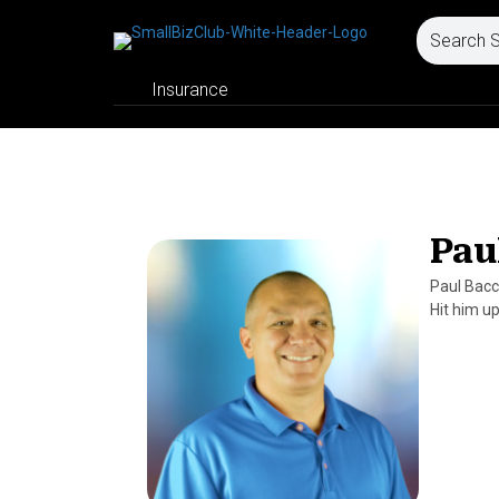
Insurance
Pau
Paul Bacc
Hit him u