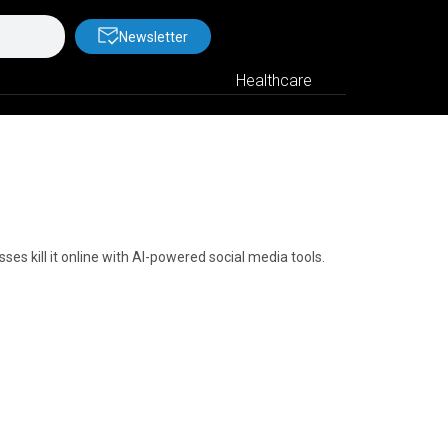
Newsletter
Healthcare
s kill it online with AI-powered social media tools.