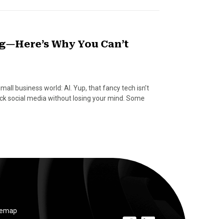
g—Here’s Why You Can’t
mall business world: AI. Yup, that fancy tech isn’t
rock social media without losing your mind. Some
temap