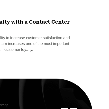
lty with a Contact Center
lity to increase customer satisfaction and
urn increases one of the most important
s—customer loyalty.
temap