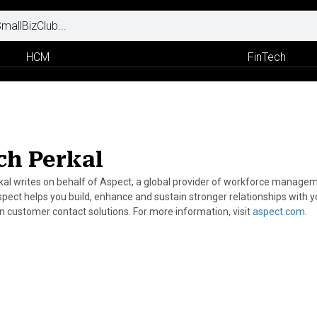
HCM
FinTech
ch Perkal
kal writes on behalf of Aspect, a global provider of workforce manageme
spect helps you build, enhance and sustain stronger relationships with y
n customer contact solutions. For more information, visit
aspect.com
.