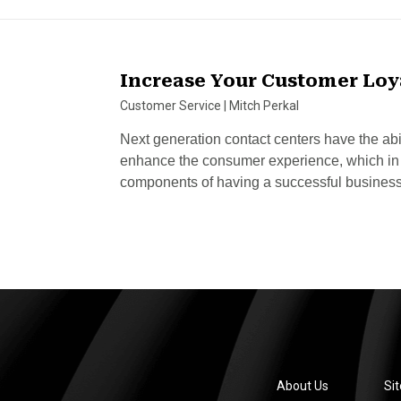
Increase Your Customer Loya
Customer Service
|
Mitch Perkal
Next generation contact centers have the abi
enhance the consumer experience, which in t
components of having a successful busines
About Us
Si