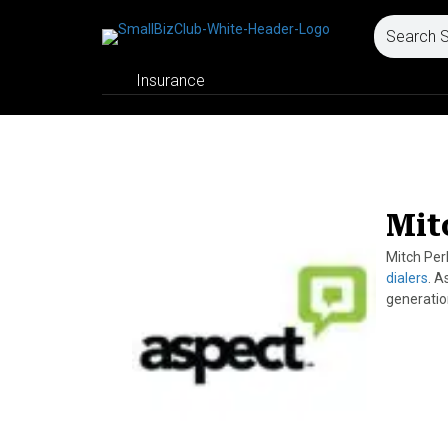
Insurance
Mit
Mitch Per
dialers
. A
generatio