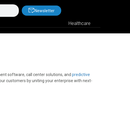
Newsletter
Healthcare
nt software, call center solutions, and
predictive
our customers by uniting your enterprise with next-