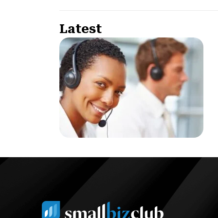
Latest