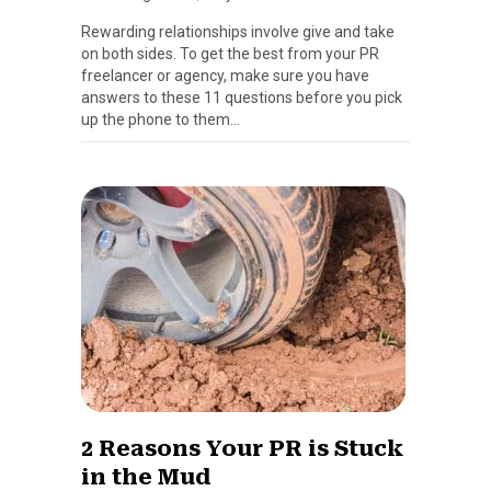
Rewarding relationships involve give and take
on both sides. To get the best from your PR
freelancer or agency, make sure you have
answers to these 11 questions before you pick
up the phone to them…
2 Reasons Your PR is Stuck
in the Mud