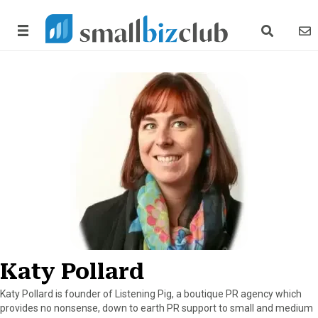
search link
news
Katy Pollard
Katy Pollard is founder of Listening Pig, a boutique PR agency which
provides no nonsense, down to earth PR support to small and medium