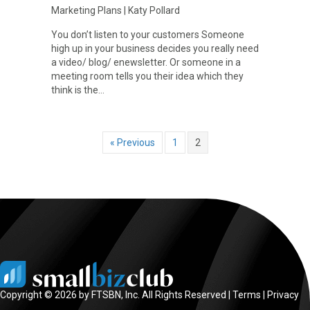
Marketing Plans
|
Katy Pollard
You don’t listen to your customers Someone
high up in your business decides you really need
a video/ blog/ enewsletter. Or someone in a
meeting room tells you their idea which they
think is the…
« Previous
1
2
Copyright © 2026 by FTSBN, Inc. All Rights Reserved |
Terms
|
Privacy