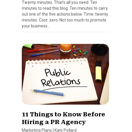
Twenty minutes. That’s all you need. Ten
minutes to read this blog. Ten minutes to carry
out one of the five actions below. Time: twenty
minutes. Cost: zero. Not too much to promote
your business…
11 Things to Know Before
Hiring a PR Agency
Marketing Plans
|
Katy Pollard