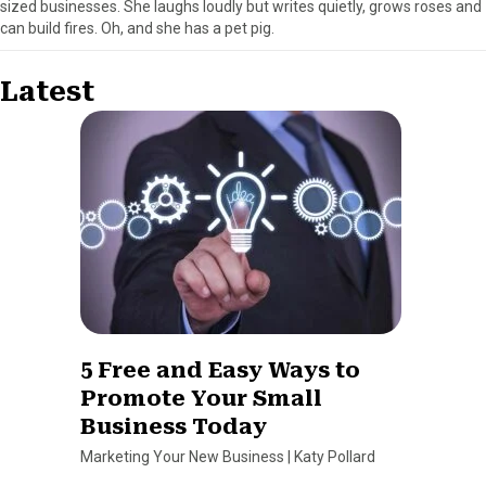
sized businesses. She laughs loudly but writes quietly, grows roses and
can build fires. Oh, and she has a pet pig.
Latest
5 Free and Easy Ways to
Promote Your Small
Business Today
Marketing Your New Business
|
Katy Pollard