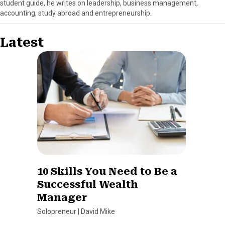
student guide, he writes on leadership, business management,
accounting, study abroad and entrepreneurship.
Latest
10 Skills You Need to Be a
Successful Wealth
Manager
Solopreneur
|
David Mike