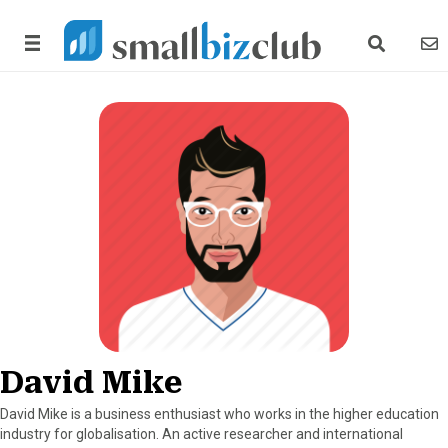
search link
news
David Mike
David Mike is a business enthusiast who works in the higher education
industry for globalisation. An active researcher and international