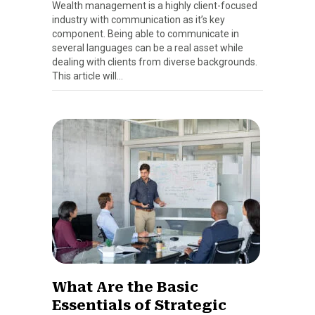
Wealth management is a highly client-focused
industry with communication as it’s key
component. Being able to communicate in
several languages can be a real asset while
dealing with clients from diverse backgrounds.
This article will…
What Are the Basic
Essentials of Strategic