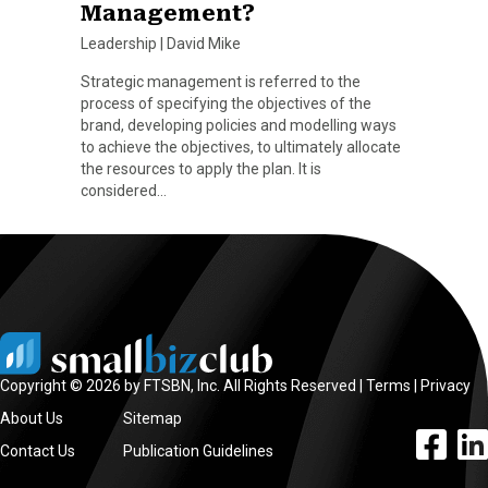
Management?
Leadership
|
David Mike
Strategic management is referred to the
process of specifying the objectives of the
brand, developing policies and modelling ways
to achieve the objectives, to ultimately allocate
the resources to apply the plan. It is
considered…
Copyright © 2026 by FTSBN, Inc. All Rights Reserved |
Terms
|
Privacy
About Us
Sitemap
facebook l
linke
Contact Us
Publication Guidelines