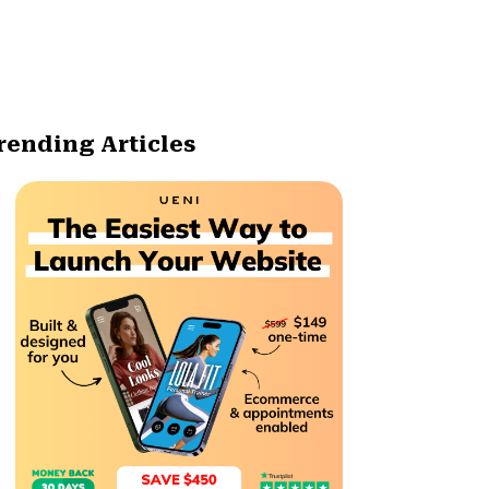
rending Articles