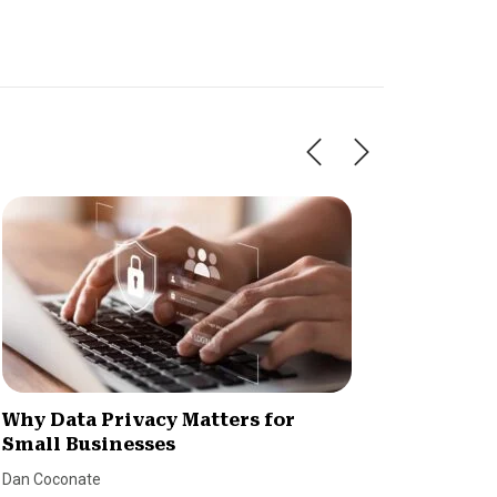
Why Data Privacy Matters for
New Re
Small Businesses
Cybers
Dan Coconate
SmallBiz