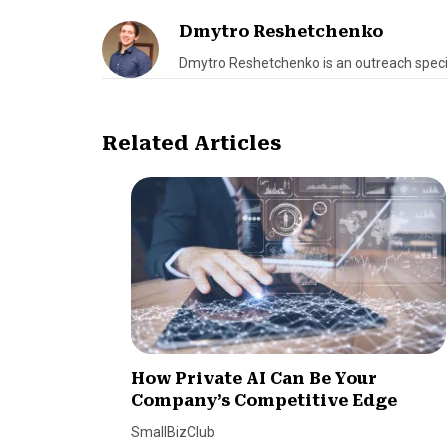
Dmytro Reshetchenko
Dmytro Reshetchenko is an outreach speci
Related Articles
How Private AI Can Be Your
Company’s Competitive Edge
SmallBizClub