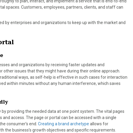
ughly to plan, interact, and implement a service that is end-to-end
ital spaces. Customers, employees, partners, clients, and staff can
sed by enterprises and organizations to keep up with the market and
ortal
ce
sses and organizations by receiving faster updates and
, or other issues that they might have during their online approach.
ditional ways, as self-help is effective in such cases for interaction
solved within minutes without any human interference, which saves
dly
 by providing the needed data at one point system. The vital pages
s and access. The page or portal can be accessed with a single
 the consumer’s end.
Creating a brand archetype
allows for
ith the business’s growth objectives and specific requirements.