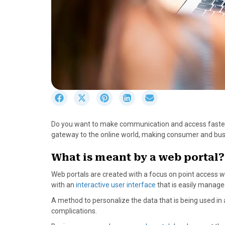
S
S
S
S
S
h
h
h
h
h
a
a
a
a
a
Do you want to make communication and access faster?
r
r
r
r
r
gateway to the online world, making consumer and busin
e
e
e
e
e
o
o
o
o
o
What is meant by a web portal?
n
n
n
n
n
F
X
P
L
E
Web portals are created with a focus on point access whi
a
(
i
i
m
with an
interactive user interface
that is easily manage
c
T
n
n
a
A method to personalize the data that is being used in 
e
w
t
k
i
complications.
b
i
e
e
l
o
t
r
d