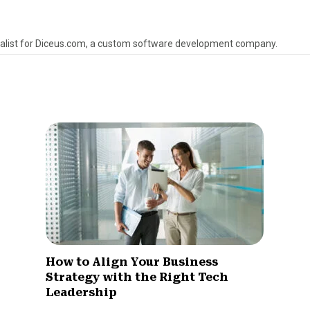
alist for Diceus.com, a custom software development company.
How to Align Your Business
Strategy with the Right Tech
Leadership