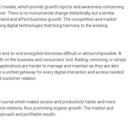
2C models, which provide growth reports and awareness concerning
e. There is no monumental change statistically, but a similar
stand and affect business growth. The competition and market
ing digital technologies that bring harmony to the working
r end-to-end encryption becomes difficult or almost impossible. A
both on the business and consumers’ end. Adding, removing, or simply
applications are harder to manage and maintain as they are also
 a unified gateway for every digital interaction and access needed
d customer relation.
in portal which makes access and productivity faster and more
 and relations, thus promoting organic growth. The market and
pproach and profitable results.