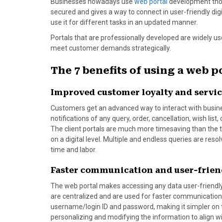
Businesses nowadays use
web portal
development thoro
o
t
e
I
secured and gives a way to connect in user-friendly dig
k
e
s
n
use it for different tasks in an updated manner.
r
t
Portals that are professionally developed are widely u
)
meet customer demands strategically.
The 7 benefits of using a web p
Improved customer loyalty and servi
Customers get an advanced way to interact with busine
notifications of any query, order, cancellation, wish list
The client portals are much more timesaving than the tra
on a digital level. Multiple and endless queries are re
time and labor.
Faster communication and user-frien
The web portal makes accessing any data user-friendly
are centralized and are used for faster communication
username/login ID and password, making it simpler on
personalizing and modifying the information to align w