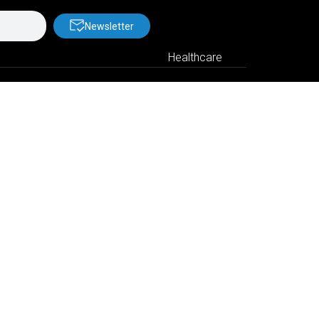
Newsletter
Healthcare