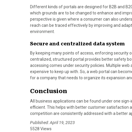
Different kinds of portals are designed for B2B and B
which grounds are to be changed to enhance and improv
perspective is given where a consumer can also under
reach can be traced effectively by improving and adapt
environment.
Secure and centralized data system
By keeping many points of access, enforcing security o
centralized, structured portal provides better safety 
accessing comes under security policies. Multiple web 
expensive to keep up with. So, a web portal can become
for a company that needs to organize its expansion an
Conclusion
All business applications can be found under one sign-
efficient. This helps with better customer satisfaction
competition are consistently addressed with a better a
Published: April 19, 2023
5528 Views