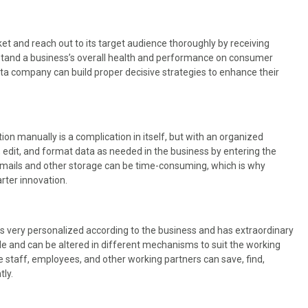
et and reach out to its target audience thoroughly by receiving
erstand a business’s overall health and performance on consumer
ata company can build proper decisive strategies to enhance their
n
ion manually is a complication in itself, but with an organized
 edit, and format data as needed in the business by entering the
emails and other storage can be time-consuming, which is why
rter innovation.
s very personalized according to the business and has extraordinary
le and can be altered in different mechanisms to suit the working
he staff, employees, and other working partners can save, find,
tly.