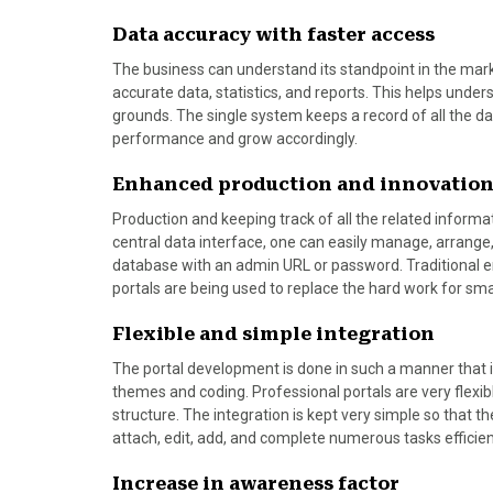
Data accuracy with faster access
The business can understand its standpoint in the mark
accurate data, statistics, and reports. This helps und
grounds. The single system keeps a record of all the d
performance and grow accordingly.
Enhanced production and innovatio
Production and keeping track of all the related informat
central data interface, one can easily manage, arrange,
database with an admin URL or password. Traditional 
portals are being used to replace the hard work for sma
Flexible and simple integration
The portal development is done in such a manner that i
themes and coding. Professional portals are very flexib
structure. The integration is kept very simple so that t
attach, edit, add, and complete numerous tasks efficien
Increase in awareness factor