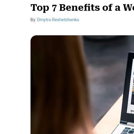
Top 7 Benefits of a W
By:
Dmytro Reshetchenko