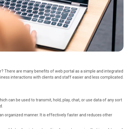
 There are many benefits of web portal as a simple and integrated
ess interactions with clients and staff easier and less complicated.
ch can be used to transmit, hold, play, chat, or use data of any sort
d.
an organized manner. It is effectively faster and reduces other