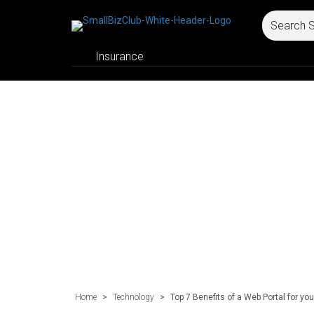
Insurance
Home
>
Technology
>
Top 7 Benefits of a Web Portal for yo