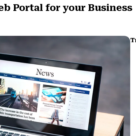
eb Portal for your Business
T