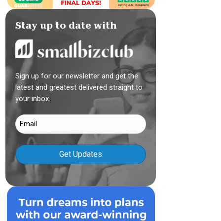
Stay up to date with
Sign up for our newsletter and get the
latest and greatest delivered straight to
your inbox.
Email
(Required)