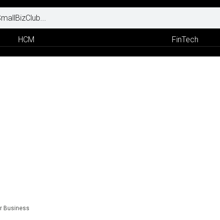
HCM
FinTech
ur Business