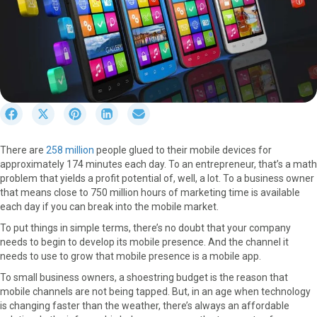
S
S
S
S
S
h
h
h
h
h
a
a
a
a
a
There are
258 million
people glued to their mobile devices for
r
r
r
r
r
approximately 174 minutes each day. To an entrepreneur, that’s a math
e
e
e
e
e
problem that yields a profit potential of, well, a lot. To a business owner
o
o
o
o
o
that means close to 750 million hours of marketing time is available
n
n
n
n
n
each day if you can break into the mobile market.
F
X
P
L
E
a
(
i
i
m
To put things in simple terms, there’s no doubt that your company
c
T
n
n
a
needs to begin to develop its mobile presence. And the channel it
e
w
t
k
i
needs to use to grow that mobile presence is a mobile app.
b
i
e
e
l
To small business owners, a shoestring budget is the reason that
o
t
r
d
mobile channels are not being tapped. But, in an age when technology
o
t
e
I
is changing faster than the weather, there’s always an affordable
k
e
s
n