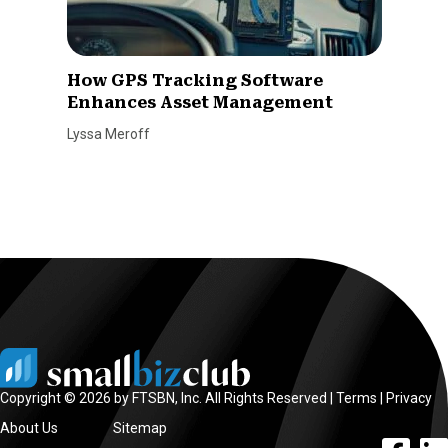
How GPS Tracking Software
Enhances Asset Management
Lyssa Meroff
Copyright © 2026 by FTSBN, Inc. All Rights Reserved |
Terms
|
Privacy
About Us
Sitemap
facebook l
linke