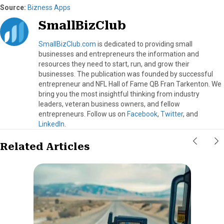
Source:
Bizness Apps
SmallBizClub
SmallBizClub.com
is dedicated to providing small
businesses and entrepreneurs the information and
resources they need to start, run, and grow their
businesses. The publication was founded by successful
entrepreneur and NFL Hall of Fame QB Fran Tarkenton. We
bring you the most insightful thinking from industry
leaders, veteran business owners, and fellow
entrepreneurs. Follow us on
Facebook
,
Twitter
, and
LinkedIn
.
Related Articles