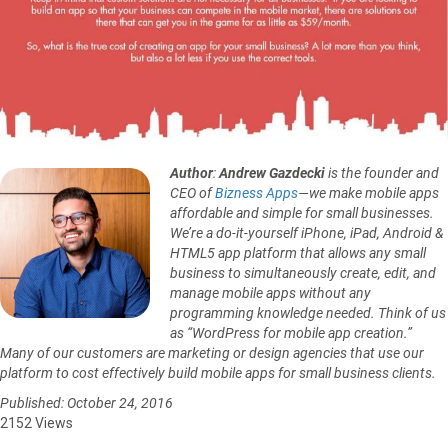
Author
:
Andrew Gazdecki
is the founder and
CEO of
Bizness Apps
—we make mobile apps
affordable and simple for small businesses.
We’re a do-it-yourself iPhone, iPad, Android &
HTML5 app platform that allows any small
business to simultaneously create, edit, and
manage mobile apps without any
programming knowledge needed. Think of us
as “WordPress for mobile app creation.”
Many of our customers are marketing or design agencies that use our
platform to cost effectively build mobile apps for small business clients.
Published: October 24, 2016
2152 Views