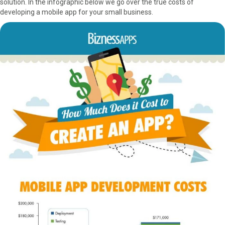
solution. In the infographic below we go over the true costs of
r
t
developing a mobile app for your small business.
)