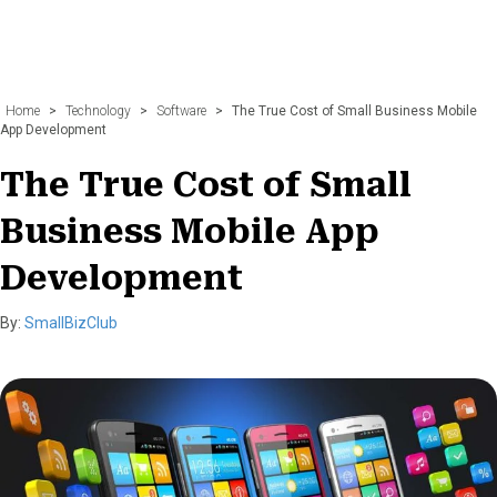
Home
>
Technology
>
Software
>
The True Cost of Small Business Mobile
App Development
The True Cost of Small
Business Mobile App
Development
By:
SmallBizClub