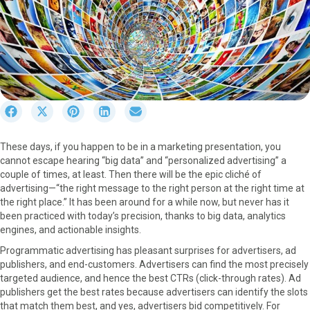
S
S
S
S
S
h
h
h
h
h
a
a
a
a
a
These days, if you happen to be in a marketing presentation, you
r
r
r
r
r
cannot escape hearing “big data” and “personalized advertising” a
e
e
e
e
e
couple of times, at least. Then there will be the epic cliché of
o
o
o
o
o
advertising—“the right message to the right person at the right time at
n
n
n
n
n
the right place.” It has been around for a while now, but never has it
F
X
P
L
E
been practiced with today’s precision, thanks to big data, analytics
a
(
i
i
m
engines, and actionable insights.
c
T
n
n
a
e
w
t
k
i
Programmatic advertising has pleasant surprises for advertisers, ad
b
i
e
e
l
publishers, and end-customers. Advertisers can find the most precisely
o
t
r
d
targeted audience, and hence the best CTRs (click-through rates). Ad
o
t
e
I
publishers get the best rates because advertisers can identify the slots
k
e
s
n
that match them best, and yes, advertisers bid competitively. For