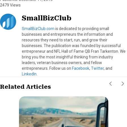
2479 Views
SmallBizClub
SmallBizClub.com
is dedicated to providing small
businesses and entrepreneurs the information and
resources they need to start, run, and grow their
businesses. The publication was founded by successful
entrepreneur and NFL Hall of Fame QB Fran Tarkenton. We
bring you the most insightful thinking from industry
leaders, veteran business owners, and fellow
entrepreneurs. Follow us on
Facebook
,
Twitter
, and
LinkedIn
.
Related Articles