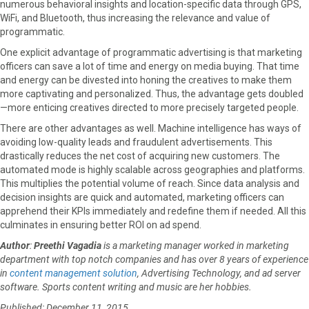
numerous behavioral insights and location-specific data through GPS,
WiFi, and Bluetooth, thus increasing the relevance and value of
programmatic.
One explicit advantage of programmatic advertising is that marketing
officers can save a lot of time and energy on media buying. That time
and energy can be divested into honing the creatives to make them
more captivating and personalized. Thus, the advantage gets doubled
—more enticing creatives directed to more precisely targeted people.
There are other advantages as well. Machine intelligence has ways of
avoiding low-quality leads and fraudulent advertisements. This
drastically reduces the net cost of acquiring new customers. The
automated mode is highly scalable across geographies and platforms.
This multiplies the potential volume of reach. Since data analysis and
decision insights are quick and automated, marketing officers can
apprehend their KPIs immediately and redefine them if needed. All this
culminates in ensuring better ROI on ad spend.
Author
:
Preethi Vagadia
is a marketing manager worked in marketing
department with
top notch companies and has over 8 years of experience
in
content management solution
, Advertising Technology, and ad server
software. Sports content writing and music are her hobbies.
Published: December 11, 2015