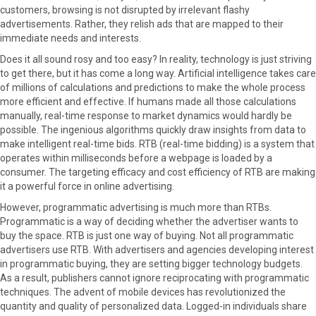
r
t
customers, browsing is not disrupted by irrelevant flashy
)
advertisements. Rather, they relish ads that are mapped to their
immediate needs and interests.
Does it all sound rosy and too easy? In reality, technology is just striving
to get there, but it has come a long way. Artificial intelligence takes care
of millions of calculations and predictions to make the whole process
more efficient and effective. If humans made all those calculations
manually, real-time response to market dynamics would hardly be
possible. The ingenious algorithms quickly draw insights from data to
make intelligent real-time bids. RTB (real-time bidding) is a system that
operates within milliseconds before a webpage is loaded by a
consumer. The targeting efficacy and cost efficiency of RTB are making
it a powerful force in online advertising.
However, programmatic advertising is much more than RTBs.
Programmatic is a way of deciding whether the advertiser wants to
buy the space. RTB is just one way of buying. Not all programmatic
advertisers use RTB. With advertisers and agencies developing interest
in programmatic buying, they are setting bigger technology budgets.
As a result, publishers cannot ignore reciprocating with programmatic
techniques. The advent of mobile devices has revolutionized the
quantity and quality of personalized data. Logged-in individuals share