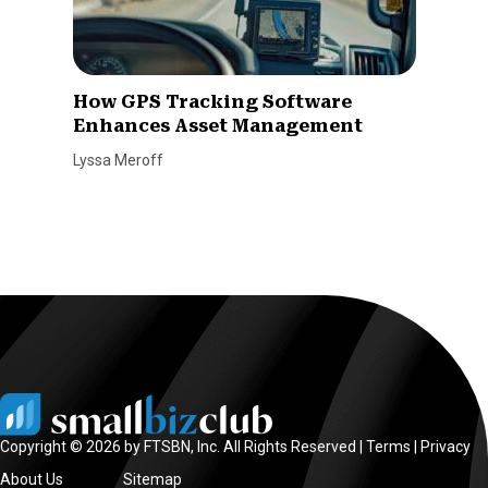
How GPS Tracking Software
Enhances Asset Management
Lyssa Meroff
Copyright © 2026 by FTSBN, Inc. All Rights Reserved |
Terms
|
Privacy
About Us
Sitemap