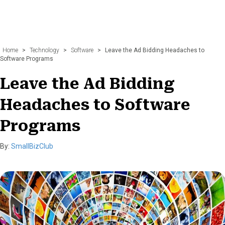
Home
>
Technology
>
Software
>
Leave the Ad Bidding Headaches to
Software Programs
Leave the Ad Bidding
Headaches to Software
Programs
By:
SmallBizClub