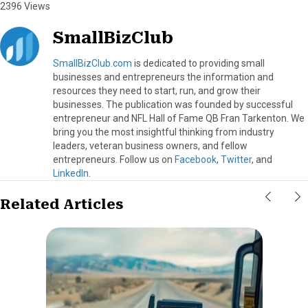
2396 Views
SmallBizClub
SmallBizClub.com
is dedicated to providing small
businesses and entrepreneurs the information and
resources they need to start, run, and grow their
businesses. The publication was founded by successful
entrepreneur and NFL Hall of Fame QB Fran Tarkenton. We
bring you the most insightful thinking from industry
leaders, veteran business owners, and fellow
entrepreneurs. Follow us on
Facebook
,
Twitter
, and
LinkedIn
.
Related Articles