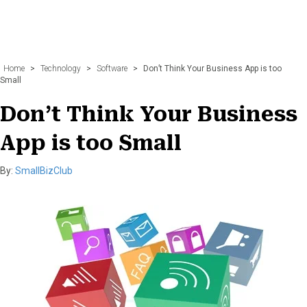
Home
>
Technology
>
Software
>
Don’t Think Your Business App is too
Small
Don’t Think Your Business
App is too Small
By:
SmallBizClub