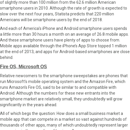
of slightly more than 100 million from the 62.6 million American
smartphone users in 2010. Although the rate of growth is expected to
slow over the next four years, Statista predicts that 220 million
Americans will be smartphone users by the end of 2018.
And each of America’s iPhone and Android smartphone users spends
a little more than 30 hours a month on an average of 26.8 mobile apps.
And these smartphone users have plenty of apps to choose from.
Mobile apps available through the iPhone’s App Store topped 1 million
at the end of 2013, and apps for Android-based smartphones are close
behind.
Fire OS, Microsoft OS
Relative newcomers to the smartphone sweepstakes are phones that
run Microsoft’s mobile operating system and the Amazon Fire, which
runs Amazon’s Fire OS, said to be similar to and compatible with
Android. Although the numbers for these new entrants into the
smartphone market are relatively small, they undoubtedly will grow
significantly in the years ahead.
All of which begs the question: How does a small business market a
mobile app that can compete in a market so vast against hundreds of
thousands of other apps, many of which undoubtedly represent larger