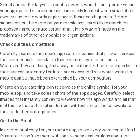
Select and list the keywords or phrases you want to incorporate within
your app so that search engines can readily locate it when smartphone
owners use those words or phrases in their search queries. Before
signing off on the name for your mobile app, carefully research the
proposed name to make certain that it in no way infringes on the
trademarks of other companies or organizations.
Check out the Competition
Carefully examine the mobile apps of companies that provide services
that are identical or similar to those offered by your business.
Whatever they are doing, find a way to do it better. Use your expertise in
the business to identify features or services that you would want in a
mobile app but have been overlooked by your competitors.
Create an eye-catching icon to serve as the online symbol for your
mobile app, and take screen shots of the app’s pages. Carefully select
images that instantly convey to viewers how the app works and all that
it offers so that potential customers will feel compelled to download
the app to their smartphones.
Get to the Point
In promotional copy for your mobile app, make every word count. Don’t
frustrate or confuse them with long-winded explanations about the