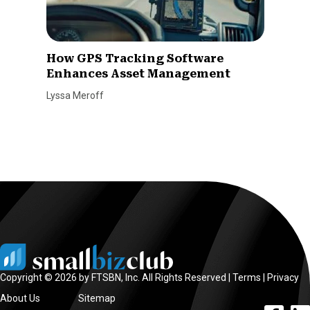
How GPS Tracking Software
Enhances Asset Management
Lyssa Meroff
Copyright © 2026 by FTSBN, Inc. All Rights Reserved |
Terms
|
Privacy
About Us
Sitemap
facebook l
linke