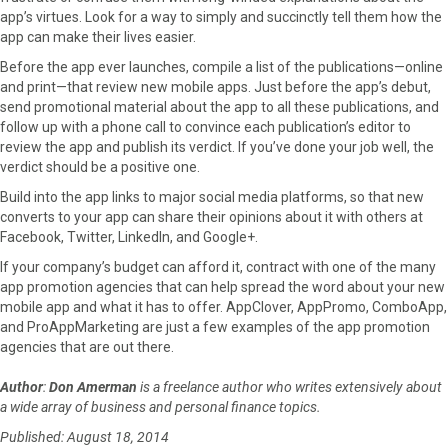
app’s virtues. Look for a way to simply and succinctly tell them how the
app can make their lives easier.
Before the app ever launches, compile a list of the publications—online
and print—that review new mobile apps. Just before the app’s debut,
send promotional material about the app to all these publications, and
follow up with a phone call to convince each publication’s editor to
review the app and publish its verdict. If you’ve done your job well, the
verdict should be a positive one.
Build into the app links to major social media platforms, so that new
converts to your app can share their opinions about it with others at
Facebook, Twitter, LinkedIn, and Google+.
If your company’s budget can afford it, contract with one of the many
app promotion agencies that can help spread the word about your new
mobile app and what it has to offer. AppClover, AppPromo, ComboApp,
and ProAppMarketing are just a few examples of the app promotion
agencies that are out there.
Author
:
Don Amerman
is a freelance author who writes extensively about
a wide array of business and personal finance topics.
Published: August 18, 2014