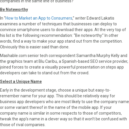
companies in the same line of business?
Be Noteworthy
In “
How to Market an App to Consumers
,” writer Edward Lakatis
examines a number of techniques that businesses can deploy to
convince smartphone users to download their apps. At the very top of
his list is the following recommendation: “Be noteworthy.” In other
words, find a way to make your app stand out from the competition.
Obviously this is easier said than done.
Mashable.com senior tech correspondent Samantha Murphy Kelly and
the graphics team at Blu Caribu, a Spanish-based SEO service provider,
joined forces to create a visually powerful presentation on steps app
developers can take to stand out from the crowd.
Select a Unique Name
Early in the development stage, choose a unique but easy-to-
remember name for your app. This should be relatively easy for
business app developers who are most likely to use the company name
or some variant thereof in the name of the mobile app. If your
company name is similar in some respects to those of competitors,
tweak the app’s name in a clever way so that it won’t be confused with
those of rival companies.