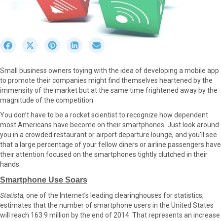
S
S
S
S
S
h
h
h
h
h
a
a
a
a
a
Small business owners toying with the idea of developing a mobile app
r
r
r
r
r
to promote their companies might find themselves heartened by the
e
e
e
e
e
immensity of the market but at the same time frightened away by the
o
o
o
o
o
magnitude of the competition.
n
n
n
n
n
F
X
P
L
E
You don’t have to be a rocket scientist to recognize how dependent
a
(
i
i
m
most Americans have become on their smartphones. Just look around
c
T
n
n
a
you in a crowded restaurant or airport departure lounge, and you’ll see
e
w
t
k
i
that a large percentage of your fellow diners or airline passengers have
b
i
e
e
l
their attention focused on the smartphones tightly clutched in their
o
t
r
d
hands.
o
t
e
I
Smartphone Use Soars
k
e
s
n
r
t
Statista
, one of the Internet’s leading clearinghouses for statistics,
)
estimates that the number of smartphone users in the United States
will reach 163.9 million by the end of 2014. That represents an increase