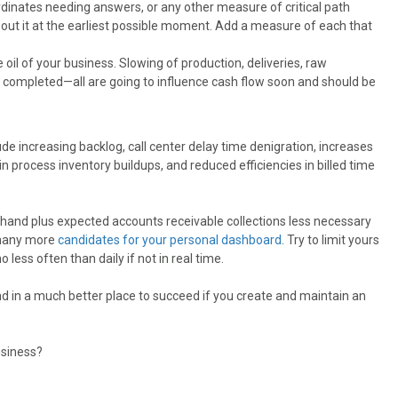
dinates needing answers, or any other measure of critical path
out it at the earliest possible moment. Add a measure of each that
e oil of your business. Slowing of production, deliveries, raw
ork completed—all are going to influence cash flow soon and should be
de increasing backlog, call center delay time denigration, increases
 process inventory buildups, and reduced efficiencies in billed time
hand plus expected accounts receivable collections less necessary
 many more
candidates for your personal dashboard
. Try to limit yours
 less often than daily if not in real time.
d in a much better place to succeed if you create and maintain an
usiness?