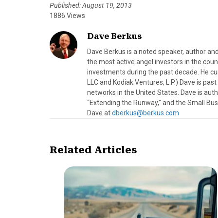
Published: August 19, 2013
1886 Views
Dave Berkus
Dave Berkus is a noted speaker, author and
the most active angel investors in the coun
investments during the past decade. He c
LLC and Kodiak Ventures, L.P.) Dave is pas
networks in the United States. Dave is au
“Extending the Runway,” and the Small Bus
Dave at
dberkus@berkus.com
Related Articles