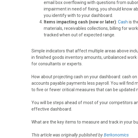
email box overflowing with questions from subor
impairment in need of fixing, you should know ab
you identify with to your dashboard.
Items impacting cash (now or later)
:
Cash
is th
materials, receivables collections, billing for w
tracked when out of expected range.
Simple indicators that affect multiple areas above inclu
in finished goods inventory amounts, unbalanced work in
for consultants or experts.
How about projecting cash on your dashboard: cash on 
accounts payable payments less payroll. You will find
to five or fewer critical measures that can be updated no
You will be steps ahead of most of your competitors an
effective dashboard.
What are the key items to measure and track in your b
This article was originally published by
Berkonomics