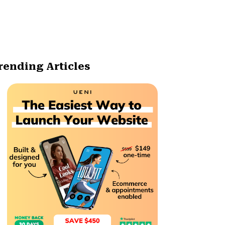
rending Articles