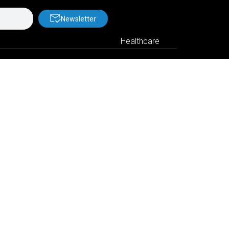
Newsletter
Healthcare