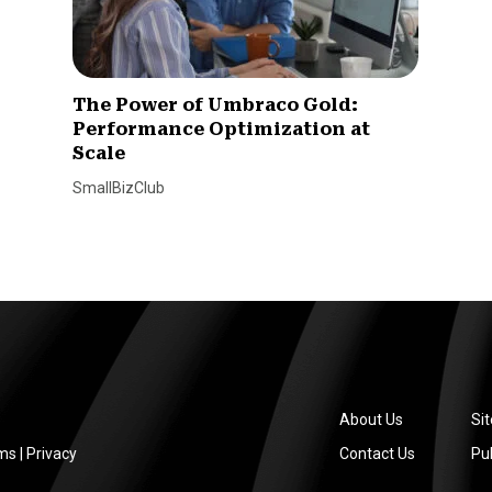
The Power of Umbraco Gold:
Performance Optimization at
Scale
SmallBizClub
About Us
Si
ms
|
Privacy
Contact Us
Pub