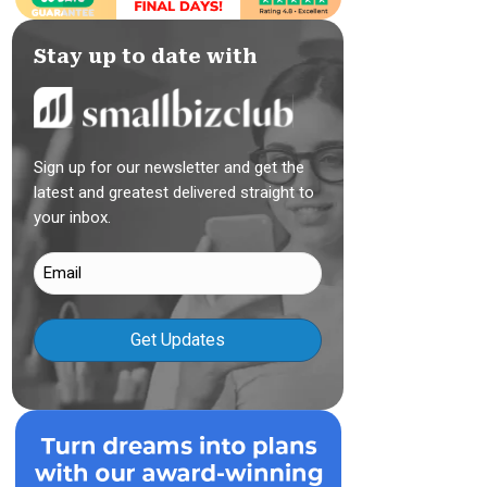
Stay up to date with
Sign up for our newsletter and get the
latest and greatest delivered straight to
your inbox.
Email
(Required)