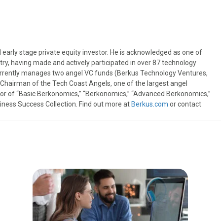
 early stage private equity investor. He is acknowledged as one of
try, having made and actively participated in over 87 technology
urrently manages two angel VC funds (Berkus Technology Ventures,
t Chairman of the Tech Coast Angels, one of the largest angel
thor of “Basic Berkonomics,” “Berkonomics,” “Advanced Berkonomics,”
iness Success Collection. Find out more at
Berkus.com
or contact