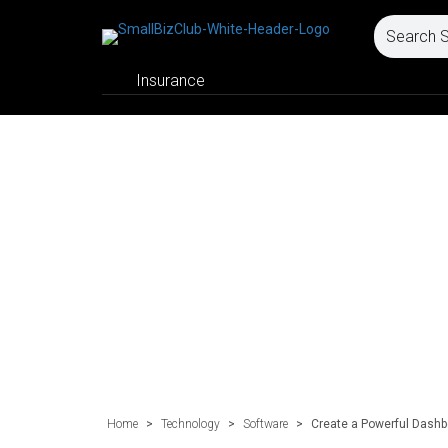
Insurance
Home
>
Technology
>
Software
>
Create a Powerful Dash