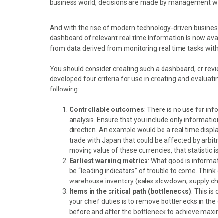
business world, decisions are made by management wit
o
o
o
o
o
n
n
n
n
n
F
X
P
L
E
And with the rise of modern technology-driven busines
a
(
i
i
m
dashboard of relevant real time information is now av
c
T
n
n
a
from data derived from monitoring real time tasks with
e
w
t
k
i
b
i
e
e
l
You should consider creating such a dashboard, or revie
o
t
r
d
developed four criteria for use in creating and evalua
o
t
e
I
following:
k
e
s
n
r
t
Controllable outcomes
: There is no use for inf
)
analysis. Ensure that you include only informatio
direction. An example would be a real time display
trade with Japan that could be affected by arbitr
moving value of these currencies, that statistic i
Earliest warning metrics
: What good is informat
be “leading indicators” of trouble to come. Think 
warehouse inventory (sales slowdown, supply 
Items in the critical path (bottlenecks)
: This i
your chief duties is to remove bottlenecks in the 
before and after the bottleneck to achieve maxim