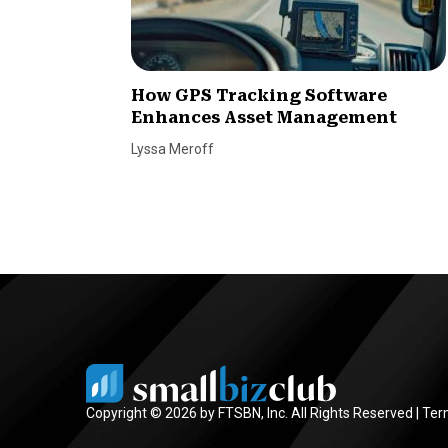
How GPS Tracking Software
Enhances Asset Management
Lyssa Meroff
Copyright © 2026 by FTSBN, Inc. All Rights Reserved |
Ter