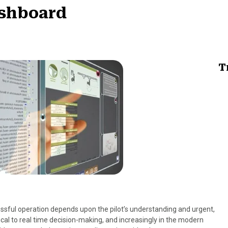
ashboard
T
cessful operation depends upon the pilot’s understanding and urgent,
ical to real time decision-making, and increasingly in the modern