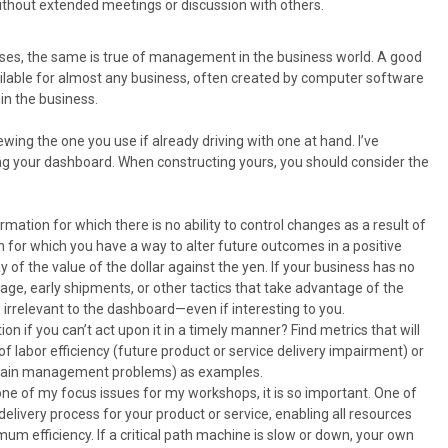
hout extended meetings or discussion with others.
ses, the same is true of management in the business world. A good
ailable for almost any business, often created by computer software
in the business.
wing the one you use if already driving with one at hand. I’ve
ting your dashboard. When constructing yours, you should consider the
ormation for which there is no ability to control changes as a result of
n for which you have a way to alter future outcomes in a positive
 of the value of the dollar against the yen. If your business has no
age, early shipments, or other tactics that take advantage of the
s irrelevant to the dashboard—even if interesting to you.
ion if you can’t act upon it in a timely manner? Find metrics that will
of labor efficiency (future product or service delivery impairment) or
chain management problems) as examples.
s one of my focus issues for my workshops, it is so important. One of
delivery process for your product or service, enabling all resources
um efficiency. If a critical path machine is slow or down, your own