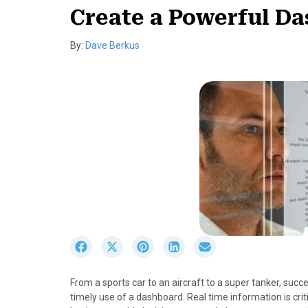
Create a Powerful D
By:
Dave Berkus
S
S
S
S
S
h
h
h
h
h
a
a
a
a
a
From a sports car to an aircraft to a super tanker, suc
r
r
r
r
r
timely use of a dashboard. Real time information is crit
e
e
e
e
e