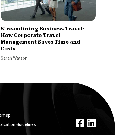
Streamlining Business Travel:
Market
How Corporate Travel
Stream
Management Saves Time and
Lyle Smal
Costs
Sarah Watson
temap
facebook link
linkedin link
lication Guidelines