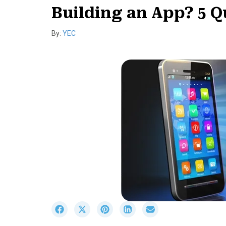
Building an App? 5 Q
By:
YEC
S
S
S
S
S
h
h
h
h
h