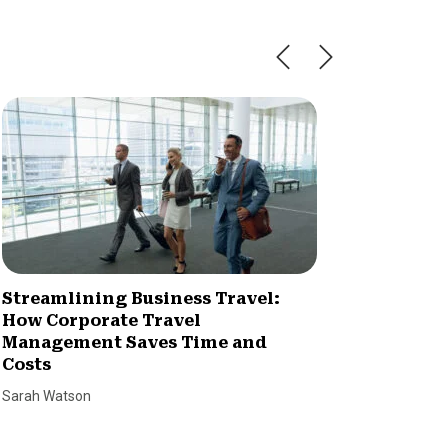
Streamlining Business Travel:
Market
How Corporate Travel
Stream
Management Saves Time and
Lyle Smal
Costs
Sarah Watson