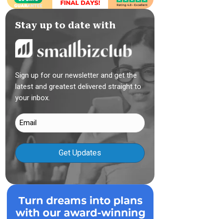
Stay up to date with
Sign up for our newsletter and get the
latest and greatest delivered straight to
your inbox.
Email
(Required)