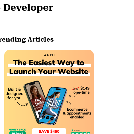
e Developer
rending Articles