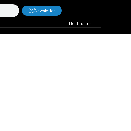
Newsletter
Healthcare