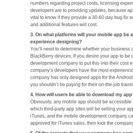
numbers regarding project costs, licensing expen
developers are to providing updates, because app
vital to know if they provide a 30-60 day bug fix
and additional features will cost.
3. On what platforms will your mobile app be
experience designing?
You’ll need to determine whether your business a
BlackBerry devices. If you desire your app to be 
development company to put this into their cost e
company’s developers have the most experience.
company has only designed apps for the Android
you shouldn’t be paying for their on-the-job traini
4. How will users be able to download my app
Obviously, any mobile app should be accessible 
which third-party app sites will be selling your a
iTunes, and the mobile development company cann
approved for iTunes sales, then kick the company