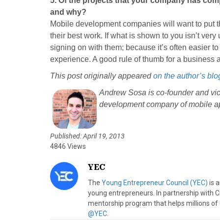
5. Of the projects that your company has com
and why?
Mobile development companies will want to put the
their best work. If what is shown to you isn’t very
signing on with them; because it’s often easier to 
experience. A good rule of thumb for a business ap
This post originally appeared
on the author’s blo
Andrew Sosa is co-founder and vic
development company of mobile ap
Published: April 19, 2013
4846 Views
YEC
The
Young Entrepreneur Council (YEC)
is 
young entrepreneurs. In partnership with C
mentorship program that helps millions of
@YEC
.