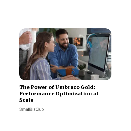
The Power of Umbraco Gold:
Performance Optimization at
Scale
SmallBizClub