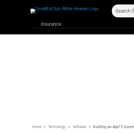
Insurance
Home
>
Technology
>
Software
>
Building an App? 5 Quest