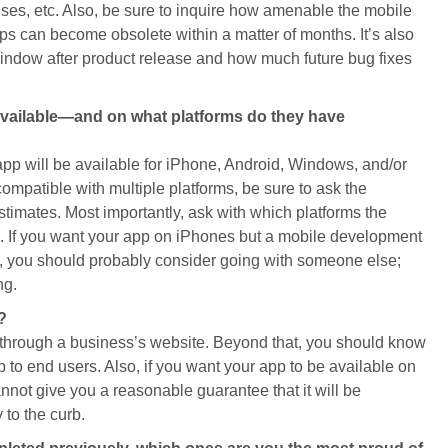
ses, etc. Also, be sure to inquire how amenable the mobile
s can become obsolete within a matter of months. It’s also
 window after product release and how much future bug fixes
 available—and on what platforms do they have
pp will be available for iPhone, Android, Windows, and/or
compatible with multiple platforms, be sure to ask the
stimates. Most importantly, ask with which platforms the
 If you want your app on iPhones but a mobile development
, you should probably consider going with someone else;
ng.
?
through a business’s website. Beyond that, you should know
pp to end users. Also, if you want your app to be available on
ot give you a reasonable guarantee that it will be
 to the curb.