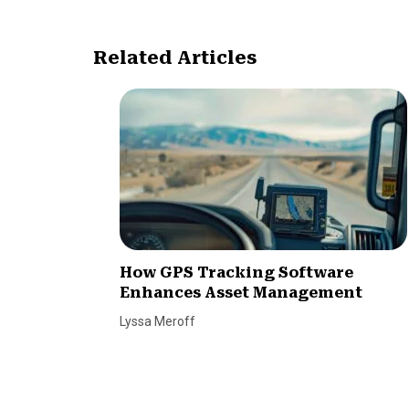
Related Articles
How GPS Tracking Software
Enhances Asset Management
Lyssa Meroff