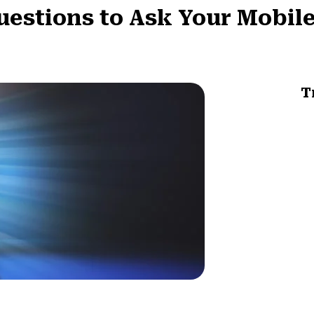
uestions to Ask Your Mobil
T