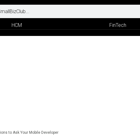
HCM
FinTech
ions to Ask Your Mobile Developer