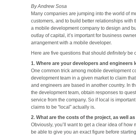
a
a
a
a
a
By Andrew Sosa
r
r
r
r
r
Many companies are jumping into the world of mobil
e
e
e
e
e
o
o
o
o
o
customers, and to build better relationships with
n
n
n
n
n
a mobile development company to design and buil
F
X
P
L
E
outlay of capital, it’s important for business owne
a
(
i
i
m
arrangement with a mobile developer.
c
T
n
n
a
e
w
t
k
i
Here are five questions that should
definitely
be on
b
i
e
e
l
1. Where are your developers and engineers 
o
t
r
d
One common trick among mobile development comp
o
t
e
I
k
e
s
n
development team in a given market to claim that 
r
t
and engineers are based in another country. In t
)
the development team, obtain responses to quest
service from the company. So if local is importa
claims to be “local” actually is.
2. What are the costs of the project, as well a
Obviously, you’ll want to get a clear idea of how 
be able to give you an exact figure before starti