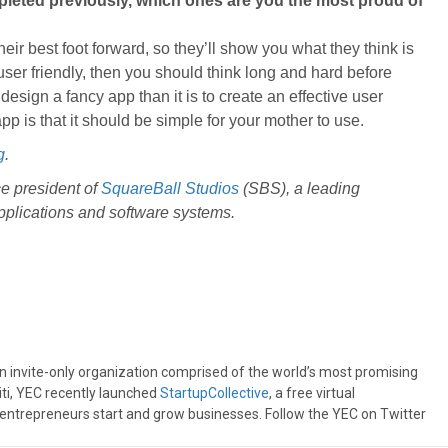
pleted previously, which ones are you the most proud of
ir best foot forward, so they’ll show you what they think is
 user friendly, then you should think long and hard before
design a fancy app than it is to create an effective user
p is that it should be simple for your mother to use.
g
.
e president of
SquareBall Studios
(SBS), a leading
plications and software systems.
an invite-only organization comprised of the world’s most promising
iti, YEC recently launched
StartupCollective
, a free virtual
 entrepreneurs start and grow businesses. Follow the YEC on Twitter