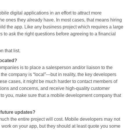
e digital applications in an effort to attract more
 the ones they already have. In most cases, that means hiring
d the app. Like any business project which requires a large
rs to ask the right questions before agreeing to a financial
 that list.
located?
anies is to place a salesperson and/or liaison to the
the company is “local”—but in reality, the key developers
hese cases, it might be much harder to contact members of
ions and concerns, and receive high-quality customer
nt to you, make sure that a mobile development company that
s future updates?
much the entire project will cost. Mobile developers may not
ng work on your app, but they should at least quote you some