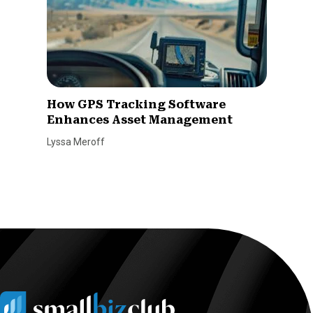
How GPS Tracking Software
Enhances Asset Management
Lyssa Meroff