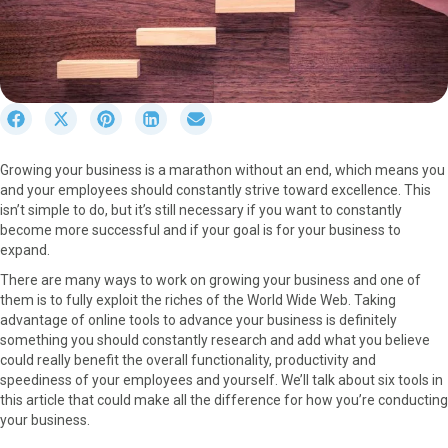
S
S
S
S
S
h
h
h
h
h
a
a
a
a
a
Growing your business is a marathon without an end, which means you
r
r
r
r
r
and your employees should constantly strive toward excellence. This
e
e
e
e
e
isn’t simple to do, but it’s still necessary if you want to constantly
o
o
o
o
o
become more successful and if your goal is for your business to
n
n
n
n
n
expand.
F
X
P
L
E
a
(
i
i
m
There are many ways to work on growing your business and one of
c
T
n
n
a
them is to fully exploit the riches of the World Wide Web. Taking
e
w
t
k
i
advantage of online tools to advance your business is definitely
b
i
e
e
l
something you should constantly research and add what you believe
o
t
r
d
could really benefit the overall functionality, productivity and
o
t
e
I
speediness of your employees and yourself. We’ll talk about six tools in
k
e
s
n
this article that could make all the difference for how you’re conducting
r
t
your business.
)