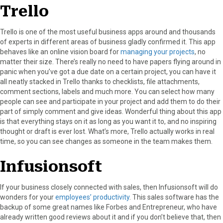
Trello
Trello is one of the most useful business apps around and thousands
of experts in different areas of business gladly confirmed it. This app
behaves like an online vision board for
managing your projects
, no
matter their size. There’s really no need to have papers flying around in
panic when you’ve got a due date on a certain project, you can have it
all neatly stacked in Trello thanks to checklists, file attachments,
comment sections, labels and much more. You can select how many
people can see and participate in your project and add them to do their
part of simply comment and give ideas. Wonderful thing about this app
is that everything stays on it as long as you want it to, and no inspiring
thought or draft is ever lost. What’s more, Trello actually works in real
time, so you can see changes as someone in the team makes them.
Infusionsoft
If your business closely connected with sales, then Infusionsoft will do
wonders for your
employees’ productivity
. This sales software has the
backup of some great names like Forbes and Entrepreneur, who have
already written good reviews about it and if you don’t believe that, then