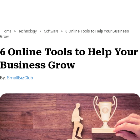
Home
>
Technology
>
Software
>
6 Online Tools to Help Your Business
Grow
6 Online Tools to Help Your
Business Grow
By:
SmallBizClub