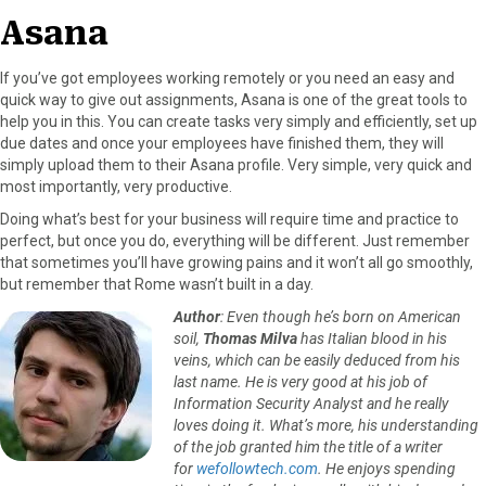
Asana
If you’ve got employees working remotely or you need an easy and
quick way to give out assignments, Asana is one of the great tools to
help you in this. You can create tasks very simply and efficiently, set up
due dates and once your employees have finished them, they will
simply upload them to their Asana profile. Very simple, very quick and
most importantly, very productive.
Doing what’s best for your business will require time and practice to
perfect, but once you do, everything will be different. Just remember
that sometimes you’ll have growing pains and it won’t all go smoothly,
but remember that Rome wasn’t built in a day.
Author
: Even though he’s born on American
soil,
Thomas Milva
has Italian blood in his
veins, which can be easily deduced from his
last name. He is very good at his job of
Information Security Analyst and he really
loves doing it. What’s more, his understanding
of the job granted him the title of a writer
for
wefollowtech.com
. He enjoys spending