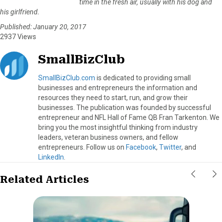
time in the fresh air, usually with his dog and
his girlfriend.
Published: January 20, 2017
2937 Views
SmallBizClub
SmallBizClub.com
is dedicated to providing small
businesses and entrepreneurs the information and
resources they need to start, run, and grow their
businesses. The publication was founded by successful
entrepreneur and NFL Hall of Fame QB Fran Tarkenton. We
bring you the most insightful thinking from industry
leaders, veteran business owners, and fellow
entrepreneurs. Follow us on
Facebook
,
Twitter
, and
LinkedIn
.
Related Articles