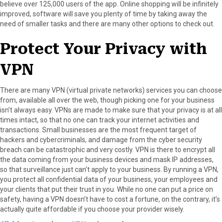
believe over 125,000 users of the app. Online shopping will be infinitely
improved, software will save you plenty of time by taking away the
need of smaller tasks and there are many other options to check out.
Protect Your Privacy with
VPN
There are many VPN (virtual private networks) services you can choose
from, available all over the web, though picking one for your business
isn’t always easy. VPNs are made to make sure that your privacy is at all
times intact, so that no one can track your internet activities and
transactions. Small businesses are the most frequent target of
hackers and cybercriminals, and damage from the cyber security
breach can be catastrophic and very costly. VPN is there to encrypt all
the data coming from your business devices and mask IP addresses,
so that surveillance just can’t apply to your business. By running a VPN,
you protect all confidential data of your business, your employees and
your clients that put their trust in you. While no one can put a price on
safety, having a VPN doesn’t have to cost a fortune, on the contrary, it’s
actually quite affordable if you choose your provider wisely.