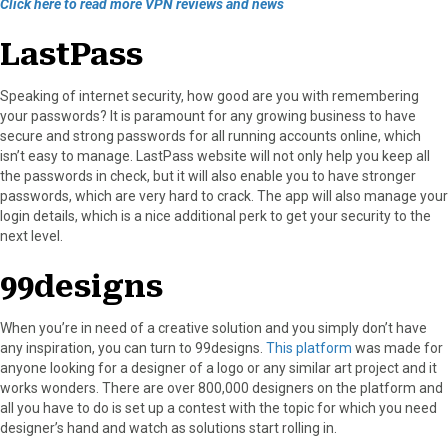
Click here to read more VPN reviews and news
LastPass
Speaking of internet security, how good are you with remembering
your passwords? It is paramount for any growing business to have
secure and strong passwords for all running accounts online, which
isn’t easy to manage. LastPass website will not only help you keep all
the passwords in check, but it will also enable you to have stronger
passwords, which are very hard to crack. The app will also manage your
login details, which is a nice additional perk to get your security to the
next level.
99designs
When you’re in need of a creative solution and you simply don’t have
any inspiration, you can turn to 99designs.
This platform
was made for
anyone looking for a designer of a logo or any similar art project and it
works wonders. There are over 800,000 designers on the platform and
all you have to do is set up a contest with the topic for which you need
designer’s hand and watch as solutions start rolling in.