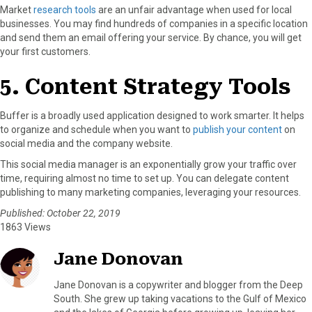
Market
research tools
are an unfair advantage when used for local
businesses. You may find hundreds of companies in a specific location
and send them an email offering your service. By chance, you will get
your first customers.
5. Content Strategy Tools
Buffer is a broadly used application designed to work smarter. It helps
to organize and schedule when you want to
publish your content
on
social media and the company website.
This social media manager is an exponentially grow your traffic over
time, requiring almost no time to set up. You can delegate content
publishing to many marketing companies, leveraging your resources.
Published: October 22, 2019
1863 Views
Jane Donovan
Jane Donovan is a copywriter and blogger from the Deep
South. She grew up taking vacations to the Gulf of Mexico