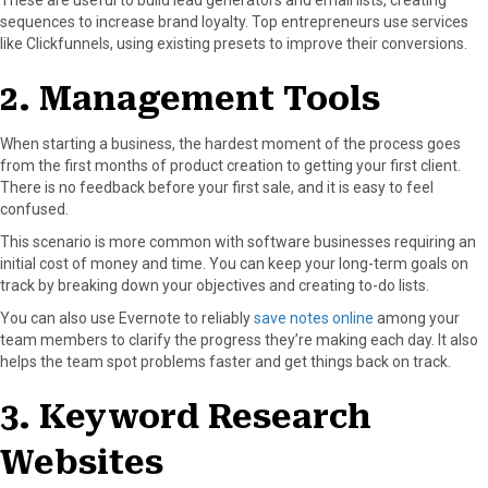
sequences to increase brand loyalty. Top entrepreneurs use services
like Clickfunnels, using existing presets to improve their conversions.
2. Management Tools
When starting a business, the hardest moment of the process goes
from the first months of product creation to getting your first client.
There is no feedback before your first sale, and it is easy to feel
confused.
This scenario is more common with software businesses requiring an
initial cost of money and time. You can keep your long-term goals on
track by breaking down your objectives and creating to-do lists.
You can also use Evernote to reliably
save notes online
among your
team members to clarify the progress they’re making each day. It also
helps the team spot problems faster and get things back on track.
3. Keyword Research
Websites