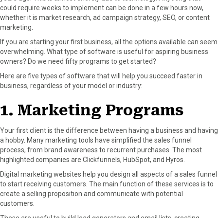
could require weeks to implement can be done in a few hours now,
o
o
o
o
o
whether it is market research, ad campaign strategy, SEO, or content
n
n
n
n
n
marketing.
F
X
P
L
E
a
(
i
i
m
If you are starting your first business, all the options available can seem
c
T
n
n
a
overwhelming. What type of software is useful for aspiring business
e
w
t
k
i
owners? Do we need fifty programs to get started?
b
i
e
e
l
Here are five types of software that will help you succeed faster in
o
t
r
d
business, regardless of your model or industry:
o
t
e
I
k
e
s
n
1. Marketing Programs
r
t
)
Your first client is the difference between having a business and having
a hobby. Many marketing tools have simplified the sales funnel
process, from brand awareness to recurrent purchases. The most
highlighted companies are Clickfunnels, HubSpot, and Hyros.
Digital marketing websites help you design all aspects of a sales funnel
to start receiving customers. The main function of these services is to
create a selling proposition and communicate with potential
customers.
These are useful to build lead generators and email lists, creating