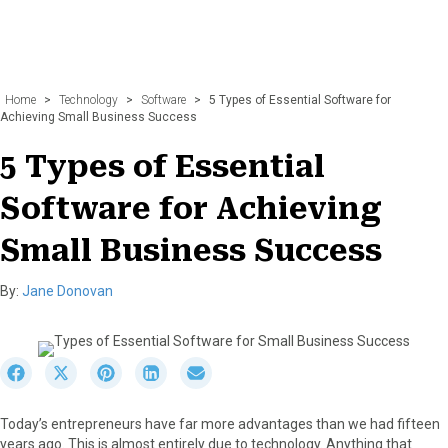
Home
>
Technology
>
Software
>
5 Types of Essential Software for
Achieving Small Business Success
5 Types of Essential
Software for Achieving
Small Business Success
By:
Jane Donovan
S
S
S
S
S
h
h
h
h
h
a
a
a
a
a
Today’s entrepreneurs have far more advantages than we had fifteen
r
r
r
r
r
years ago. This is almost entirely due to technology. Anything that
e
e
e
e
e