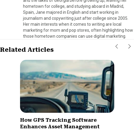
and the lakes of Georgia before growing up, leaving her
hometown for college, and studying aboard in Madrid,
Spain, Jane majored in English and start working in
journalism and copywriting just after college since 2005.
Her main interests when it comes to writing are local
marketing for mom and pop stores, often highlighting how
those hometown companies can use digital marketing.
Related Articles
How GPS Tracking Software
Enhances Asset Management