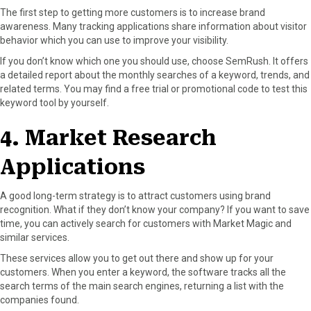
The first step to getting more customers is to increase brand
awareness. Many tracking applications share information about visitor
behavior which you can use to improve your visibility.
If you don’t know which one you should use, choose SemRush. It offers
a detailed report about the monthly searches of a keyword, trends, and
related terms. You may find a free trial or promotional code to test this
keyword tool by yourself.
4. Market Research
Applications
A good long-term strategy is to attract customers using brand
recognition. What if they don’t know your company? If you want to save
time, you can actively search for customers with Market Magic and
similar services.
These services allow you to get out there and show up for your
customers. When you enter a keyword, the software tracks all the
search terms of the main search engines, returning a list with the
companies found.