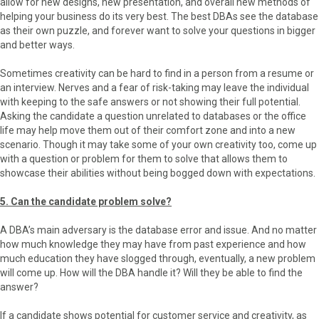
allow for new designs, new presentation, and overall new methods of
helping your business do its very best. The best DBAs see the database
as their own puzzle, and forever want to solve your questions in bigger
and better ways.
Sometimes creativity can be hard to find in a person from a resume or
an interview. Nerves and a fear of risk-taking may leave the individual
with keeping to the safe answers or not showing their full potential.
Asking the candidate a question unrelated to databases or the office
life may help move them out of their comfort zone and into a new
scenario. Though it may take some of your own creativity too, come up
with a question or problem for them to solve that allows them to
showcase their abilities without being bogged down with expectations.
5. Can the candidate problem solve?
A DBA’s main adversary is the database error and issue. And no matter
how much knowledge they may have from past experience and how
much education they have slogged through, eventually, a new problem
will come up. How will the DBA handle it? Will they be able to find the
answer?
If a candidate shows potential for customer service and creativity, as