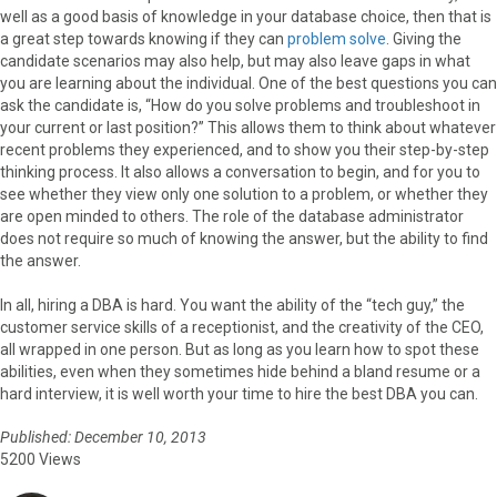
well as a good basis of knowledge in your database choice, then that is
a great step towards knowing if they can
problem solve
. Giving the
candidate scenarios may also help, but may also leave gaps in what
you are learning about the individual. One of the best questions you can
ask the candidate is, “How do you solve problems and troubleshoot in
your current or last position?” This allows them to think about whatever
recent problems they experienced, and to show you their step-by-step
thinking process. It also allows a conversation to begin, and for you to
see whether they view only one solution to a problem, or whether they
are open minded to others. The role of the database administrator
does not require so much of knowing the answer, but the ability to find
the answer.
In all, hiring a DBA is hard. You want the ability of the “tech guy,” the
customer service skills of a receptionist, and the creativity of the CEO,
all wrapped in one person. But as long as you learn how to spot these
abilities, even when they sometimes hide behind a bland resume or a
hard interview, it is well worth your time to hire the best DBA you can.
Published: December 10, 2013
5200 Views