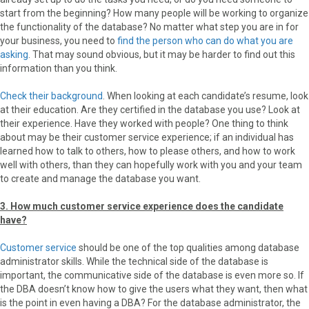
start from the beginning? How many people will be working to organize
the functionality of the database? No matter what step you are in for
your business, you need to
find the person who can do what you are
asking
. That may sound obvious, but it may be harder to find out this
information than you think.
Check their background
. When looking at each candidate’s resume, look
at their education. Are they certified in the database you use? Look at
their experience. Have they worked with people? One thing to think
about may be their customer service experience; if an individual has
learned how to talk to others, how to please others, and how to work
well with others, than they can hopefully work with you and your team
to create and manage the database you want.
3. How much customer service experience does the candidate
have?
Customer service
should be one of the top qualities among database
administrator skills. While the technical side of the database is
important, the communicative side of the database is even more so. If
the DBA doesn’t know how to give the users what they want, then what
is the point in even having a DBA? For the database administrator, the