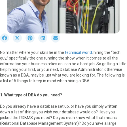
S
S
S
S
S
h
h
h
h
h
a
a
a
a
a
No matter where your skills lie in the
technical world
, hiring the “tech
r
r
r
r
r
guy,” specifically the one running the show when it comes to all the
e
e
e
e
e
information your business relies on, can be a hard job. So getting a little
o
o
o
o
o
help hiring your first, or your next, Database Administrator, otherwise
n
n
n
n
n
known as a DBA, may be just what you are looking for. The following is
F
X
P
L
E
a list of 5 things to keep in mind when hiring a DBA.
a
(
i
i
m
c
T
n
n
a
e
w
t
k
i
1. What type of DBA do you need?
b
i
e
e
l
o
t
r
d
Do you already have a database set up, or have you simply written
o
t
e
I
down a list of things you wish your database would do? Have you
k
e
s
n
picked the RDBMS you need? Do you even know what that means
r
t
(Relational Database Management System)? Do you have a large
)