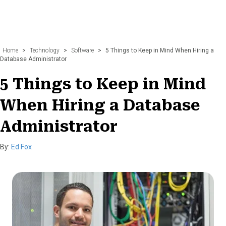
Home
>
Technology
>
Software
>
5 Things to Keep in Mind When Hiring a
Database Administrator
5 Things to Keep in Mind
When Hiring a Database
Administrator
By:
Ed Fox