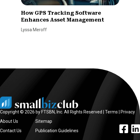
How GPS Tracking Software
Enhances Asset Management
Lyssa Meroff
Copyright © 2026 by FTSBN, Inc. All Rights Reserved |
Terms
|
Privacy
About Us
Sitemap
facebook l
linke
Contact Us
Publication Guidelines