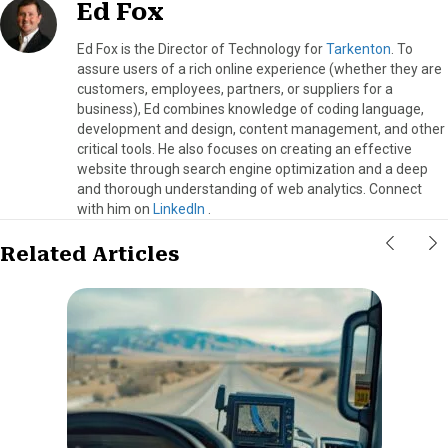
Ed Fox
Ed Fox is the Director of Technology for
Tarkenton
. To
assure users of a rich online experience (whether they are
customers, employees, partners, or suppliers for a
business), Ed combines knowledge of coding language,
development and design, content management, and other
critical tools. He also focuses on creating an effective
website through search engine optimization and a deep
and thorough understanding of web analytics. Connect
with him on
LinkedIn
.
Related Articles