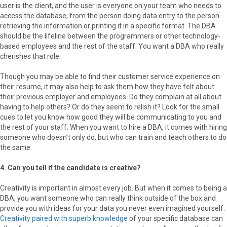
user is the client, and the user is everyone on your team who needs to
access the database, from the person doing data entry to the person
retrieving the information or printing it in a specific format. The DBA
should be the lifeline between the programmers or other technology-
based employees and the rest of the staff. You want a DBA who really
cherishes that role.
Though you may be able to find their customer service experience on
their resume, it may also help to ask them how they have felt about
their previous employer and employees. Do they complain at all about
having to help others? Or do they seem to relish it? Look for the small
cues to let you know how good they will be communicating to you and
the rest of your staff. When you want to hire a DBA, it comes with hiring
someone who doesn’t only do, but who can train and teach others to do
the same.
4. Can you tell if the candidate is creative?
Creativity is important in almost every job. But when it comes to being a
DBA, you want someone who can really think outside of the box and
provide you with ideas for your data you never even imagined yourself.
Creativity paired with superb knowledge
of your specific database can