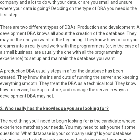
company and a lot to do with your data, or are you small and unsure
where your data is going? Deciding on the type of DBA you need is the
first step.
There are two different types of DBAs: Production and development. A
development DBA knows all about the creation of the database. They
may be the one you want at the beginning. They know how to turn your
dreams into a reality and work with the programmers (or, in the case of
a small business, are usually the one with all the programming
experience) to set up and maintain the database you want.
A production DBA usually steps in after the database has been
created. They know the ins and outs of running the server and keeping
everything smooth. They treat the DBA as a technical tool. They know
how to service, backup, restore, and manage the server in ways a
development DBA may not.
2. Who really has the knowledge you are looking for?
The next thing you’ll need to begin looking for is the candidate whose
experience matches your needs. You may need to ask yourself some
questions: What database is your company using? Is your database
already set up to do the tasks you need, or do you need someone to