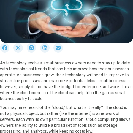
S
S
S
S
S
h
h
h
h
h
a
a
a
a
a
As technology evolves, small business owners need to stay up to date
r
r
r
r
r
with technological trends that can help improve how their businesses
e
e
e
e
e
operate. As businesses grow, their technology will need to improve to
o
o
o
o
o
streamline processes and maximize potential. Most small businesses,
n
n
n
n
n
however, simply do not have the budget for enterprise software. This is
F
X
P
L
E
where the cloud comes in. The cloud can help fill in the gap as small
a
(
i
i
m
businesses try to scale.
c
T
n
n
a
e
w
t
k
i
You may have heard of the “cloud,” but what is it really? The cloud is
b
i
e
e
l
not a physical object, but rather (like the internet) is a network of
o
t
r
d
servers, each with its own particular function. Cloud computing allows
o
t
e
I
owners the ability to utilize a broad set of tools such as storage,
k
e
s
n
processing, and analytics, while keeping costs low.