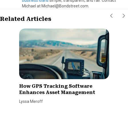
business loans
simple, transparent, and fair. Contact
Michael at Michael@Bondstreet.com.
Related Articles
How GPS Tracking Software
Enhances Asset Management
Lyssa Meroff