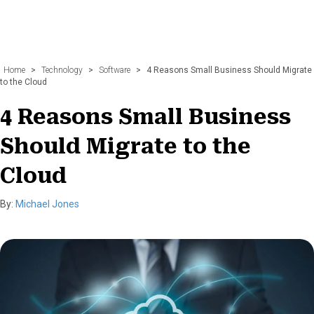
Home
>
Technology
>
Software
>
4 Reasons Small Business Should Migrate
to the Cloud
4 Reasons Small Business
Should Migrate to the
Cloud
By:
Michael Jones