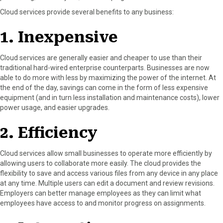
r
t
Cloud services provide several benefits to any business:
)
1. Inexpensive
Cloud services are generally easier and cheaper to use than their
traditional hard-wired enterprise counterparts. Businesses are now
able to do more with less by maximizing the power of the internet. At
the end of the day, savings can come in the form of less expensive
equipment (and in turn less installation and maintenance costs), lower
power usage, and easier upgrades.
2. Efficiency
Cloud services allow small businesses to operate more efficiently by
allowing users to collaborate more easily. The cloud provides the
flexibility to save and access various files from any device in any place
at any time. Multiple users can edit a document and review revisions.
Employers can better manage employees as they can limit what
employees have access to and monitor progress on assignments.