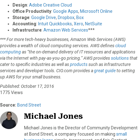
Design
:
Adobe Creative Cloud
Office Productivity
:
Google Apps
,
Microsoft Online
Storage
:
Google Drive
,
Dropbox
,
Box
Accounting
:
Intuit Quickbooks
,
Xero
,
NetSuite
Infrastructure
:
Amazon Web Services
***
*** For more tech-heavy businesses, Amazon Web Services (AWS)
provides a wealth of cloud computing services. AWS defines
cloud
computing
as “the on-demand delivery of IT resources and applications
via the Internet with pay-as-you-go pricing.” AWS provides
solutions
that
cater to specific industries as well as
products
such as infrastructure
services and developer tools. CIO.com provides a
great guide
to setting
up AWS for your small business.
Published: October 17, 2016
1775 Views
Source:
Bond Street
Michael Jones
Michael Jones is the Director of Community Development
at Bond Street, a company focused on making
small