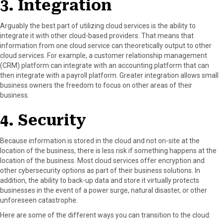
3. Integration
Arguably the best part of utilizing cloud services is the ability to
integrate it with other cloud-based providers. That means that
information from one cloud service can theoretically output to other
cloud services. For example, a customer relationship management
(CRM) platform can integrate with an accounting platform that can
then integrate with a payroll platform. Greater integration allows small
business owners the freedom to focus on other areas of their
business.
4. Security
Because information is stored in the cloud and not on-site at the
location of the business, there is less risk if something happens at the
location of the business. Most cloud services offer encryption and
other cybersecurity options as part of their business solutions. In
addition, the ability to back-up data and store it virtually protects
businesses in the event of a power surge, natural disaster, or other
unforeseen catastrophe.
Here are some of the different ways you can transition to the cloud: