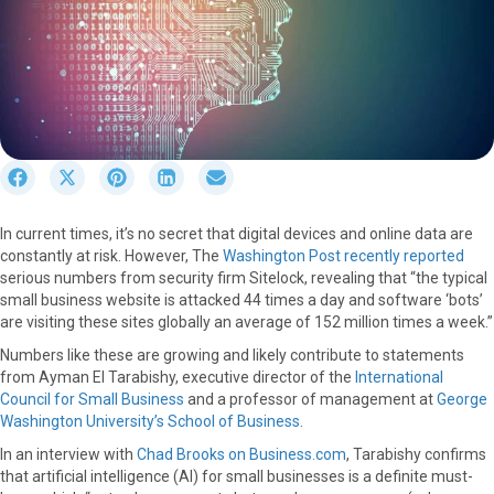
S
S
S
S
S
h
h
h
h
h
a
a
a
a
a
In current times, it’s no secret that digital devices and online data are
r
r
r
r
r
constantly at risk. However, The
Washington Post recently reported
e
e
e
e
e
serious numbers from security firm Sitelock, revealing that “the typical
o
o
o
o
o
small business website is attacked 44 times a day and software ‘bots’
n
n
n
n
n
are visiting these sites globally an average of 152 million times a week.”
F
X
P
L
E
a
(
i
i
m
Numbers like these are growing and likely contribute to statements
c
T
n
n
a
from Ayman El Tarabishy, executive director of the
International
e
w
t
k
i
Council for Small Business
and a professor of management at
George
b
i
e
e
l
Washington University’s School of Business
.
o
t
r
d
In an interview with
Chad Brooks on Business.com
, Tarabishy confirms
o
t
e
I
that artificial intelligence (AI) for small businesses is a definite must-
k
e
s
n