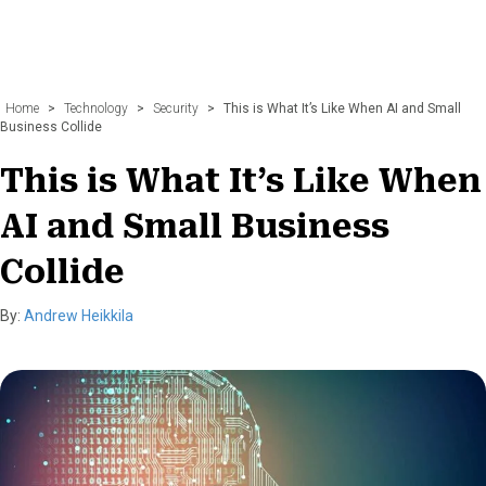
Home
>
Technology
>
Security
>
This is What It’s Like When AI and Small
Business Collide
This is What It’s Like When
AI and Small Business
Collide
By:
Andrew Heikkila