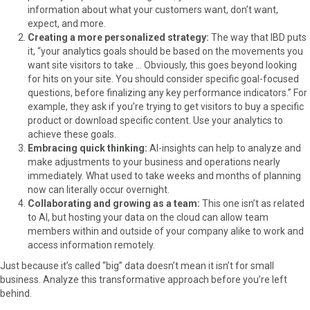
information about what your customers want, don’t want,
expect, and more.
Creating a more personalized strategy:
The way that IBD puts
it, “your analytics goals should be based on the movements you
want site visitors to take … Obviously, this goes beyond looking
for hits on your site. You should consider specific goal-focused
questions, before finalizing any key performance indicators.” For
example, they ask if you’re trying to get visitors to buy a specific
product or download specific content. Use your analytics to
achieve these goals.
Embracing quick thinking:
AI-insights can help to analyze and
make adjustments to your business and operations nearly
immediately. What used to take weeks and months of planning
now can literally occur overnight.
Collaborating and growing as a team:
This one isn’t as related
to AI, but hosting your data on the cloud can allow team
members within and outside of your company alike to work and
access information remotely.
Just because it’s called “big” data doesn’t mean it isn’t for small
business. Analyze this transformative approach before you’re left
behind.