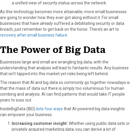
a unified view of security status across the network.
As this technology becomes more attainable, more small businesses
are going to wonder how they ever got along without it. For small
businesses that have
already
suffered a debilitating security or data
breach, just remember to get back on the horse. There’s an art to
recovery after small business failure
.
The Power of Big Data
Businesses large and small are wrangling big data, with the
understanding that analysis will lead to fantastic results. Any business
that isn’t tapped into this market yet risks being left behind.
The reason that AI and big data so commonly go together nowadays is
that the mass of data out there is simply too voluminous for human
combing and analysis. AI can find patterns that would take IT people
years to suss out.
InsideBigData (IBD)
lists four ways
that AI-powered big data insights
can empower your business:
Increasing customer insight:
Whether using public data sets or
privately acquired marketing data, you can derive a lot of