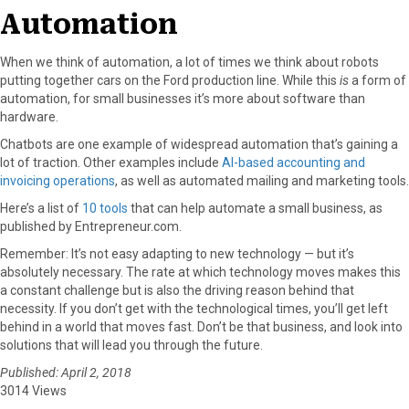
Automation
When we think of automation, a lot of times we think about robots
putting together cars on the Ford production line. While this
is
a form of
automation, for small businesses it’s more about software than
hardware.
Chatbots are one example of widespread automation that’s gaining a
lot of traction. Other examples include
AI-based accounting and
invoicing operations
, as well as automated mailing and marketing tools.
Here’s a list of
10 tools
that can help automate a small business, as
published by Entrepreneur.com.
Remember: It’s not easy adapting to new technology — but it’s
absolutely necessary. The rate at which technology moves makes this
a constant challenge but is also the driving reason behind that
necessity. If you don’t get with the technological times, you’ll get left
behind in a world that moves fast. Don’t be that business, and look into
solutions that will lead you through the future.
Published: April 2, 2018
3014 Views