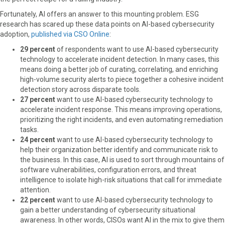
Fortunately, AI offers an answer to this mounting problem. ESG
research has scared up these data points on AI-based cybersecurity
adoption,
published via CSO Online
:
29 percent
of respondents want to use AI-based cybersecurity
technology to accelerate incident detection. In many cases, this
means doing a better job of curating, correlating, and enriching
high-volume security alerts to piece together a cohesive incident
detection story across disparate tools.
27 percent
want to use AI-based cybersecurity technology to
accelerate incident response. This means improving operations,
prioritizing the right incidents, and even automating remediation
tasks.
24 percent
want to use AI-based cybersecurity technology to
help their organization better identify and communicate risk to
the business. In this case, AI is used to sort through mountains of
software vulnerabilities, configuration errors, and threat
intelligence to isolate high-risk situations that call for immediate
attention.
22 percent
want to use AI-based cybersecurity technology to
gain a better understanding of cybersecurity situational
awareness. In other words, CISOs want AI in the mix to give them