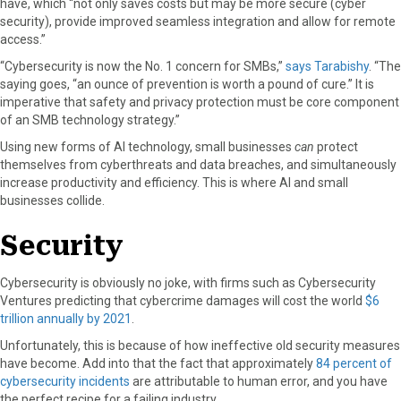
have, which “not only saves costs but may be more secure (cyber
r
t
security), provide improved seamless integration and allow for remote
)
access.”
“Cybersecurity is now the No. 1 concern for SMBs,”
says Tarabishy
. “The
saying goes, “an ounce of prevention is worth a pound of cure.” It is
imperative that safety and privacy protection must be core component
of an SMB technology strategy.”
Using new forms of AI technology, small businesses
can
protect
themselves from cyberthreats and data breaches, and simultaneously
increase productivity and efficiency. This is where AI and small
businesses collide.
Security
Cybersecurity is obviously no joke, with firms such as Cybersecurity
Ventures predicting that cybercrime damages will cost the world
$6
trillion annually by 2021
.
Unfortunately, this is because of how ineffective old security measures
have become. Add into that the fact that approximately
84 percent of
cybersecurity incidents
are attributable to human error, and you have
the perfect recipe for a failing industry.