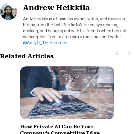
Andrew Heikkila
Andy Heikkila is a business owner, writer, and musician
hailing from the lush Pacific NW. He enjoys running,
drinking, and hanging out with his friends when he’s not
working. Feel free to drop him a message on Twitter
@AndyO_TheHammer
.
Related Articles
How Private AI Can Be Your
Company’s Competitive Edge