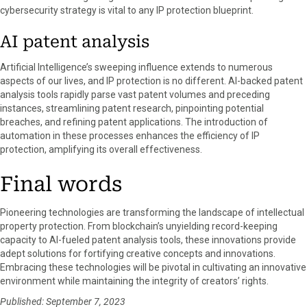
cybersecurity strategy is vital to any IP protection blueprint.
AI patent analysis
Artificial Intelligence’s sweeping influence extends to numerous
aspects of our lives, and IP protection is no different. AI-backed patent
analysis tools rapidly parse vast patent volumes and preceding
instances, streamlining patent research, pinpointing potential
breaches, and refining patent applications. The introduction of
automation in these processes enhances the efficiency of IP
protection, amplifying its overall effectiveness.
Final words
Pioneering technologies are transforming the landscape of intellectual
property protection. From blockchain’s unyielding record-keeping
capacity to AI-fueled patent analysis tools, these innovations provide
adept solutions for fortifying creative concepts and innovations.
Embracing these technologies will be pivotal in cultivating an innovative
environment while maintaining the integrity of creators’ rights.
Published: September 7, 2023