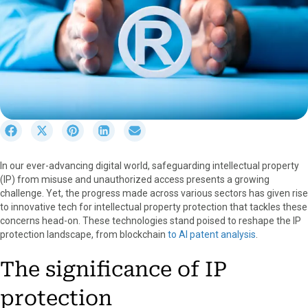
S
S
S
S
S
h
h
h
h
h
a
a
a
a
a
In our ever-advancing digital world, safeguarding intellectual property
r
r
r
r
r
(IP) from misuse and unauthorized access presents a growing
e
e
e
e
e
challenge. Yet, the progress made across various sectors has given rise
o
o
o
o
o
to innovative tech for intellectual property protection that tackles these
n
n
n
n
n
concerns head-on. These technologies stand poised to reshape the IP
F
X
P
L
E
protection landscape, from blockchain
to AI patent analysis
.
a
(
i
i
m
c
T
n
n
a
The significance of IP
e
w
t
k
i
b
i
e
e
l
protection
o
t
r
d
o
t
e
I