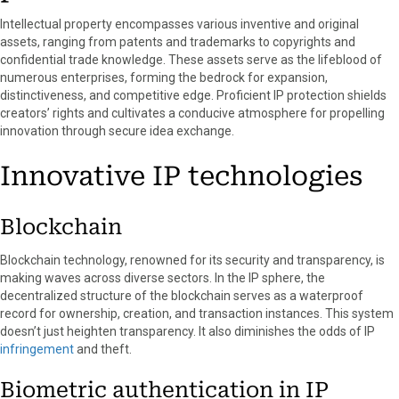
k
e
s
n
Intellectual property encompasses various inventive and original
r
t
assets, ranging from patents and trademarks to copyrights and
)
confidential trade knowledge. These assets serve as the lifeblood of
numerous enterprises, forming the bedrock for expansion,
distinctiveness, and competitive edge. Proficient IP protection shields
creators’ rights and cultivates a conducive atmosphere for propelling
innovation through secure idea exchange.
Innovative IP technologies
Blockchain
Blockchain technology, renowned for its security and transparency, is
making waves across diverse sectors. In the IP sphere, the
decentralized structure of the blockchain serves as a waterproof
record for ownership, creation, and transaction instances. This system
doesn’t just heighten transparency. It also diminishes the odds of IP
infringement
and theft.
Biometric authentication in IP