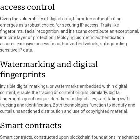
access control
Given the vulnerability of digital data, biometric authentication
emerges as a robust choice for securing IP access. Traits like
fingerprints, facial recognition, and iris scans contribute an exceptional,
intricate layer of protection. Deploying biometric authentication
assures exclusive access to authorized individuals, safeguarding
sensitive IP data.
Watermarking and digital
fingerprints
Invisible digital markings, or watermarks embedded within digital
content, enable the tracing of content origins. Similarly, digital
fingerprints grant unique identifiers to digital files, facilitating swift
tracking and identification. Both technologies function to identify and
curtail unsanctioned distribution and use of copyrighted material.
Smart contracts
Smart contracts, constructed upon blockchain foundations, mechanize