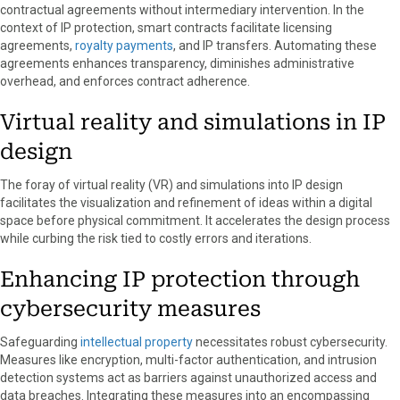
contractual agreements without intermediary intervention. In the
context of IP protection, smart contracts facilitate licensing
agreements,
royalty payments
, and IP transfers. Automating these
agreements enhances transparency, diminishes administrative
overhead, and enforces contract adherence.
Virtual reality and simulations in IP
design
The foray of virtual reality (VR) and simulations into IP design
facilitates the visualization and refinement of ideas within a digital
space before physical commitment. It accelerates the design process
while curbing the risk tied to costly errors and iterations.
Enhancing IP protection through
cybersecurity measures
Safeguarding
intellectual property
necessitates robust cybersecurity.
Measures like encryption, multi-factor authentication, and intrusion
detection systems act as barriers against unauthorized access and
data breaches. Integrating these measures into an encompassing