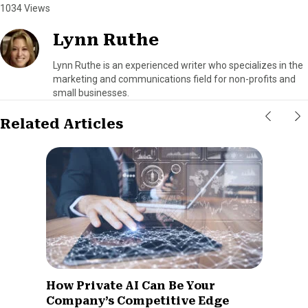
1034 Views
Lynn Ruthe
Lynn Ruthe is an experienced writer who specializes in the
marketing and communications field for non-profits and
small businesses.
Related Articles
How Private AI Can Be Your
Company’s Competitive Edge