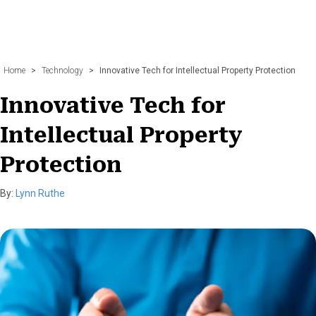
Home
>
Technology
>
Innovative Tech for Intellectual Property Protection
Innovative Tech for
Intellectual Property
Protection
By:
Lynn Ruthe