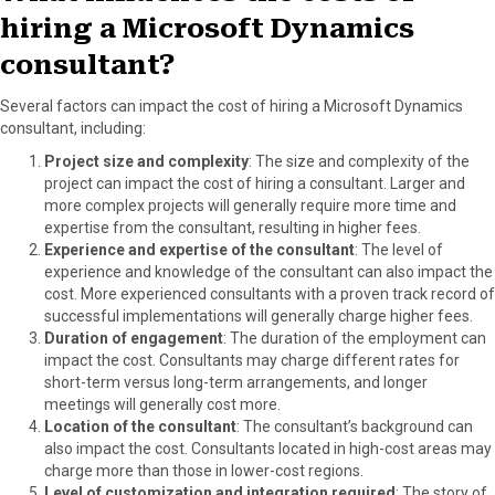
hiring a Microsoft Dynamics
consultant?
Several factors can impact the cost of hiring a Microsoft Dynamics
consultant, including:
Project size and complexity
: The size and complexity of the
project can impact the cost of hiring a consultant. Larger and
more complex projects will generally require more time and
expertise from the consultant, resulting in higher fees.
Experience and expertise of the consultant
: The level of
experience and knowledge of the consultant can also impact the
cost. More experienced consultants with a proven track record of
successful implementations will generally charge higher fees.
Duration of engagement
: The duration of the employment can
impact the cost. Consultants may charge different rates for
short-term versus long-term arrangements, and longer
meetings will generally cost more.
Location of the consultant
: The consultant’s background can
also impact the cost. Consultants located in high-cost areas may
charge more than those in lower-cost regions.
Level of customization and integration required
: The story of