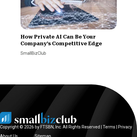
How Private AI Can Be Your
Company’s Competitive Edge
SmallBizClub
Copyright © 2026 by FTSBN, Inc. All Rights Reserved |
Terms
|
Privacy
About Us
Sitemap