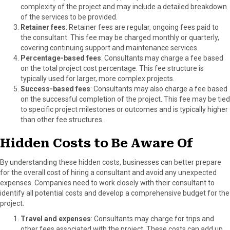
complexity of the project and may include a detailed breakdown
of the services to be provided.
Retainer fees
: Retainer fees are regular, ongoing fees paid to
the consultant. This fee may be charged monthly or quarterly,
covering continuing support and maintenance services.
Percentage-based fees
: Consultants may charge a fee based
on the total project cost percentage. This fee structure is
typically used for larger, more complex projects.
Success-based fees
: Consultants may also charge a fee based
on the successful completion of the project. This fee may be tied
to specific project milestones or outcomes and is typically higher
than other fee structures.
Hidden Costs to Be Aware Of
By understanding these hidden costs, businesses can better prepare
for the overall cost of hiring a consultant and avoid any unexpected
expenses. Companies need to work closely with their consultant to
identify all potential costs and develop a comprehensive budget for the
project.
Travel and expenses
: Consultants may charge for trips and
other fees associated with the project. These costs can add up