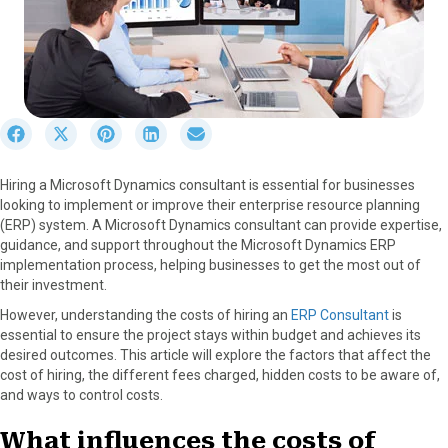
S
S
S
S
S
h
h
h
h
h
a
a
a
a
a
Hiring a Microsoft Dynamics consultant is essential for businesses
r
r
r
r
r
looking to implement or improve their enterprise resource planning
e
e
e
e
e
(ERP) system. A Microsoft Dynamics consultant can provide expertise,
o
o
o
o
o
guidance, and support throughout the Microsoft Dynamics ERP
n
n
n
n
n
implementation process, helping businesses to get the most out of
F
X
P
L
E
their investment.
a
(
i
i
m
c
T
n
n
a
However, understanding the costs of hiring an
ERP Consultant
is
e
w
t
k
i
essential to ensure the project stays within budget and achieves its
b
i
e
e
l
desired outcomes. This article will explore the factors that affect the
o
t
r
d
cost of hiring, the different fees charged, hidden costs to be aware of,
o
t
e
I
and ways to control costs.
k
e
s
n
r
t
What influences the costs of
)