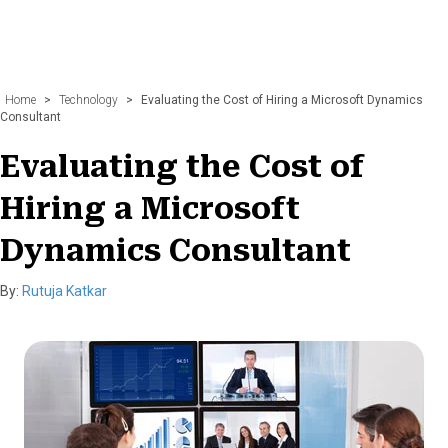
Home
>
Technology
>
Evaluating the Cost of Hiring a Microsoft Dynamics
Consultant
Evaluating the Cost of
Hiring a Microsoft
Dynamics Consultant
By:
Rutuja Katkar