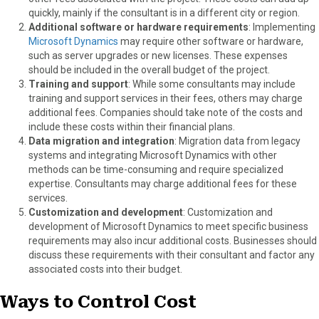
quickly, mainly if the consultant is in a different city or region.
Additional software or hardware requirements
: Implementing
Microsoft Dynamics
may require other software or hardware,
such as server upgrades or new licenses. These expenses
should be included in the overall budget of the project.
Training and support
: While some consultants may include
training and support services in their fees, others may charge
additional fees. Companies should take note of the costs and
include these costs within their financial plans.
Data migration and integration
: Migration data from legacy
systems and integrating Microsoft Dynamics with other
methods can be time-consuming and require specialized
expertise. Consultants may charge additional fees for these
services.
Customization and development
: Customization and
development of Microsoft Dynamics to meet specific business
requirements may also incur additional costs. Businesses should
discuss these requirements with their consultant and factor any
associated costs into their budget.
Ways to Control Cost