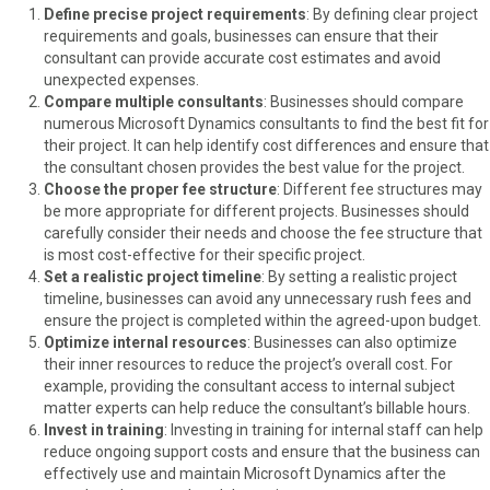
Define precise project requirements
: By defining clear project
requirements and goals, businesses can ensure that their
consultant can provide accurate cost estimates and avoid
unexpected expenses.
Compare multiple consultants
: Businesses should compare
numerous Microsoft Dynamics consultants to find the best fit for
their project. It can help identify cost differences and ensure that
the consultant chosen provides the best value for the project.
Choose the proper fee structure
: Different fee structures may
be more appropriate for different projects. Businesses should
carefully consider their needs and choose the fee structure that
is most cost-effective for their specific project.
Set a realistic project timeline
: By setting a realistic project
timeline, businesses can avoid any unnecessary rush fees and
ensure the project is completed within the agreed-upon budget.
Optimize internal resources
: Businesses can also optimize
their inner resources to reduce the project’s overall cost. For
example, providing the consultant access to internal subject
matter experts can help reduce the consultant’s billable hours.
Invest in training
: Investing in training for internal staff can help
reduce ongoing support costs and ensure that the business can
effectively use and maintain Microsoft Dynamics after the