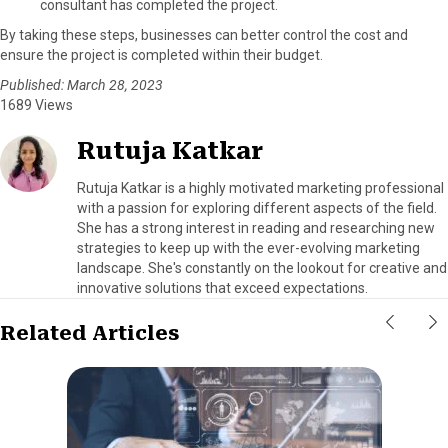
consultant has completed the project.
By taking these steps, businesses can better control the cost and
ensure the project is completed within their budget.
Published: March 28, 2023
1689 Views
Rutuja Katkar
Rutuja Katkar is a highly motivated marketing professional
with a passion for exploring different aspects of the field.
She has a strong interest in reading and researching new
strategies to keep up with the ever-evolving marketing
landscape. She's constantly on the lookout for creative and
innovative solutions that exceed expectations.
Related Articles