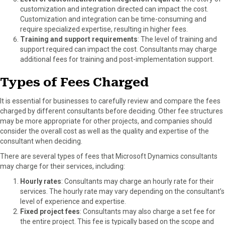
customization and integration directed can impact the cost.
Customization and integration can be time-consuming and
require specialized expertise, resulting in higher fees.
Training and support requirements
: The level of training and
support required can impact the cost. Consultants may charge
additional fees for training and post-implementation support.
Types of Fees Charged
It is essential for businesses to carefully review and compare the fees
charged by different consultants before deciding. Other fee structures
may be more appropriate for other projects, and companies should
consider the overall cost as well as the quality and expertise of the
consultant when deciding.
There are several types of fees that Microsoft Dynamics consultants
may charge for their services, including:
Hourly rates
: Consultants may charge an hourly rate for their
services. The hourly rate may vary depending on the consultant’s
level of experience and expertise.
Fixed project fees
: Consultants may also charge a set fee for
the entire project. This fee is typically based on the scope and