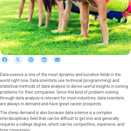
S
S
S
S
S
h
h
h
h
h
a
a
a
a
a
Data science is one of the most dynamic and lucrative fields in the
r
r
r
r
r
world right now. Data scientists use technical (programming) and
e
e
e
e
e
statistical methods of data analysis to derive useful insights in solving
o
o
o
o
o
problems for their companies. Since this kind of problem-solving
n
n
n
n
n
through data analysis is relevant for most industries, data scientists
F
X
P
L
E
are always in demand and have great career prospects.
a
(
i
i
m
c
T
n
n
a
The steep demand is also because data science is a complex
e
w
t
k
i
interdisciplinary field that can be difficult to get into and generally
b
i
e
e
l
requires a college degree, which can be competitive, expensive, and
o
t
r
d
time consuming.