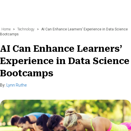
Home
>
Technology
>
AI Can Enhance Learners’ Experience in Data Science
Bootcamps
AI Can Enhance Learners’
Experience in Data Science
Bootcamps
By:
Lynn Ruthe