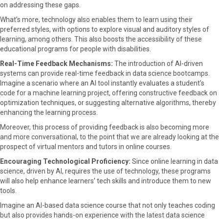
on addressing these gaps.
What’s more, technology also enables them to learn using their
preferred styles, with options to explore visual and auditory styles of
learning, among others. This also boosts the accessibility of these
educational programs for people with disabilities.
Real-Time Feedback Mechanisms:
The introduction of AI-driven
systems can provide real-time feedback in data science bootcamps.
Imagine a scenario where an AI tool instantly evaluates a student’s
code for a machine learning project, offering constructive feedback on
optimization techniques, or suggesting alternative algorithms, thereby
enhancing the learning process.
Moreover, this process of providing feedback is also becoming more
and more conversational, to the point that we are already looking at the
prospect of virtual mentors and tutors in online courses.
Encouraging Technological Proficiency:
Since online learning in data
science, driven by AI, requires the use of technology, these programs
will also help enhance learners’ tech skills and introduce them to new
tools.
Imagine an AI-based data science course that not only teaches coding
but also provides hands-on experience with the latest data science