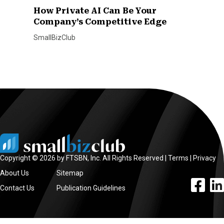
How Private AI Can Be Your
Company’s Competitive Edge
SmallBizClub
Copyright © 2026 by FTSBN, Inc. All Rights Reserved |
Terms
|
Privacy
About Us
Sitemap
facebook l
linke
Contact Us
Publication Guidelines