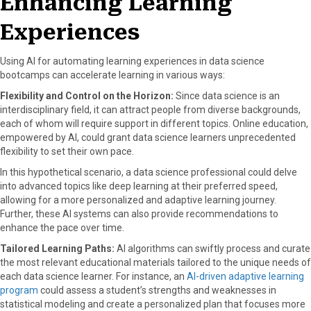
Enhancing Learning
Experiences
Using AI for automating learning experiences in data science
bootcamps can accelerate learning in various ways:
Flexibility and Control on the Horizon:
Since data science is an
interdisciplinary field, it can attract people from diverse backgrounds,
each of whom will require support in different topics. Online education,
empowered by AI, could grant data science learners unprecedented
flexibility to set their own pace.
In this hypothetical scenario, a data science professional could delve
into advanced topics like deep learning at their preferred speed,
allowing for a more personalized and adaptive learning journey.
Further, these AI systems can also provide recommendations to
enhance the pace over time.
Tailored Learning Paths:
AI algorithms can swiftly process and curate
the most relevant educational materials tailored to the unique needs of
each data science learner. For instance, an
AI-driven adaptive learning
program
could assess a student’s strengths and weaknesses in
statistical modeling and create a personalized plan that focuses more