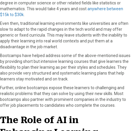
degree in computer science or other related fields like statistics or
mathematics. This would take 4 years and cost
anywhere between
$15k to $30k
.
Even then, traditional learning environments like universities are often
slow to adapt to the rapid changes in the tech world and may offer
generic or fixed curricula. This may leave students with the inability to
apply their learning into real world contexts and put them at a
disadvantage in the job market.
Bootcamps have helped address some of the above-mentioned issues
by providing short but intensive learning courses that give learners the
flexibility to plan their learning as per their styles and schedules. They
also provide very structured and systematic learning plans that help
learners stay motivated and on track.
Further, online bootcamps expose these learners to challenging and
realistic problems that they can solve by using their new skills. Most
bootcamps also partner with prominent companies in the industry to
offer job placements to candidates who complete the courses.
The Role of AI in