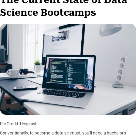
Science Bootcamps
Pic Credit: Unsplash
Conventionally, to become a data scientist, you’ll need a bachelor’s