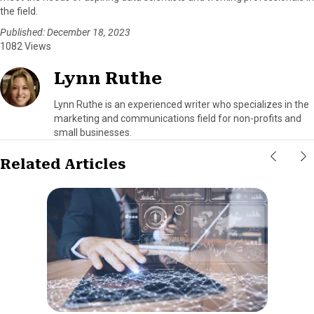
the field.
Published: December 18, 2023
1082 Views
Lynn Ruthe
Lynn Ruthe is an experienced writer who specializes in the
marketing and communications field for non-profits and
small businesses.
Related Articles