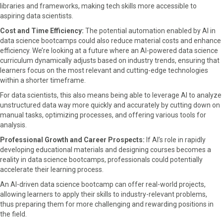
libraries and frameworks, making tech skills more accessible to
aspiring data scientists.
Cost and Time Efficiency:
The potential automation enabled by AI in
data science bootcamps could also reduce material costs and enhance
efficiency. We’re looking at a future where an AI-powered data science
curriculum dynamically adjusts based on industry trends, ensuring that
learners focus on the most relevant and cutting-edge technologies
within a shorter timeframe.
For data scientists, this also means being able to leverage AI to analyze
unstructured data way more quickly and accurately by cutting down on
manual tasks, optimizing processes, and offering various tools for
analysis.
Professional Growth and Career Prospects:
If AI’s role in rapidly
developing educational materials and designing courses becomes a
reality in data science bootcamps, professionals could potentially
accelerate their learning process.
An AI-driven data science bootcamp can offer real-world projects,
allowing learners to apply their skills to industry-relevant problems,
thus preparing them for more challenging and rewarding positions in
the field.