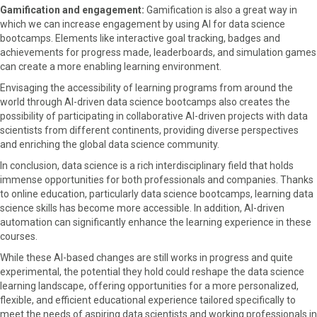
Gamification and engagement:
Gamification is also a great way in
which we can increase engagement by using AI for data science
bootcamps. Elements like interactive goal tracking, badges and
achievements for progress made, leaderboards, and simulation games
can create a more enabling learning environment.
Envisaging the accessibility of learning programs from around the
world through AI-driven data science bootcamps also creates the
possibility of participating in collaborative AI-driven projects with data
scientists from different continents, providing diverse perspectives
and enriching the global data science community.
In conclusion, data science is a rich interdisciplinary field that holds
immense opportunities for both professionals and companies. Thanks
to online education, particularly data science bootcamps, learning data
science skills has become more accessible. In addition, AI-driven
automation can significantly enhance the learning experience in these
courses.
While these AI-based changes are still works in progress and quite
experimental, the potential they hold could reshape the data science
learning landscape, offering opportunities for a more personalized,
flexible, and efficient educational experience tailored specifically to
meet the needs of aspiring data scientists and working professionals in