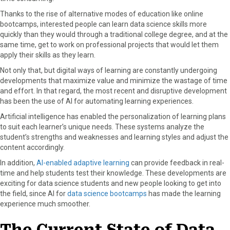
o
t
e
I
Thanks to the rise of alternative modes of education like online
k
e
s
n
bootcamps, interested people can learn data science skills more
r
t
quickly than they would through a traditional college degree, and at the
)
same time, get to work on professional projects that would let them
apply their skills as they learn.
Not only that, but digital ways of learning are constantly undergoing
developments that maximize value and minimize the wastage of time
and effort. In that regard, the most recent and disruptive development
has been the use of AI for automating learning experiences.
Artificial intelligence has enabled the personalization of learning plans
to suit each learner’s unique needs. These systems analyze the
student’s strengths and weaknesses and learning styles and adjust the
content accordingly.
In addition,
AI-enabled adaptive learning
can provide feedback in real-
time and help students test their knowledge. These developments are
exciting for data science students and new people looking to get into
the field, since AI for
data science bootcamps
has made the learning
experience much smoother.
The Current State of Data