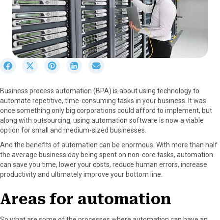
S
S
S
S
S
h
h
h
h
h
a
a
a
a
a
Business process automation (BPA) is about using technology to
r
r
r
r
r
automate repetitive, time-consuming tasks in your business. It was
e
e
e
e
e
once something only big corporations could afford to implement, but
o
o
o
o
o
along with outsourcing, using automation software is now a viable
n
n
n
n
n
option for small and medium-sized businesses.
F
X
P
L
E
a
(
i
i
m
And the benefits of automation can be enormous. With more than half
c
T
n
n
a
the average business day being spent on non-core tasks, automation
e
w
t
k
i
can save you time, lower your costs, reduce human errors, increase
b
i
e
e
l
productivity and ultimately improve your bottom line.
o
t
r
d
o
t
e
I
Areas for automation
k
e
s
n
r
t
So what are some of the processes where automation can have an
)