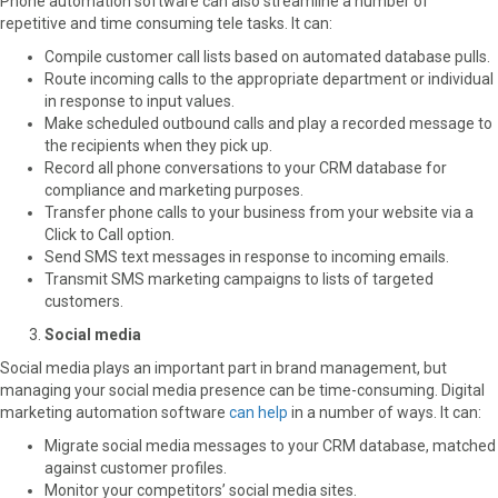
Phone automation software can also streamline a number of
repetitive and time consuming tele tasks. It can:
Compile customer call lists based on automated database pulls.
Route incoming calls to the appropriate department or individual
in response to input values.
Make scheduled outbound calls and play a recorded message to
the recipients when they pick up.
Record all phone conversations to your CRM database for
compliance and marketing purposes.
Transfer phone calls to your business from your website via a
Click to Call option.
Send SMS text messages in response to incoming emails.
Transmit SMS marketing campaigns to lists of targeted
customers.
Social media
Social media plays an important part in brand management, but
managing your social media presence can be time-consuming. Digital
marketing automation software
can help
in a number of ways. It can:
Migrate social media messages to your CRM database, matched
against customer profiles.
Monitor your competitors’ social media sites.