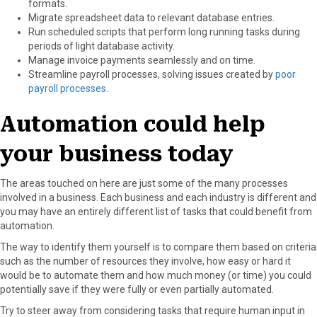
formats.
Migrate spreadsheet data to relevant database entries.
Run scheduled scripts that perform long running tasks during
periods of light database activity.
Manage invoice payments seamlessly and on time.
Streamline payroll processes, solving issues created by
poor
payroll processes
.
Automation could help
your business today
The areas touched on here are just some of the many processes
involved in a business. Each business and each industry is different and
you may have an entirely different list of tasks that could benefit from
automation.
The way to identify them yourself is to compare them based on criteria
such as the number of resources they involve, how easy or hard it
would be to automate them and how much money (or time) you could
potentially save if they were fully or even partially automated.
Try to steer away from considering tasks that require human input in