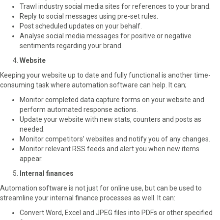
Trawl industry social media sites for references to your brand.
Reply to social messages using pre-set rules.
Post scheduled updates on your behalf.
Analyse social media messages for positive or negative
sentiments regarding your brand.
Website
Keeping your website up to date and fully functional is another time-
consuming task where automation software can help. It can;
Monitor completed data capture forms on your website and
perform automated response actions.
Update your website with new stats, counters and posts as
needed.
Monitor competitors’ websites and notify you of any changes.
Monitor relevant RSS feeds and alert you when new items
appear.
Internal finances
Automation software is not just for online use, but can be used to
streamline your internal finance processes as well. It can:
Convert Word, Excel and JPEG files into PDFs or other specified