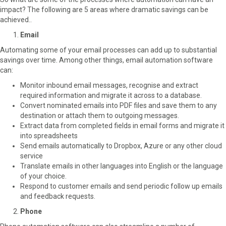
impact? The following are 5 areas where dramatic savings can be
achieved..
Email
Automating some of your email processes can add up to substantial
savings over time. Among other things, email automation software
can:
Monitor inbound email messages, recognise and extract
required information and migrate it across to a database.
Convert nominated emails into PDF files and save them to any
destination or attach them to outgoing messages.
Extract data from completed fields in email forms and migrate it
into spreadsheets
Send emails automatically to Dropbox, Azure or any other cloud
service
Translate emails in other languages into English or the language
of your choice.
Respond to customer emails and send periodic follow up emails
and feedback requests.
Phone