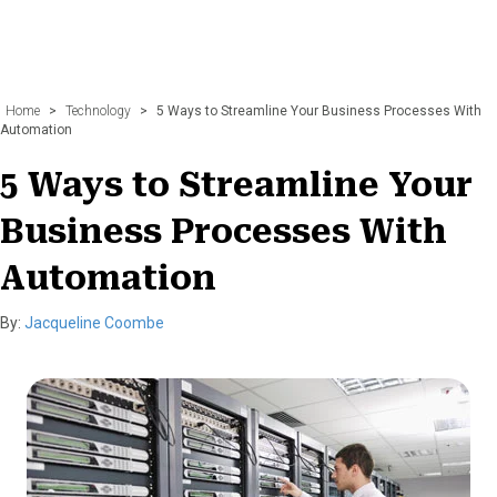
Home
>
Technology
>
5 Ways to Streamline Your Business Processes With
Automation
5 Ways to Streamline Your
Business Processes With
Automation
By:
Jacqueline Coombe