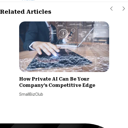
Related Articles
How Private AI Can Be Your
Company’s Competitive Edge
SmallBizClub