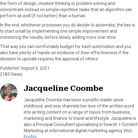
the form of design, creative thinking or problem solving and
concentrate instead on simple repetitive tasks that an algorithm can
perform as well (if not better) than a human.
In the end, whichever processes you do decide to automate, the key is
to start small by implementing one simple improvement and
monitoring the results, before slowly adding more over time.
That way you can comfortably budget for each automation and you
also have plenty of hands-on evidence of their effectiveness if the
decision to upscale requires the approval of others.
Published: August 6, 2021
2183 Views
Jacqueline Coombe
Jacqueline Coombe has been a prolific reader since
childhood, and now channels her love of the written word
into writing content on a range of topics from business,
marketing and finance to travel and lifestyle. Jacqueline is
also a Principal Consultant specialising in Search + Content
Marketing at international digital marketing agency
Web
Profits
.