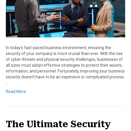
In today’s fast-paced business environment, ensuring the
security of your company is more crucial than ever. With the rise
of cyber threats and physical security challenges, businesses of
all sizes must adopt effective strategies to protect their assets,
information, and personnel. Fortunately, improving your business
security doesn’t have to be an expensive or complicated process.
…
Read More
The Ultimate Security