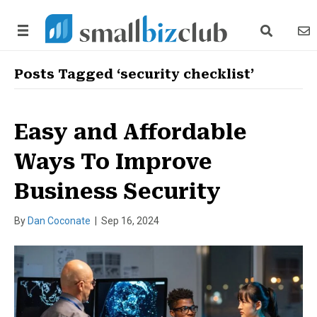
search link
news
Posts Tagged ‘security checklist’
Easy and Affordable
Ways To Improve
Business Security
By
Dan Coconate
|
Sep 16, 2024