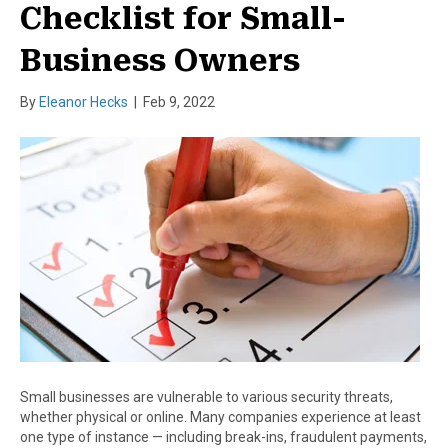
Checklist for Small-
Business Owners
By
Eleanor Hecks
|
Feb 9, 2022
Small businesses are vulnerable to various security threats,
whether physical or online. Many companies experience at least
one type of instance — including break-ins, fraudulent payments,