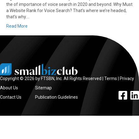
the of importance of voice search in 2020 and beyond. Why Must
a Website Rank for Voice Search? That’s where we’re headed,
that’s why.…
Read More
Copyright © 2026 by FTSBN, Inc. All Rights Reserved |
Terms
|
Privacy
About Us
Sitemap
facebook l
linke
Contact Us
Publication Guidelines