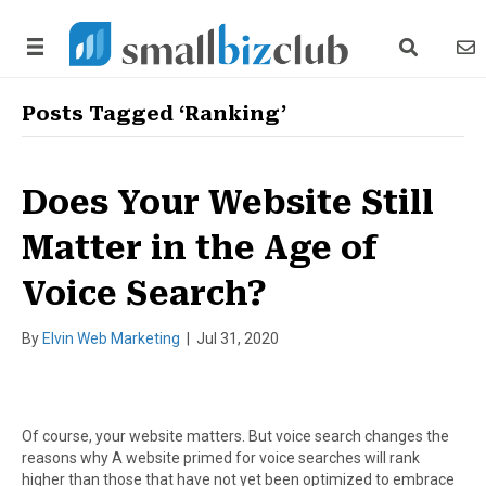
search link
news
Posts Tagged ‘Ranking’
Does Your Website Still
Matter in the Age of
Voice Search?
By
Elvin Web Marketing
|
Jul 31, 2020
Of course, your website matters. But voice search changes the
reasons why A website primed for voice searches will rank
higher than those that have not yet been optimized to embrace