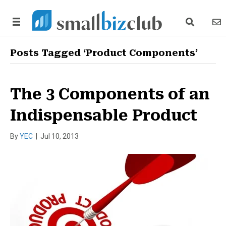
search link
news
Posts Tagged ‘Product Components’
The 3 Components of an
Indispensable Product
By
YEC
|
Jul 10, 2013