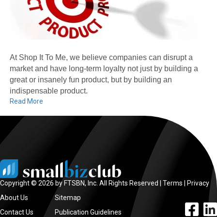
At Shop It To Me, we believe companies can disrupt a
market and have long-term loyalty not just by building a
great or insanely fun product, but by building an
indispensable product.
Read More
Copyright © 2026 by FTSBN, Inc. All Rights Reserved |
Terms
|
Privacy
About Us
Sitemap
facebook l
linke
Contact Us
Publication Guidelines