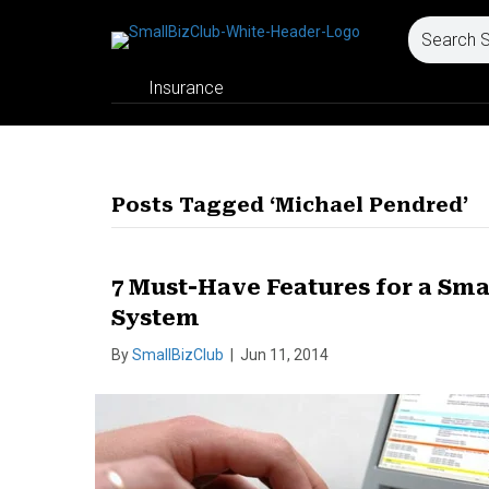
Insurance
Posts Tagged ‘Michael Pendred’
7 Must-Have Features for a Sm
System
By
SmallBizClub
|
Jun 11, 2014