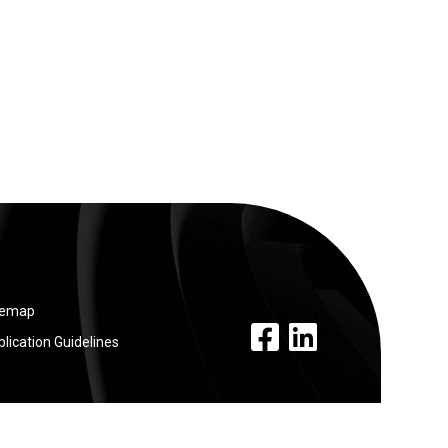
temap
facebook link
linkedin link
lication Guidelines