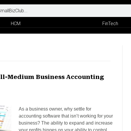
HCM
FinTech
all-Medium Business Accounting
As a business owner, why settle for
accounting software that isn’t working for your
business? The ability to expand and increase
your profits hinges on your ability to control