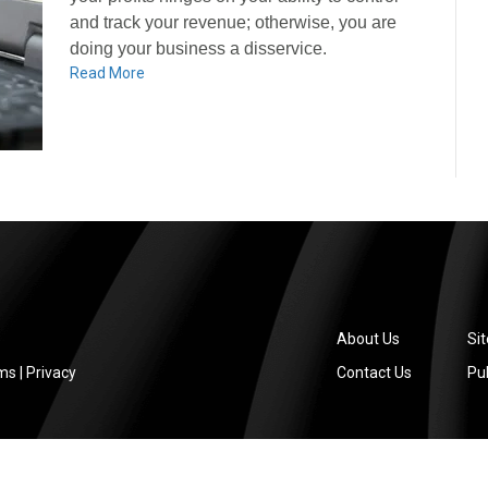
and track your revenue; otherwise, you are
doing your business a disservice.
Read More
About Us
Si
ms
|
Privacy
Contact Us
Pub