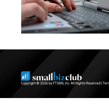
Copyright © 2026 by FTSBN, Inc. All Rights Reserved |
Ter