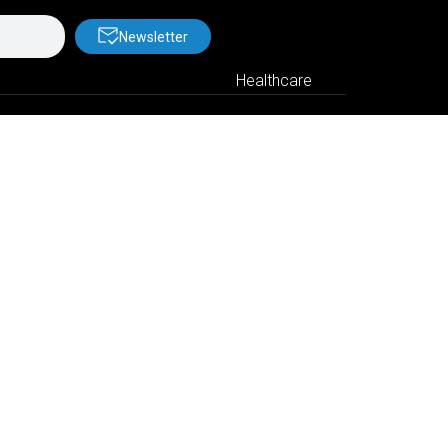
Newsletter
Healthcare