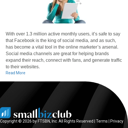
With over 1.3 million active monthly users, it’s safe to say
that Facebook is the king of social media, and as such,
has become a vital tool in the online marketer’s arsenal.
Social media channels are great for helping brands
expand their reach, connect with fans, and generate traffic
to their websites.
Read More
Copyright © 2026 by FTSBN, Inc. All Rights Reserved |
Terms
|
Privacy