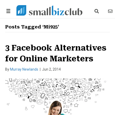
search link
news
Posts Tagged ‘Mi925’
3 Facebook Alternatives
for Online Marketers
By
Murray Newlands
|
Jun 2, 2014