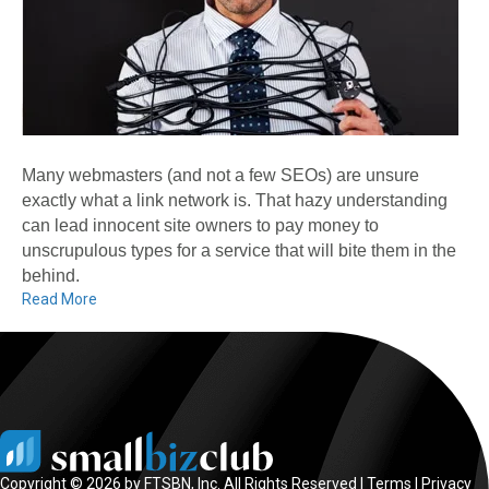
Many webmasters (and not a few SEOs) are unsure
exactly what a link network is. That hazy understanding
can lead innocent site owners to pay money to
unscrupulous types for a service that will bite them in the
behind.
Read More
Copyright © 2026 by FTSBN, Inc. All Rights Reserved |
Terms
|
Privacy