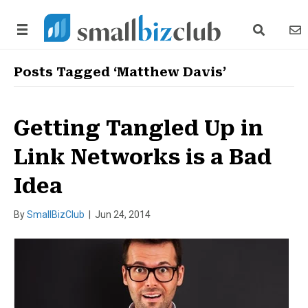
search link
news
Posts Tagged ‘Matthew Davis’
Getting Tangled Up in
Link Networks is a Bad
Idea
By
SmallBizClub
|
Jun 24, 2014