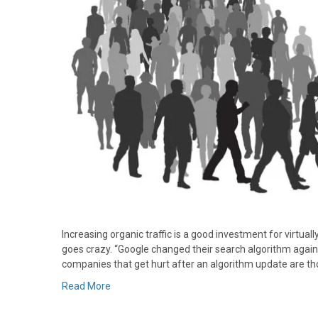
Increasing organic traffic is a good investment for virtua
goes crazy. “Google changed their search algorithm again
companies that get hurt after an algorithm update are t
Read More