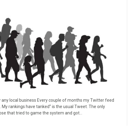
lly any local business Every couple of months my Twitter feed
. My rankings have tanked” is the usual Tweet. The only
hose that tried to game the system and got…