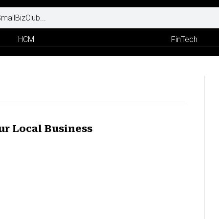
HCM
FinTech
ur Local Business