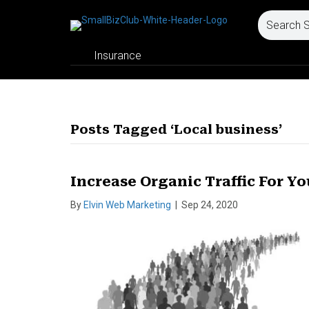
Insurance
Posts Tagged ‘Local business’
Increase Organic Traffic For Yo
By
Elvin Web Marketing
|
Sep 24, 2020