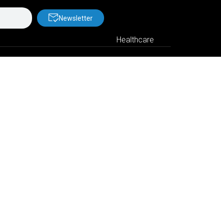
Newsletter
Healthcare