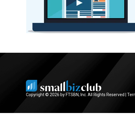
Copyright © 2026 by FTSBN, Inc. All Rights Reserved |
Ter