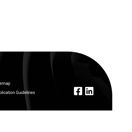
temap
facebook link
linkedin link
lication Guidelines