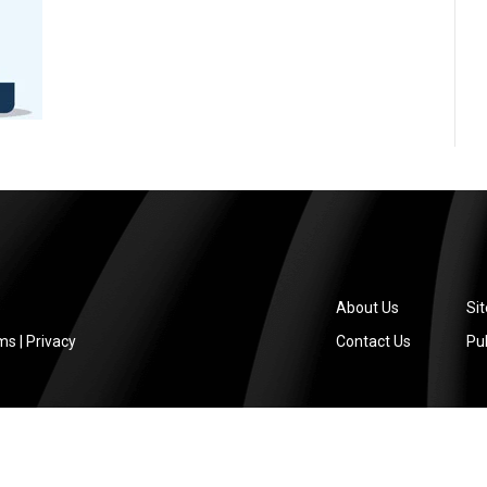
About Us
Si
ms
|
Privacy
Contact Us
Pub