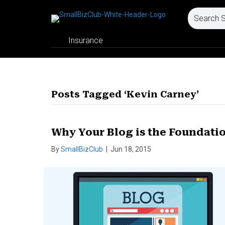
Insurance
Posts Tagged ‘Kevin Carney’
Why Your Blog is the Foundati
By
SmallBizClub
|
Jun 18, 2015