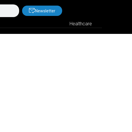
Newsletter
Healthcare