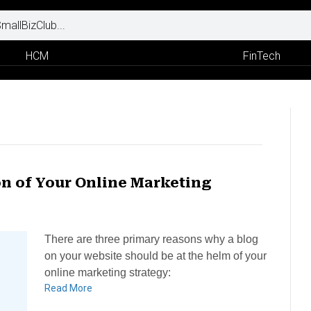
HCM
FinTech
on of Your Online Marketing
There are three primary reasons why a blog
on your website should be at the helm of your
online marketing strategy:
Read More