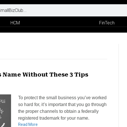
HCM
FinTech
s Name Without These 3 Tips
To protect the small business you’ve worked
so hard for, it’s important that you go through
the proper channels to obtain a federally
registered trademark for your name.
Read More