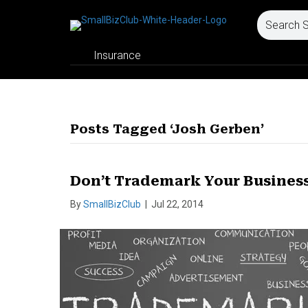
Insurance
Posts Tagged ‘Josh Gerben’
Don’t Trademark Your Busines
By
SmallBizClub
|
Jul 22, 2014