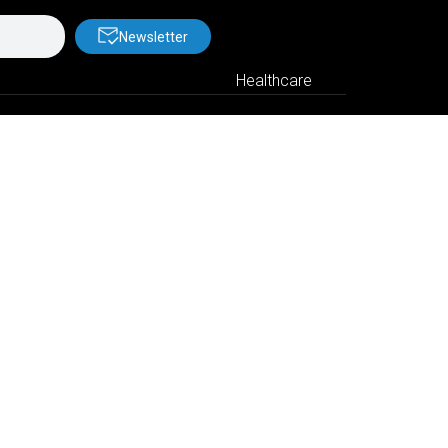
Newsletter
Healthcare