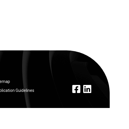
temap
facebook link
linkedin link
lication Guidelines