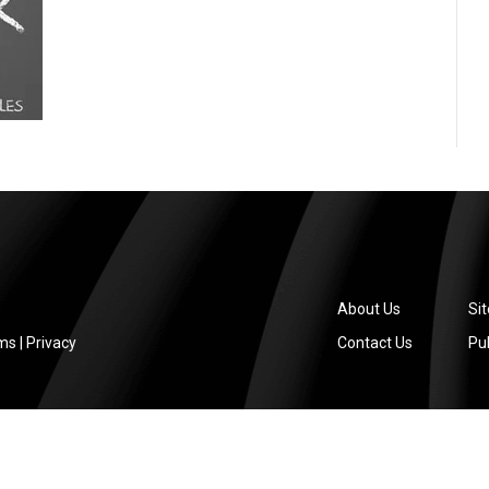
About Us
Si
ms
|
Privacy
Contact Us
Pub