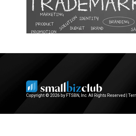
Copyright © 2026 by FTSBN, Inc. All Rights Reserved |
Ter